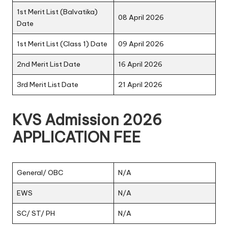
1st Merit List (Balvatika)
08 April 2026
Date
1st Merit List (Class 1) Date
09 April 2026
2nd Merit List Date
16 April 2026
3rd Merit List Date
21 April 2026
KVS Admission 2026
APPLICATION FEE
General/ OBC
N/A
EWS
N/A
SC/ ST/ PH
N/A