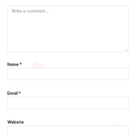
Name
*
Email
*
Website