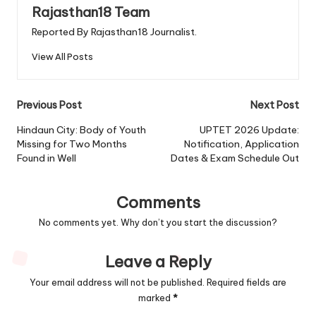
Rajasthan18 Team
Reported By Rajasthan18 Journalist.
View All Posts
Post
Previous Post
Next Post
navigation
Hindaun City: Body of Youth
UPTET 2026 Update:
Missing for Two Months
Notification, Application
Found in Well
Dates & Exam Schedule Out
Comments
No comments yet. Why don’t you start the discussion?
Leave a Reply
Your email address will not be published.
Required fields are
marked
*