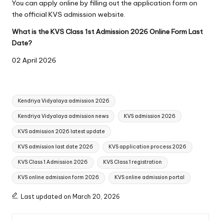
You can apply online by filling out the application form on
the official KVS admission website.
What is the KVS Class 1st Admission 2026 Online Form Last
Date?
02 April 2026
Tags:
Kendriya Vidyalaya admission 2026
Kendriya Vidyalaya admission news
KVS admission 2026
KVS admission 2026 latest update
KVS admission last date 2026
KVS application process 2026
KVS Class 1 Admission 2026
KVS Class 1 registration
KVS online admission form 2026
KVS online admission portal
Last updated on March 20, 2026