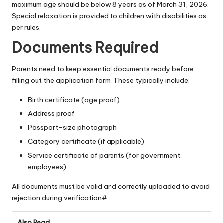
maximum age should be below 8 years as of March 31, 2026.
Special relaxation is provided to children with disabilities as
per rules.
Documents Required
Parents need to keep essential documents ready before
filling out the application form. These typically include:
Birth certificate (age proof)
Address proof
Passport-size photograph
Category certificate (if applicable)
Service certificate of parents (for government
employees)
All documents must be valid and correctly uploaded to avoid
rejection during verification#
Also Read