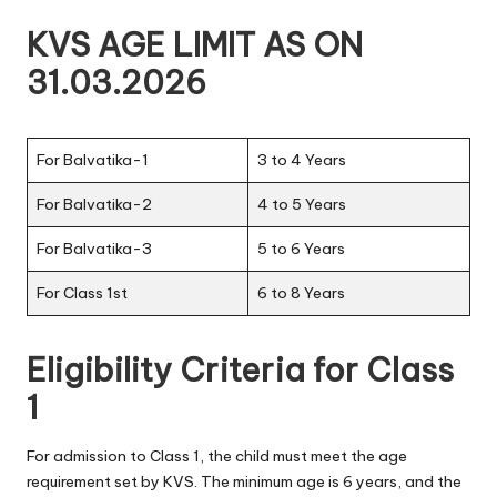
KVS AGE LIMIT AS ON
31.03.2026
For Balvatika-1
3 to 4 Years
For Balvatika-2
4 to 5 Years
For Balvatika-3
5 to 6 Years
For Class 1st
6 to 8 Years
Eligibility Criteria for Class
1
For admission to Class 1, the child must meet the age
requirement set by KVS. The minimum age is 6 years, and the