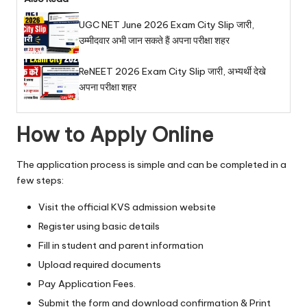
UGC NET June 2026 Exam City Slip जारी,
उम्मीदवार अभी जान सकते हैं अपना परीक्षा शहर
ReNEET 2026 Exam City Slip जारी, अभ्यर्थी देखे
अपना परीक्षा शहर
How to Apply Online
The application process is simple and can be completed in a
few steps:
Visit the official KVS admission website
Register using basic details
Fill in student and parent information
Upload required documents
Pay Application Fees.
Submit the form and download confirmation & Print