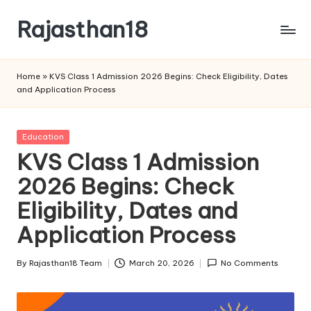
Rajasthan18
Skip
to
Rajasthan18
content
News
Home
»
KVS Class 1 Admission 2026 Begins: Check Eligibility, Dates
is
and Application Process
today's
most
watched
Posted
Education
and
in
KVS Class 1 Admission
the
2026 Begins: Check
most
credible
Eligibility, Dates and
respected
news
Application Process
media
in
By
Rajasthan18 Team
March 20, 2026
No Comments
Posted
India.
by