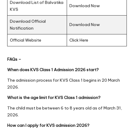
Download List of Balvatika
Download Now
KVS
Download Official
Download Now
Notification
Official Website
Click Here
FAQs –
When does KVS Class 1 Admission 2026 start?
The admission process for KVS Class 1 begins in 20 March
2026.
What is the age limit for KVS Class 1 admission?
The child must be between 6 to 8 years old as of March 31,
2026.
How can I apply for KVS admission 2026?