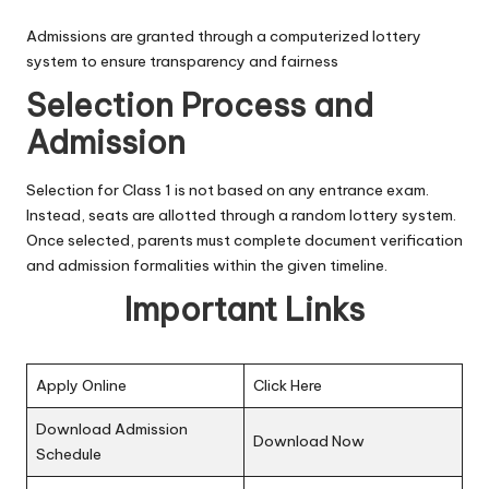
Admissions are granted through a computerized lottery
system to ensure transparency and fairness
Selection Process and
Admission
Selection for Class 1 is not based on any entrance exam.
Instead, seats are allotted through a random lottery system.
Once selected, parents must complete document verification
and admission formalities within the given timeline.
Important Links
Apply Online
Click Here
Download Admission
Download Now
Schedule