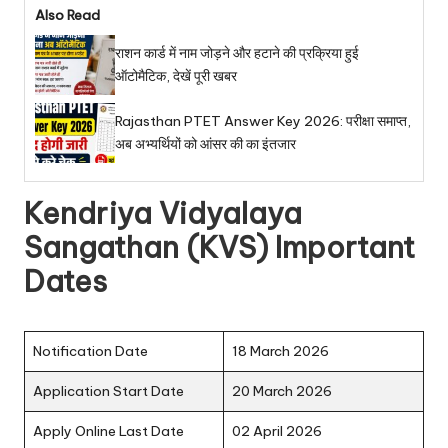
Also Read
राशन कार्ड में नाम जोड़ने और हटाने की प्रक्रिया हुई
ऑटोमैटिक, देखें पूरी खबर
Rajasthan PTET Answer Key 2026: परीक्षा समाप्त,
अब अभ्यर्थियों को आंसर की का इंतजार
Kendriya Vidyalaya
Sangathan (KVS) Important
Dates
Notification Date
18 March 2026
Application Start Date
20 March 2026
Apply Online Last Date
02 April 2026