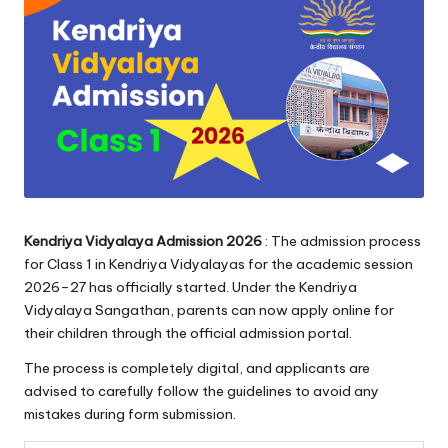
Kendriya Vidyalaya Admission 2026
: The admission process
for Class 1 in Kendriya Vidyalayas for the academic session
2026–27 has officially started. Under the Kendriya
Vidyalaya Sangathan, parents can now apply online for
their children through the official admission portal.
The process is completely digital, and applicants are
advised to carefully follow the guidelines to avoid any
mistakes during form submission.