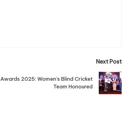
Next Post
s Awards 2025: Women’s Blind Cricket
Team Honoured