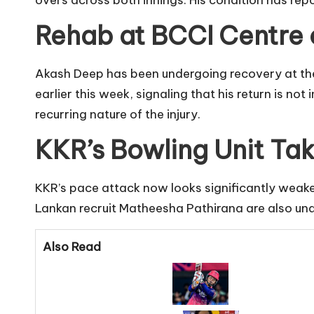
overs across both innings. His condition has rep
Rehab at BCCI Centre 
Akash Deep has been undergoing recovery at the 
earlier this week, signaling that his return is no
recurring nature of the injury.
KKR’s Bowling Unit Tak
KKR’s pace attack now looks significantly weaken
Lankan recruit Matheesha Pathirana are also una
Also Read