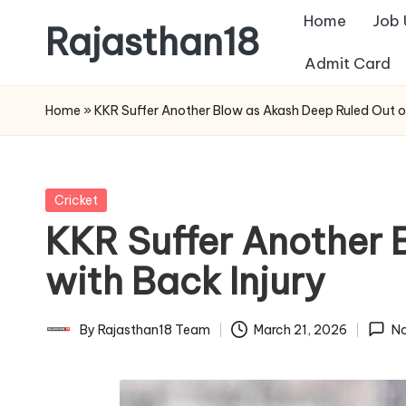
Home
Job
Rajasthan18
Skip
Admit Card
to
Rajasthan18
content
News
Home
»
KKR Suffer Another Blow as Akash Deep Ruled Out of
is
today's
most
Posted
Cricket
watched
in
KKR Suffer Another 
and
the
with Back Injury
most
credible
By
Rajasthan18 Team
March 21, 2026
N
Posted
respected
by
news
media