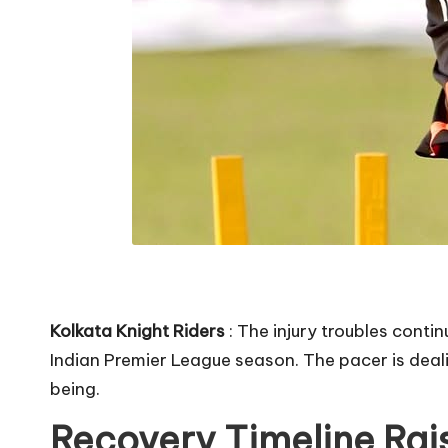
Kolkata Knight Riders
: The injury troubles conti
Indian Premier League season. The pacer is deal
being.
Recovery Timeline Rai