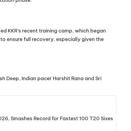
itation phase.
sed KKR’s recent training camp, which began
to ensure full recovery, especially given the
sh Deep, Indian pacer Harshit Rana and Sri
2026, Smashes Record for Fastest 100 T20 Sixes