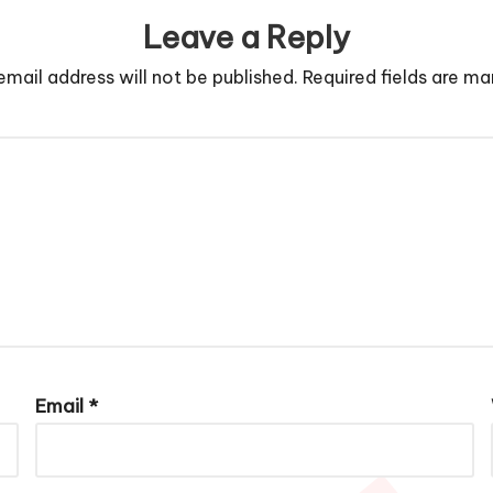
Leave a Reply
email address will not be published.
Required fields are m
Email
*