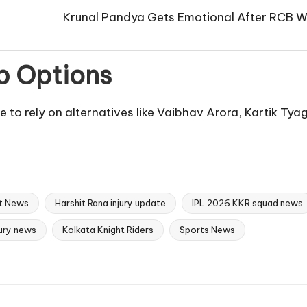
Krunal Pandya Gets Emotional After RCB Wi
p Options
ve to rely on alternatives like Vaibhav Arora, Kartik Tya
t News
Harshit Rana injury update
IPL 2026 KKR squad news
jury news
Kolkata Knight Riders
Sports News