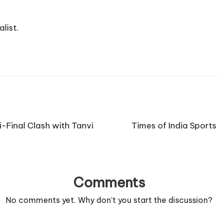
list.
-Final Clash with Tanvi
Times of India Sport
Comments
No comments yet. Why don’t you start the discussion?