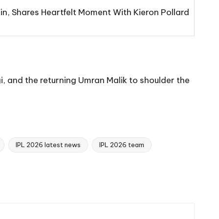
n, Shares Heartfelt Moment With Kieron Pollard
gi, and the returning Umran Malik to shoulder the
IPL 2026 latest news
IPL 2026 team