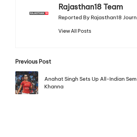
Rajasthan18 Team
Reported By Rajasthan18 Journa
View All Posts
Post
Previous Post
navigation
Anahat Singh Sets Up All-Indian Semi
Khanna