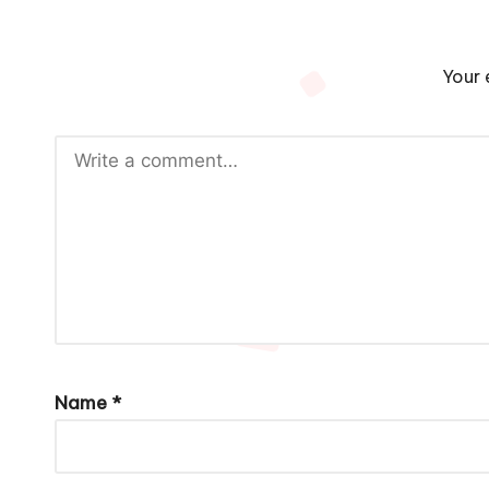
Your 
Name
*