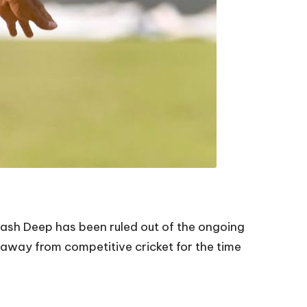
Akash Deep has been ruled out of the ongoing
 away from competitive cricket for the time