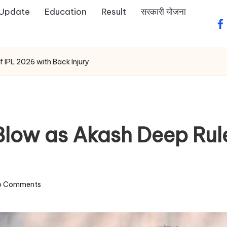
 Update
Education
Result
सरकारी योजना
fa
 IPL 2026 with Back Injury
Blow as Akash Deep Rul
o Comments