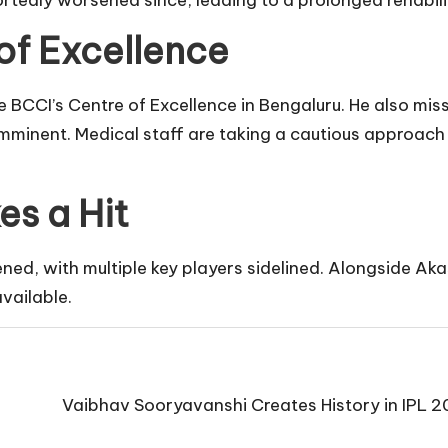
ortedly worsened since, leading to a prolonged rehabil
of Excellence
BCCI’s Centre of Excellence in Bengaluru. He also mis
t imminent. Medical staff are taking a cautious approach 
es a Hit
ed, with multiple key players sidelined. Alongside Aka
vailable.
Vaibhav Sooryavanshi Creates History in IPL 