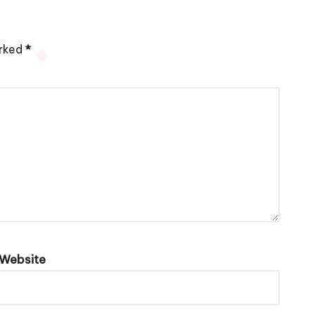
arked
*
Website