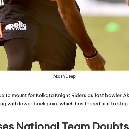
Akash Deep
nue to mount for Kolkata Knight Riders as fast bowler 
ing with lower back pain, which has forced him to step
ses National Team Doubts