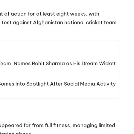
t of action for at least eight weeks, with
ff Test against Afghanistan national cricket team
eam, Names Rohit Sharma as His Dream Wicket
mes Into Spotlight After Social Media Activity
appeared far from full fitness, managing limited