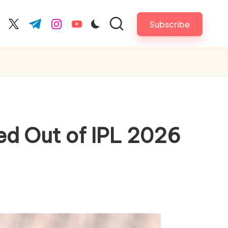
Subscribe
cebook.com
twitter.com
t.me
instagram.com
youtube.com
ed Out of IPL 2026