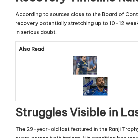
According to sources close to the Board of Contro
recovery potentially stretching up to 10–12 weeks
in serious doubt.
Also Read
Struggles Visible in L
The 29-year-old last featured in the Ranji Trophy