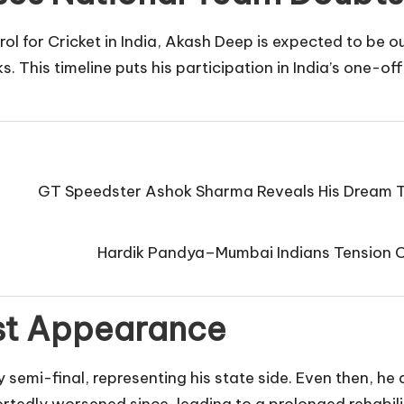
l for Cricket in India, Akash Deep is expected to be ou
. This timeline puts his participation in India’s one-o
GT Speedster Ashok Sharma Reveals His Dream T
Hardik Pandya–Mumbai Indians Tension Co
ast Appearance
 semi-final, representing his state side. Even then, he 