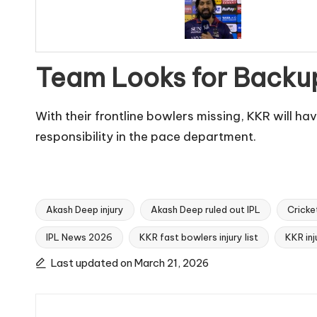
Team Looks for Backu
With their frontline bowlers missing, KKR will ha
responsibility in the pace department.
Akash Deep injury
Akash Deep ruled out IPL
Cricke
IPL News 2026
KKR fast bowlers injury list
KKR in
Tags:
Last updated on March 21, 2026