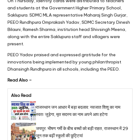
On Thursday, identity cards were distributed to teachers
and students at the Government Higher Primary School,
Saklupura. SDMC MLA representative Maharaj Singh Gurjar,
PEEO Rundhpura Omprakash Yadav, SDMC Secretary Dinesh
Bilauni, Ramesh Sharma, institution head Shivsingh Meena,
along with the entire Saklupura staff and villagers were
present.
PEEO Yadav praised and expressed gratitude for the
innovations being implemented by young philanthropist
Dhansingh Rundhpura in all schools, including the PEEO.
Read Also –
Also Read
राजस्थान जन आधार में बड़ा बदलाव: नवजात शिशु का नाम
स्वतः जुड़ेगा, मृत सदस्य का नाम अपने आप हटेगा
जयपुर: भीषण गर्मी के बीच बच्चों को बड़ी राहत, राजस्थान में 29
जून तक बढ़ीं स्कूलों की छुट्टियां