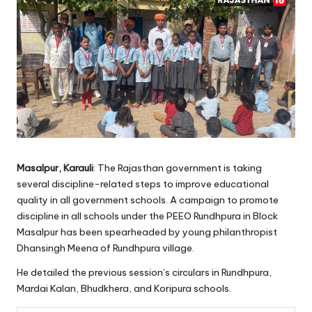
Masalpur, Karauli
: The Rajasthan government is taking
several discipline-related steps to improve educational
quality in all government schools. A campaign to promote
discipline in all schools under the PEEO Rundhpura in Block
Masalpur has been spearheaded by young philanthropist
Dhansingh Meena of Rundhpura village.
He detailed the previous session’s circulars in Rundhpura,
Mardai Kalan, Bhudkhera, and Koripura schools.