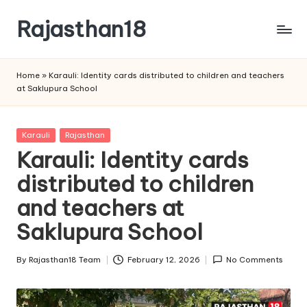
Rajasthan18
Skip
to
Rajasthan18
content
News
Home
»
Karauli: Identity cards distributed to children and teachers
is
at Saklupura School
today's
most
watched
Posted
Karauli
Rajasthan
and
in
Karauli: Identity cards
the
distributed to children
most
credible
and teachers at
respected
news
Saklupura School
media
in
By
Rajasthan18 Team
February 12, 2026
No Comments
Posted
India.
by