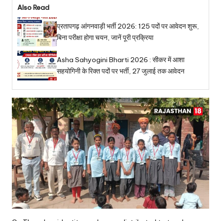
Also Read
प्रतापगढ़ आंगनवाड़ी भर्ती 2026: 125 पदों पर आवेदन शुरू,
बिना परीक्षा होगा चयन, जानें पूरी प्रक्रिया
Asha Sahyogini Bharti 2026 : सीकर में आशा
सहयोगिनी के रिक्त पदों पर भर्ती, 27 जुलाई तक आवेदन