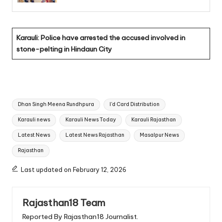
Karauli: Police have arrested the accused involved in
stone-pelting in Hindaun City
Tags:
Dhan Singh Meena Rundhpura
I'd Card Distribution
Karauli news
Karauli News Today
Karauli Rajasthan
Latest News
Latest News Rajasthan
Masalpur News
Rajasthan
Last updated on February 12, 2026
Rajasthan18 Team
Reported By Rajasthan18 Journalist.