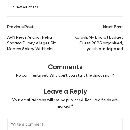
View All Posts
Post
Previous Post
Next Post
navigation
APN News Anchor Neha
Karauli: My Bharat Budget
Sharma Dubey Alleges Six
Quest 2026 organised,
Months Salary Withheld
youth participated
Comments
No comments yet. Why don’t you start the discussion?
Leave a Reply
Your email address will not be published.
Required fields are
marked
*