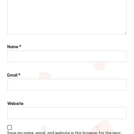
Name
*
Email
*
Website
Save my name, email, and website in this browser for the next