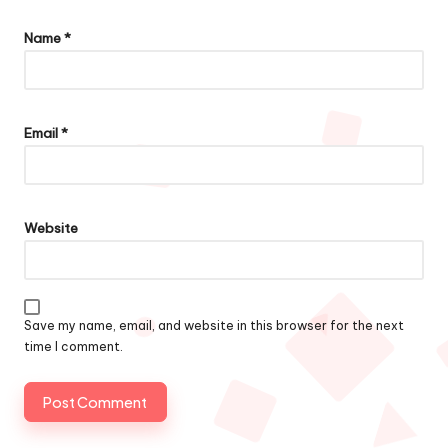
Name
*
Email
*
Website
Save my name, email, and website in this browser for the next
time I comment.