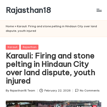
Rajasthan18
Skip
to
Rajasthan18
content
News
Home
»
Karauli: Firing and stone pelting in Hindaun City over land
is
dispute, youth injured
today's
most
watched
Posted
Karauli
Rajasthan
and
in
Karauli: Firing and stone
the
pelting in Hindaun City
most
credible
over land dispute, youth
respected
news
injured
media
in
By
Rajasthan18 Team
February 22, 2026
No Comments
Posted
India.
by