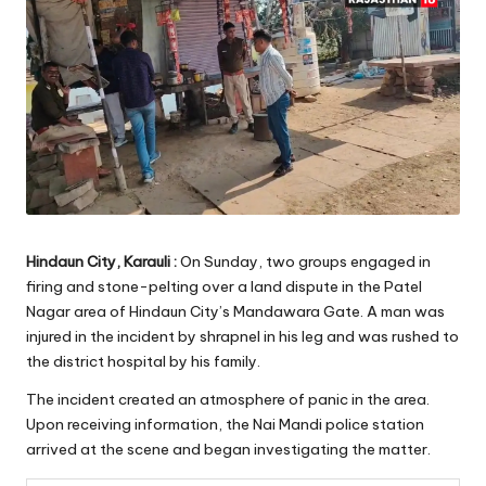
Hindaun City, Karauli :
On Sunday, two groups engaged in
firing and stone-pelting over a land dispute in the Patel
Nagar area of Hindaun City’s Mandawara Gate. A man was
injured in the incident by shrapnel in his leg and was rushed to
the district hospital by his family.
The incident created an atmosphere of panic in the area.
Upon receiving information, the Nai Mandi police station
arrived at the scene and began investigating the matter.