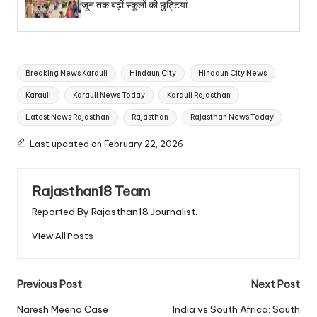
जून तक बढ़ीं स्कूलों की छुट्टियां
Tags:
Breaking News Karauli
Hindaun City
Hindaun City News
Karauli
Karauli News Today
Karauli Rajasthan
Latest News Rajasthan
Rajasthan
Rajasthan News Today
Last updated on February 22, 2026
Rajasthan18 Team
Reported By Rajasthan18 Journalist.
View All Posts
Post
Previous Post
Next Post
navigation
Naresh Meena Case
India vs South Africa: South