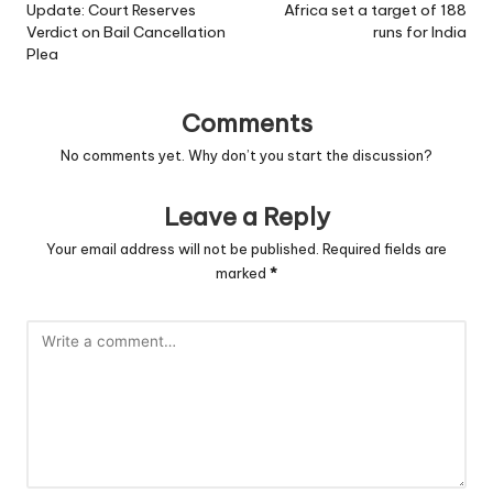
Update: Court Reserves
Africa set a target of 188
Verdict on Bail Cancellation
runs for India
Plea
Comments
No comments yet. Why don’t you start the discussion?
Leave a Reply
Your email address will not be published.
Required fields are
marked
*