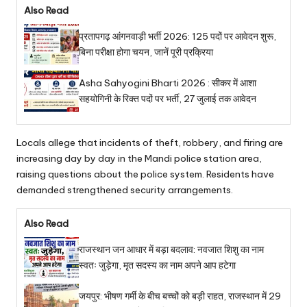
Also Read
प्रतापगढ़ आंगनवाड़ी भर्ती 2026: 125 पदों पर आवेदन शुरू,
बिना परीक्षा होगा चयन, जानें पूरी प्रक्रिया
Asha Sahyogini Bharti 2026 : सीकर में आशा
सहयोगिनी के रिक्त पदों पर भर्ती, 27 जुलाई तक आवेदन
Locals allege that incidents of theft, robbery, and firing are
increasing day by day in the Mandi police station area,
raising questions about the police system. Residents have
demanded strengthened security arrangements.
Also Read
राजस्थान जन आधार में बड़ा बदलाव: नवजात शिशु का नाम
स्वतः जुड़ेगा, मृत सदस्य का नाम अपने आप हटेगा
जयपुर: भीषण गर्मी के बीच बच्चों को बड़ी राहत, राजस्थान में 29