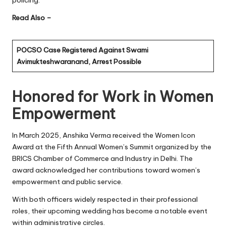
Read Also –
POCSO Case Registered Against Swami
Avimukteshwaranand, Arrest Possible
Honored for Work in Women
Empowerment
In March 2025, Anshika Verma received the Women Icon
Award at the Fifth Annual Women’s Summit organized by the
BRICS Chamber of Commerce and Industry in Delhi. The
award acknowledged her contributions toward women’s
empowerment and public service.
With both officers widely respected in their professional
roles, their upcoming wedding has become a notable event
within administrative circles.