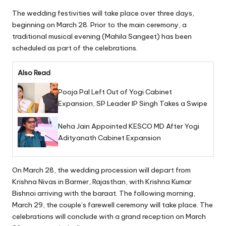
The wedding festivities will take place over three days,
beginning on March 28. Prior to the main ceremony, a
traditional musical evening (Mahila Sangeet) has been
scheduled as part of the celebrations.
Also Read
Pooja Pal Left Out of Yogi Cabinet
Expansion, SP Leader IP Singh Takes a Swipe
Neha Jain Appointed KESCO MD After Yogi
Adityanath Cabinet Expansion
On March 28, the wedding procession will depart from
Krishna Nivas in Barmer, Rajasthan, with Krishna Kumar
Bishnoi arriving with the baraat. The following morning,
March 29, the couple’s farewell ceremony will take place. The
celebrations will conclude with a grand reception on March