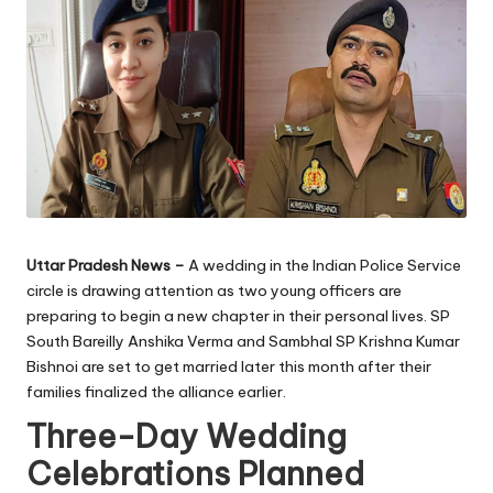
Uttar Pradesh News –
A wedding in the Indian Police Service
circle is drawing attention as two young officers are
preparing to begin a new chapter in their personal lives. SP
South Bareilly Anshika Verma and Sambhal SP Krishna Kumar
Bishnoi are set to get married later this month after their
families finalized the alliance earlier.
Three-Day Wedding
Celebrations Planned