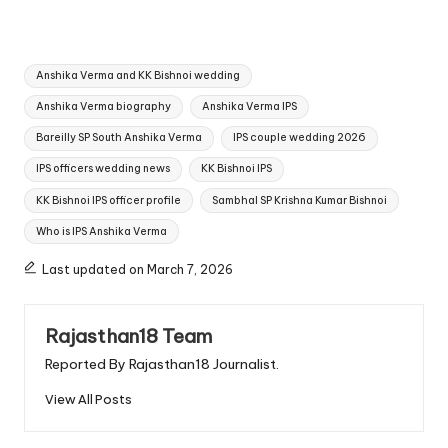
Tags:
Anshika Verma and KK Bishnoi wedding
Anshika Verma biography
Anshika Verma IPS
Bareilly SP South Anshika Verma
IPS couple wedding 2026
IPS officers wedding news
KK Bishnoi IPS
KK Bishnoi IPS officer profile
Sambhal SP Krishna Kumar Bishnoi
Who is IPS Anshika Verma
Last updated on March 7, 2026
Rajasthan18 Team
Reported By Rajasthan18 Journalist.
View All Posts