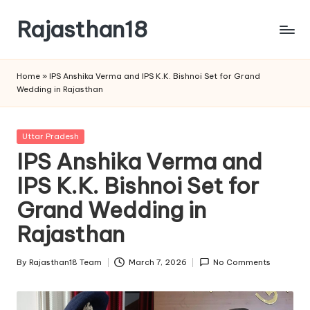
Rajasthan18
Skip
to
Rajasthan18
content
News
Home
»
IPS Anshika Verma and IPS K.K. Bishnoi Set for Grand
is
Wedding in Rajasthan
today's
most
watched
Posted
Uttar Pradesh
and
in
IPS Anshika Verma and
the
IPS K.K. Bishnoi Set for
most
credible
Grand Wedding in
respected
news
Rajasthan
media
in
By
Rajasthan18 Team
March 7, 2026
No Comments
Posted
India.
by