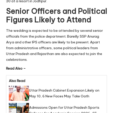
30 at a resort in Jodhpur.
Senior Officers and Political
Figures Likely to Attend
The wedding is expected to be attended by several senior
officials from the police department. Bareilly SSP Anurag
Arya and other IPS officers are likely to be present. Apart
from administrative officers, some political leaders from
Uttar Pradesh and Rajasthan are also expected to join the
celebrations.
Read Also –
Also Read
Uttar Pradesh Cabinet Expansion Likely on
May 10, 6 New Faces May Take Oath
Admissions Open for Uttar Pradesh Sports