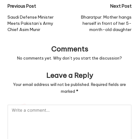
Post
Previous Post
Next Post
navigation
Saudi Defense Minister
Bharatpur: Mother hangs
Meets Pakistan’s Army
herself in front of her 5-
Chief Asim Munir
month-old daughter
Comments
No comments yet. Why don’t you start the discussion?
Leave a Reply
Your email address will not be published.
Required fields are
marked
*