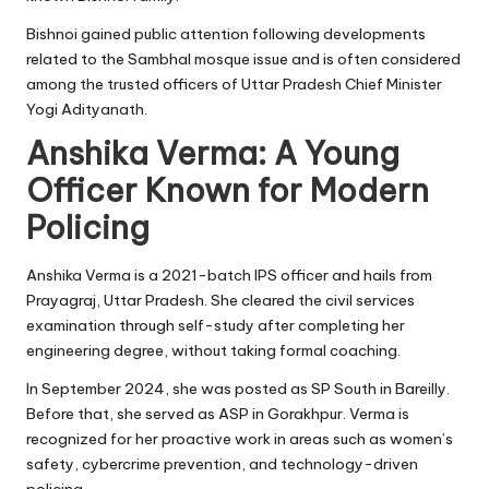
Bishnoi gained public attention following developments
related to the Sambhal mosque issue and is often considered
among the trusted officers of Uttar Pradesh Chief Minister
Yogi Adityanath.
Anshika Verma: A Young
Officer Known for Modern
Policing
Anshika Verma is a 2021-batch IPS officer and hails from
Prayagraj, Uttar Pradesh. She cleared the civil services
examination through self-study after completing her
engineering degree, without taking formal coaching.
In September 2024, she was posted as SP South in Bareilly.
Before that, she served as ASP in Gorakhpur. Verma is
recognized for her proactive work in areas such as women’s
safety, cybercrime prevention, and technology-driven
policing.