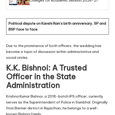
Colleges for Academic Session 2026-27
Political dispute on Kanshi Ram’s birth anniversary, SP and
BSP face to face
Due to the prominence of both officers, the wedding has
become a topic of discussion within administrative and
social circles.
K.K. Bishnoi: A Trusted
Officer in the State
Administration
Krishna Kumar Bishnoi, a 2018-batch IPS officer, currently
serves as the Superintendent of Police in Sambhal. Originally
from Barmer district in Rajasthan, he belongs to a well-
known Bishnoi family.