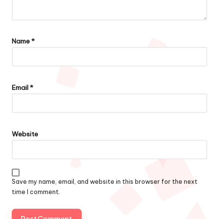
Name
*
Email
*
Website
Save my name, email, and website in this browser for the next
time I comment.