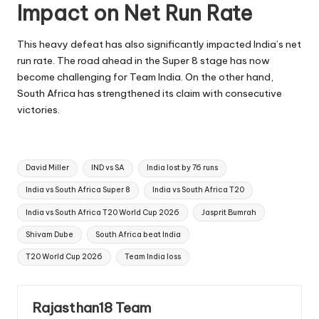
Impact on Net Run Rate
This heavy defeat has also significantly impacted India’s net
run rate. The road ahead in the Super 8 stage has now
become challenging for Team India. On the other hand,
South Africa has strengthened its claim with consecutive
victories.
Tags:
David Miller
IND vs SA
India lost by 76 runs
India vs South Africa Super 8
India vs South Africa T20
India vs South Africa T20 World Cup 2026
Jasprit Bumrah
Shivam Dube
South Africa beat India
T20 World Cup 2026
Team India loss
Rajasthan18 Team