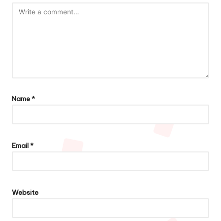
Name
*
Email
*
Website