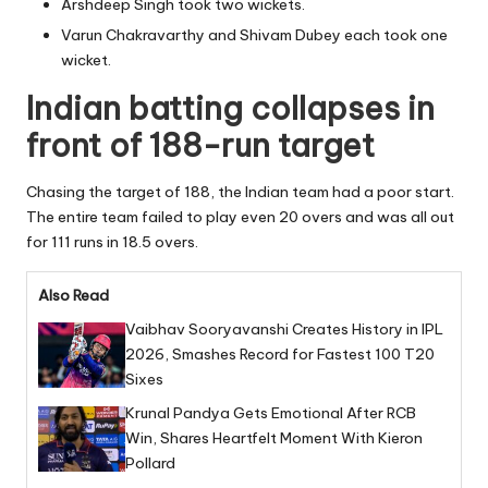
Arshdeep Singh took two wickets.
Varun Chakravarthy and Shivam Dubey each took one
wicket.
Indian batting collapses in
front of 188-run target
Chasing the target of 188, the Indian team had a poor start.
The entire team failed to play even 20 overs and was all out
for 111 runs in 18.5 overs.
Also Read
Vaibhav Sooryavanshi Creates History in IPL
2026, Smashes Record for Fastest 100 T20
Sixes
Krunal Pandya Gets Emotional After RCB
Win, Shares Heartfelt Moment With Kieron
Pollard