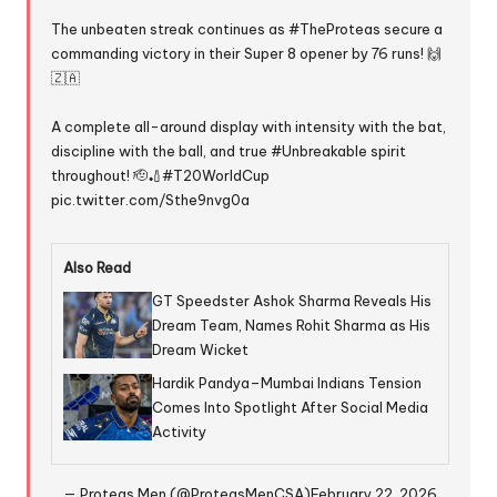
The unbeaten streak continues as
#TheProteas
secure a
commanding victory in their Super 8 opener by 76 runs! 🙌
🇿🇦
A complete all-around display with intensity with the bat,
discipline with the ball, and true
#Unbreakable
spirit
throughout! 🫡🏏
#T20WorldCup
pic.twitter.com/Sthe9nvg0a
Also Read
GT Speedster Ashok Sharma Reveals His
Dream Team, Names Rohit Sharma as His
Dream Wicket
Hardik Pandya–Mumbai Indians Tension
Comes Into Spotlight After Social Media
Activity
— Proteas Men (@ProteasMenCSA)
February 22, 2026