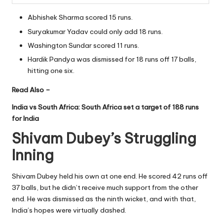
Abhishek Sharma scored 15 runs.
Suryakumar Yadav could only add 18 runs.
Washington Sundar scored 11 runs.
Hardik Pandya was dismissed for 18 runs off 17 balls,
hitting one six.
Read Also –
India vs South Africa: South Africa set a target of 188 runs
for India
Shivam Dubey’s Struggling
Inning
Shivam Dubey held his own at one end. He scored 42 runs off
37 balls, but he didn’t receive much support from the other
end. He was dismissed as the ninth wicket, and with that,
India’s hopes were virtually dashed.