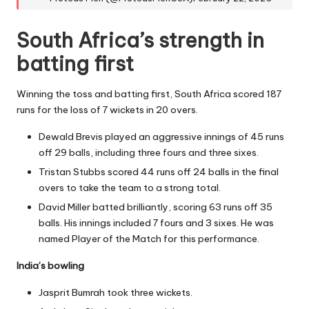
South Africa’s strength in
batting first
Winning the toss and batting first, South Africa scored 187
runs for the loss of 7 wickets in 20 overs.
Dewald Brevis played an aggressive innings of 45 runs
off 29 balls, including three fours and three sixes.
Tristan Stubbs scored 44 runs off 24 balls in the final
overs to take the team to a strong total.
David Miller batted brilliantly, scoring 63 runs off 35
balls. His innings included 7 fours and 3 sixes. He was
named Player of the Match for this performance.
India’s bowling
Jasprit Bumrah took three wickets.