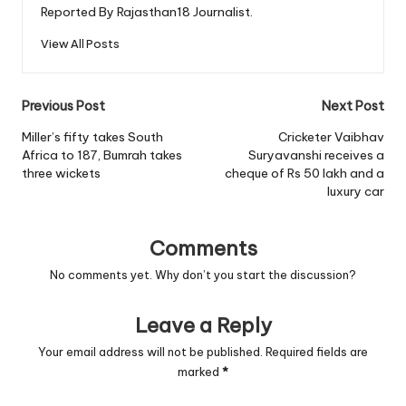
Reported By Rajasthan18 Journalist.
View All Posts
Post
Previous Post
Next Post
navigation
Miller’s fifty takes South
Cricketer Vaibhav
Africa to 187, Bumrah takes
Suryavanshi receives a
three wickets
cheque of Rs 50 lakh and a
luxury car
Comments
No comments yet. Why don’t you start the discussion?
Leave a Reply
Your email address will not be published.
Required fields are
marked
*