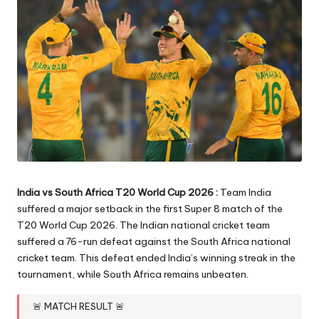
India vs South Africa T20 World Cup 2026 :
Team India
suffered a major setback in the first Super 8 match of the
T20 World Cup 2026. The Indian national cricket team
suffered a 76-run defeat against the South Africa national
cricket team. This defeat ended India’s winning streak in the
tournament, while South Africa remains unbeaten.
🚨 MATCH RESULT 🚨