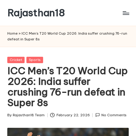
Rajasthan18
Skip
to
Rajasthan18
content
News
Home
»
ICC Men’s T20 World Cup 2026: India suffer crushing 76-run
is
defeat in Super 8s
today's
most
watched
Posted
Cricket
Sports
and
in
ICC Men’s T20 World Cup
the
2026: India suffer
most
credible
crushing 76-run defeat in
respected
news
Super 8s
media
in
By
Rajasthan18 Team
February 22, 2026
No Comments
Posted
India.
by