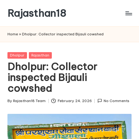
Rajasthan18
Skip
to
Rajasthan18
content
News
Home
»
Dholpur: Collector inspected Bijauli cowshed
is
today's
most
Posted
Dholpur
Rajasthan
watched
in
Dholpur: Collector
and
the
inspected Bijauli
most
cowshed
credible
respected
By
Rajasthan18 Team
February 24, 2026
No Comments
news
Posted
media
by
in
India.