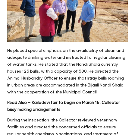
He placed special emphasis on the availability of clean and
adequate drinking water and instructed for regular cleaning
of water tanks. He stated that the Nandi Shala currently
houses 125 bulls, with a capacity of 500. He directed the
Animal Husbandry Officer to ensure that stray bulls roaming
in urban areas are accommodated in the Bijauli Nandi Shala
with the cooperation of the Municipal Council.
Read Also –
Kailadevi fair to begin on March 16, Collector
busy making arrangements
During the inspection, the Collector reviewed veterinary
facilities and directed the concerned officials to ensure
regular health checkups, vaccinations, and treatment of