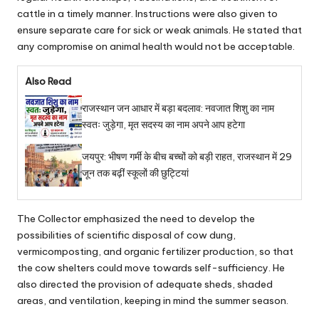
cattle in a timely manner. Instructions were also given to
ensure separate care for sick or weak animals. He stated that
any compromise on animal health would not be acceptable.
Also Read
राजस्थान जन आधार में बड़ा बदलाव: नवजात शिशु का नाम
स्वतः जुड़ेगा, मृत सदस्य का नाम अपने आप हटेगा
जयपुर: भीषण गर्मी के बीच बच्चों को बड़ी राहत, राजस्थान में 29
जून तक बढ़ीं स्कूलों की छुट्टियां
The Collector emphasized the need to develop the
possibilities of scientific disposal of cow dung,
vermicomposting, and organic fertilizer production, so that
the cow shelters could move towards self-sufficiency. He
also directed the provision of adequate sheds, shaded
areas, and ventilation, keeping in mind the summer season.