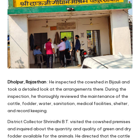
Dholpur, Rajasthan
: He inspected the cowshed in Bijauli and
took a detailed look at the arrangements there. During the
inspection, he thoroughly reviewed the maintenance of the
cattle, fodder, water, sanitation, medical facilities, shelter,
and record keeping.
District Collector Shrinidhi B.T. visited the cowshed premises
and inquired about the quantity and quality of green and dry
fodder available for the animals. He directed that the cattle