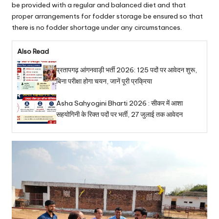
be provided with a regular and balanced diet and that
proper arrangements for fodder storage be ensured so that
there is no fodder shortage under any circumstances.
Also Read
प्रतापगढ़ आंगनवाड़ी भर्ती 2026: 125 पदों पर आवेदन शुरू,
बिना परीक्षा होगा चयन, जानें पूरी प्रक्रिया
Asha Sahyogini Bharti 2026 : सीकर में आशा
सहयोगिनी के रिक्त पदों पर भर्ती, 27 जुलाई तक आवेदन