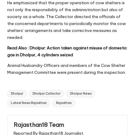
He emphasized that the proper operation of cow shelters is
not only the responsibility of the administration but also of
society as a whole. The Collector directed the officials of
the concerned departments to periodically monitor the cow
shelters’ arrangements and take corrective measures as
needed.
Read Also :
Dholpur: Action taken against misuse of domestic
gas in Dholpur, 4 cylinders seized
Animal Husbandry Officers and members of the Cow Shelter
Management Committee were present during the inspection.
Tags:
Dholpur
Dholpur Collector
Dholpur News
Latest News Rajasthan
Rajasthan
Rajasthan18 Team
Reported By Rajasthan18 Journalist.