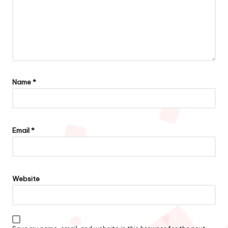
Name
*
Email
*
Website