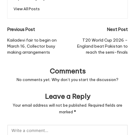
View All Posts
Post
Previous Post
Next Post
navigation
Kailadevi fair to begin on
T20 World Cup 2026 –
March 16, Collector busy
England beat Pakistan to
making arrangements
reach the semi-finals
Comments
No comments yet. Why don’t you start the discussion?
Leave a Reply
Your email address will not be published.
Required fields are
marked
*