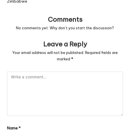
Zimbabwe
Comments
No comments yet. Why don’t you start the discussion?
Leave a Reply
Your email address will not be published.
Required fields are
marked
*
Name
*