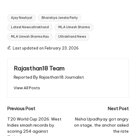
Tags:
Ajay Nautiyal
Bharatiya Janata Party
Latest News uttrakhand
MLA Umesh Sharma
MLA Umesh Sharma Kau
Uttrakhand News
Last updated on February 23, 2026
Rajasthan18 Team
Reported By Rajasthan18 Journalist.
View All Posts
Post
Previous Post
Next Post
navigation
T20 World Cup 2026: West
Nisha Upadhyay got angry
Indies smash records by
on stage, the anchor asked
scoring 254 against
the rate