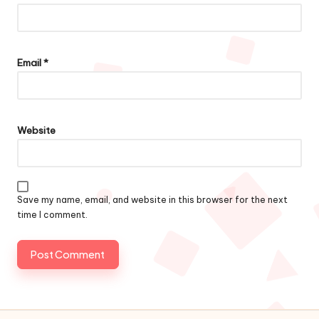
Email
*
Website
Save my name, email, and website in this browser for the next
time I comment.