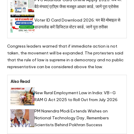
बैठे मंगवाएं एटीएम जैसा मजबूत आधार कार्ड, जानें पूरा प्रोसेस
Voter ID Card Download 2026: घर बैठे मोबाइल से
डाउनलोड करें डिजिटल वोटर कार्ड, जानें पूरा तरीका
Congress leaders warned that if immediate action is not
taken, the movement will be expanded. The protesters said
that the rule of law is supreme in a democracy and no public
representative can be considered above the law.
Also Read
New Rural Employment Law in India: VB–G
RAM G Act 2025 to Roll Out from July 2026
PM Narendra Modi Extends Wishes on
National Technology Day, Remembers
Scientists Behind Pokhran Success