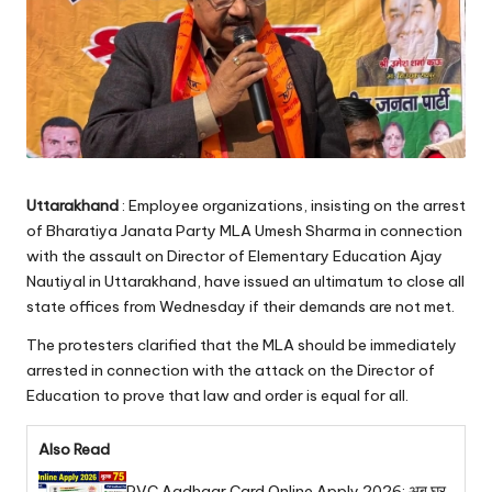
Uttarakhand
: Employee organizations, insisting on the arrest
of Bharatiya Janata Party MLA Umesh Sharma in connection
with the assault on Director of Elementary Education Ajay
Nautiyal in Uttarakhand, have issued an ultimatum to close all
state offices from Wednesday if their demands are not met.
The protesters clarified that the MLA should be immediately
arrested in connection with the attack on the Director of
Education to prove that law and order is equal for all.
Also Read
PVC Aadhaar Card Online Apply 2026: अब घर