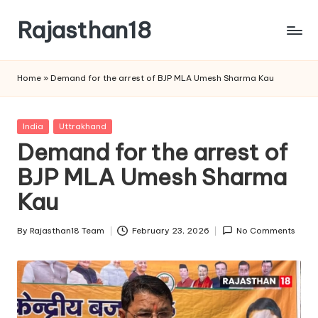
Rajasthan18
Skip
to
Rajasthan18
content
News
Home
»
Demand for the arrest of BJP MLA Umesh Sharma Kau
is
today's
most
Posted
India
Uttrakhand
watched
in
Demand for the arrest of
and
the
BJP MLA Umesh Sharma
most
Kau
credible
respected
By
Rajasthan18 Team
February 23, 2026
No Comments
news
Posted
media
by
in
India.