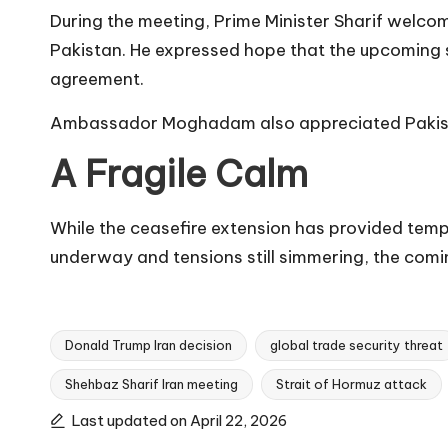
During the meeting, Prime Minister Sharif welco
Pakistan. He expressed hope that the upcoming 
agreement.
Ambassador Moghadam also appreciated Pakistan’s
A Fragile Calm
While the ceasefire extension has provided tempor
underway and tensions still simmering, the comin
Donald Trump Iran decision
global trade security threat
Shehbaz Sharif Iran meeting
Strait of Hormuz attack
Tags:
Last updated on April 22, 2026