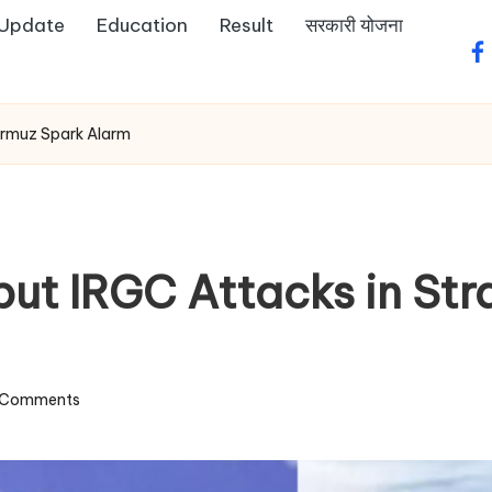
 Update
Education
Result
सरकारी योजना
fa
Hormuz Spark Alarm
but IRGC Attacks in Str
 Comments