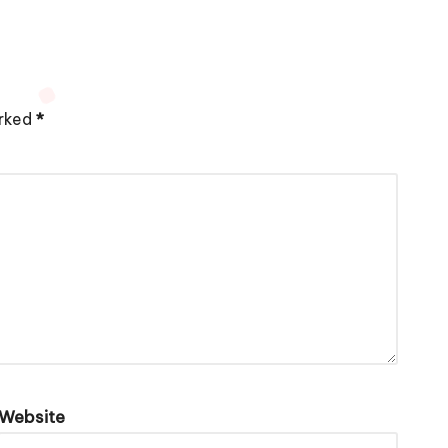
arked
*
Website