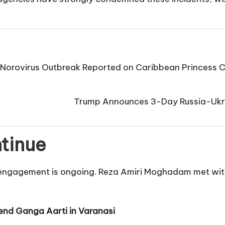
Norovirus Outbreak Reported on Caribbean Princess 
Trump Announces 3-Day Russia-Ukra
ntinue
c engagement is ongoing. Reza Amiri Moghadam met with
tend Ganga Aarti in Varanasi