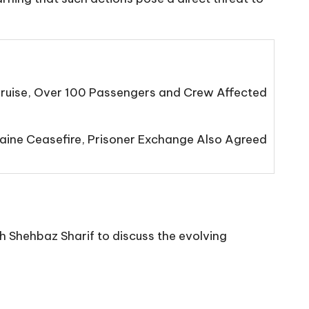
Cruise, Over 100 Passengers and Crew Affected
ine Ceasefire, Prisoner Exchange Also Agreed
 Shehbaz Sharif to discuss the evolving