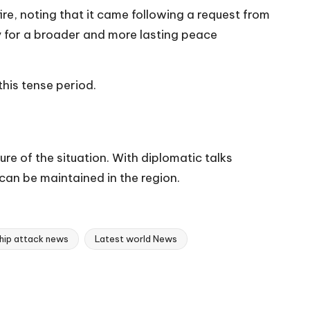
re, noting that it came following a request from
 for a broader and more lasting peace
his tense period.
ure of the situation. With diplomatic talks
can be maintained in the region.
hip attack news
Latest world News