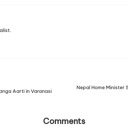
list.
Nepal Home Minister 
anga Aarti in Varanasi
Comments