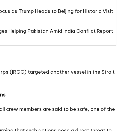
cus as Trump Heads to Beijing for Historic Visit
s Helping Pakistan Amid India Conflict Report
orps (IRGC) targeted another vessel in the Strait
ons
l crew members are said to be safe, one of the
ning that such actions pose a direct threat to