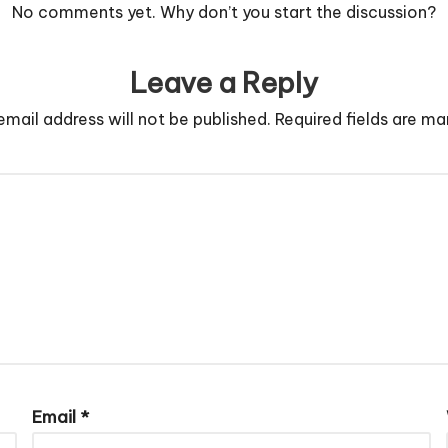
No comments yet. Why don’t you start the discussion?
Leave a Reply
email address will not be published.
Required fields are m
Email
*