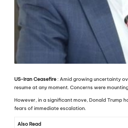
US-Iran Ceasefire
: Amid growing uncertainty ove
resume at any moment. Concerns were mounting th
However, in a significant move, Donald Trump ha
fears of immediate escalation.
Also Read