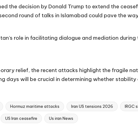
med the decision by Donald Trump to extend the ceasefi
second round of talks in Islamabad could pave the way
 role in facilitating dialogue and mediation during t
ary relief, the recent attacks highlight the fragile nat
g days will be crucial in determining whether stability 
Hormuz maritime attacks
Iran US tensions 2026
IRGC s
US Iran ceasefire
Us iran News