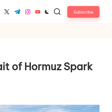
Subscribe
cebook.com
twitter.com
t.me
instagram.com
youtube.com
ait of Hormuz Spark