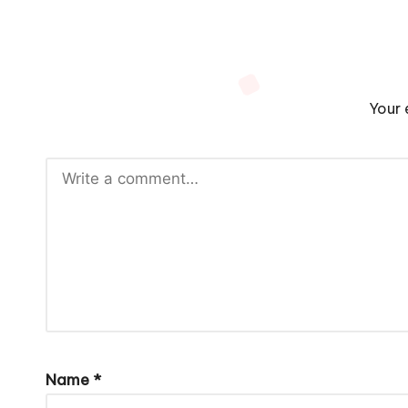
Your 
Name
*