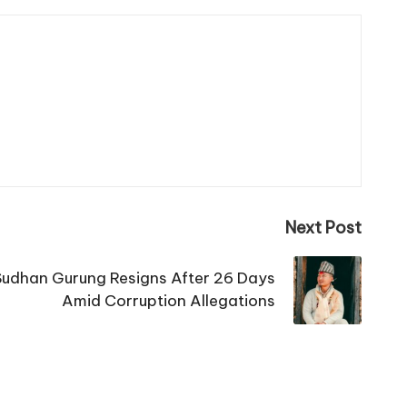
Next Post
Sudhan Gurung Resigns After 26 Days
Amid Corruption Allegations