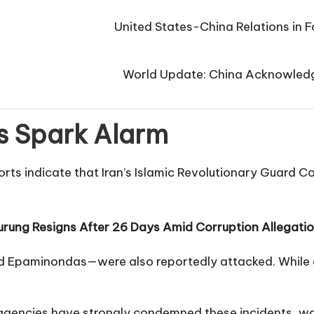
United States-China Relations in Fo
World Update: China Acknowledge
s Spark Alarm
orts indicate that Iran’s Islamic Revolutionary Guard C
rung Resigns After 26 Days Amid Corruption Allegati
d Epaminondas—were also reportedly attacked. While al
agencies have strongly condemned these incidents, war