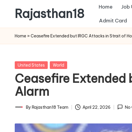
Home
Job
Rajasthan18
Skip
Admit Card
to
Rajasthan18
content
News
Home
»
Ceasefire Extended but IRGC Attacks in Strait of 
is
today's
most
Posted
United States
World
watched
in
Ceasefire Extended 
and
the
Alarm
most
credible
By
Rajasthan18 Team
April 22, 2026
No
Posted
respected
by
news
media