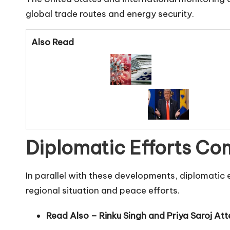
global trade routes and energy security.
Also Read
Diplomatic Efforts Co
In parallel with these developments, diplomati
regional situation and peace efforts.
Read Also –
Rinku Singh and Priya Saroj At