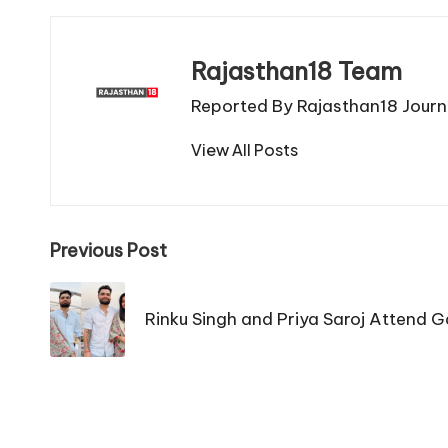
Rajasthan18 Team
Reported By Rajasthan18 Journa
View All Posts
Post
Previous Post
navigation
Rinku Singh and Priya Saroj Attend G