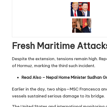
Fresh Maritime Attack
Despite the extension, tensions remain high. Rep
of Hormuz, marking the third such incident.
Read Also –
Nepal Home Minister Sudhan Gu
Earlier in the day, two ships—MSC Francesca an
vessels sustained serious damage to its bridge.
The United States and international monitoring 