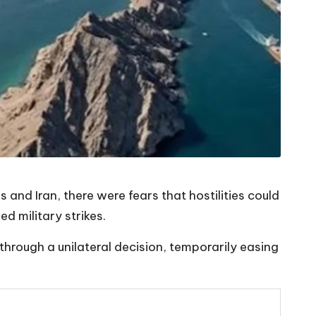
and Iran, there were fears that hostilities could
d military strikes.
hrough a unilateral decision, temporarily easing