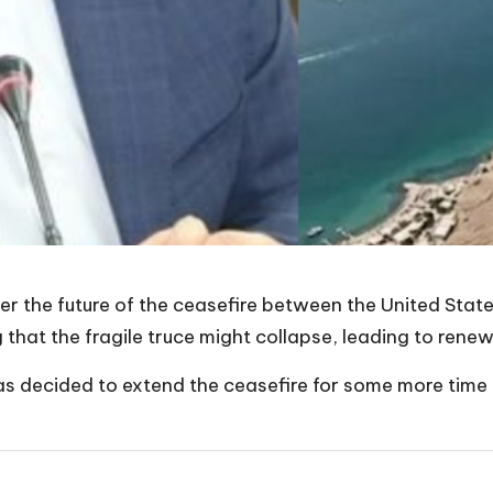
r the future of the ceasefire between the United States 
at the fragile truce might collapse, leading to renewe
s decided to extend the ceasefire for some more time t