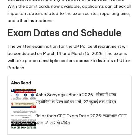
With the admit cards now available, applicants can check all
important details related to the exam center, reporting time,
and other instructions.
Exam Dates and Schedule
The written examination for the UP Police SI recruitment will
be conducted on March 14 and March 15, 2026. The exams
will take place at multiple centers across 75 districts of Uttar
Pradesh.
Also Read
Asha Sahyogini Bharti 2026 : सीकर में आशा
सहयोगिनी के रिक्त पदों पर भर्ती, 27 जुलाई तक आवेदन
Rajasthan CET Exam Date 2026: राजस्थान CET
परीक्षा की तारीखें घोषित