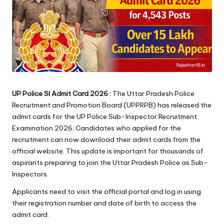
UP Police SI Admit Card 2026 :
The Uttar Pradesh Police
Recruitment and Promotion Board (UPPRPB) has released the
admit cards for the UP Police Sub-Inspector Recruitment
Examination 2026. Candidates who applied for the
recruitment can now download their admit cards from the
official website. This update is important for thousands of
aspirants preparing to join the Uttar Pradesh Police as Sub-
Inspectors.
Applicants need to visit the official portal and log in using
their registration number and date of birth to access the
admit card.