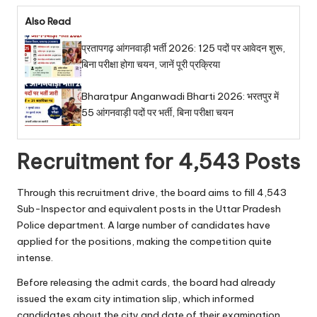
Also Read
प्रतापगढ़ आंगनवाड़ी भर्ती 2026: 125 पदों पर आवेदन शुरू,
बिना परीक्षा होगा चयन, जानें पूरी प्रक्रिया
Bharatpur Anganwadi Bharti 2026: भरतपुर में
55 आंगनवाड़ी पदों पर भर्ती, बिना परीक्षा चयन
Recruitment for 4,543 Posts
Through this recruitment drive, the board aims to fill 4,543
Sub-Inspector and equivalent posts in the Uttar Pradesh
Police department. A large number of candidates have
applied for the positions, making the competition quite
intense.
Before releasing the admit cards, the board had already
issued the exam city intimation slip, which informed
candidates about the city and date of their examination.