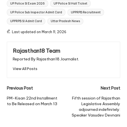
UP Police SI Exam 2026
UP Police SI Hall Ticket
UP Police Sub Inspector Admit Card
UPPRPB Recruitment
UPPRPB SI Admit Card
Uttar Pradesh News
Last updated on March 11, 2026
Rajasthan18 Team
Reported By Rajasthan18 Journalist.
View All Posts
Post
Previous Post
Next Post
navigation
PM-Kisan 22nd Installment
Fifth session of Rajasthan
to Be Released on March 13
Legislative Assembly
adjourned indefinitely:
Speaker Vasudev Devnani