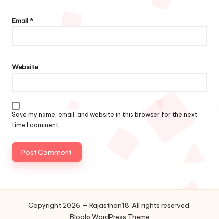
Email
*
Website
Save my name, email, and website in this browser for the next
time I comment.
Copyright 2026 — Rajasthan18. All rights reserved.
Bloglo WordPress Theme