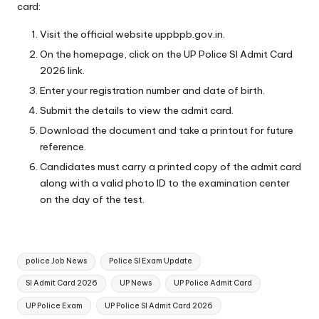
card:
Visit the official website
uppbpb.gov.in
.
On the homepage, click on the UP Police SI Admit Card
2026 link.
Enter your registration number and date of birth.
Submit the details to view the admit card.
Download the document and take a printout for future
reference.
Candidates must carry a printed copy of the admit card
along with a valid photo ID to the examination center
on the day of the test.
Tags:
police Job News
Police SI Exam Update
SI Admit Card 2026
UP News
UP Police Admit Card
UP Police Exam
UP Police SI Admit Card 2026