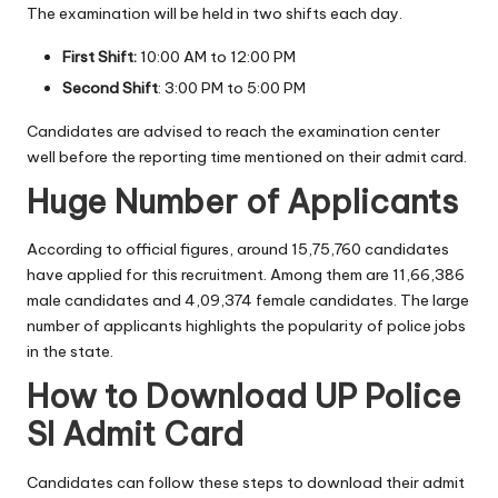
The examination will be held in two shifts each day.
First Shift:
10:00 AM to 12:00 PM
Second Shift
: 3:00 PM to 5:00 PM
Candidates are advised to reach the examination center
well before the reporting time mentioned on their admit card.
Huge Number of Applicants
According to official figures, around 15,75,760 candidates
have applied for this recruitment. Among them are 11,66,386
male candidates and 4,09,374 female candidates. The large
number of applicants highlights the popularity of police jobs
in the state.
How to Download UP Police
SI Admit Card
Candidates can follow these steps to download their admit