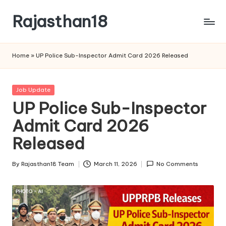
Rajasthan18
Skip
to
Rajasthan18
content
News
Home
»
UP Police Sub-Inspector Admit Card 2026 Released
is
today's
most
Posted
Job Update
watched
in
UP Police Sub-Inspector
and
the
Admit Card 2026
most
Released
credible
respected
By
Rajasthan18 Team
March 11, 2026
No Comments
news
Posted
media
by
in
India.