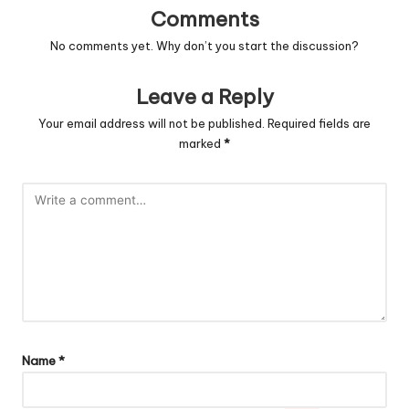
Comments
No comments yet. Why don’t you start the discussion?
Leave a Reply
Your email address will not be published.
Required fields are
marked
*
Name
*