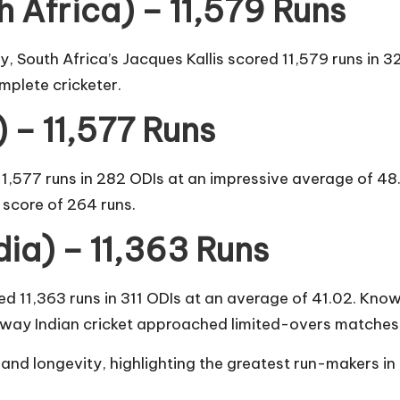
h Africa) – 11,579 Runs
y, South Africa’s Jacques Kallis scored 11,579 runs in 3
mplete cricketer.
 – 11,577 Runs
1,577 runs in 282 ODIs at an impressive average of 48.
l score of 264 runs.
dia) – 11,363 Runs
 11,363 runs in 311 ODIs at an average of 41.02. Known
 way Indian cricket approached limited-overs matches
 and longevity, highlighting the greatest run-makers in 