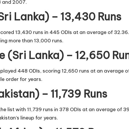
3 and 2007.
Sri Lanka) – 13,430 Runs
ored 13,430 runs in 445 ODIs at an average of 32.36. Ja
ing more than 13,000 runs.
 (Sri Lanka) – 12,650 Ru
layed 448 ODIs, scoring 12,650 runs at an average of 
e order for years.
kistan) – 11,739 Runs
e list with 11,739 runs in 378 ODIs at an average of
istan’s lineup for years.