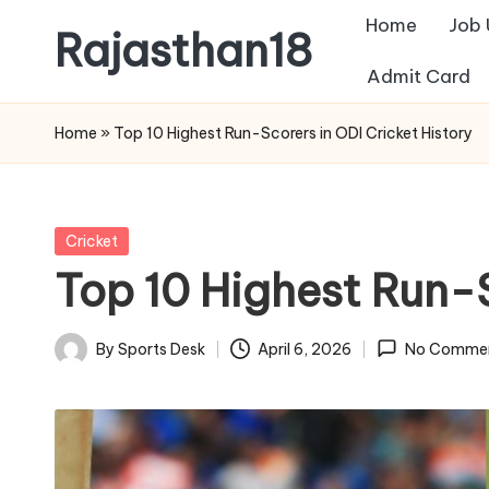
Home
Job
Rajasthan18
Skip
Admit Card
to
Rajasthan18
content
News
Home
»
Top 10 Highest Run-Scorers in ODI Cricket History
is
today's
most
Posted
Cricket
watched
in
Top 10 Highest Run-S
and
the
most
By
Sports Desk
April 6, 2026
No Comme
Posted
credible
by
respected
news
media