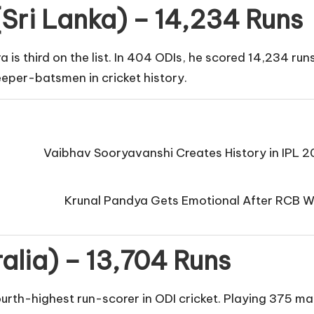
Sri Lanka) – 14,234 Runs
s third on the list. In 404 ODIs, he scored 14,234 run
eper-batsmen in cricket history.
Vaibhav Sooryavanshi Creates History in IPL 
Krunal Pandya Gets Emotional After RCB Wi
ralia) – 13,704 Runs
ourth-highest run-scorer in ODI cricket. Playing 375 m