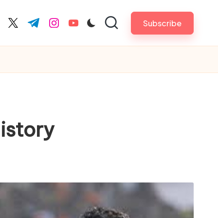
Subscribe
cebook.com
twitter.com
t.me
instagram.com
youtube.com
istory