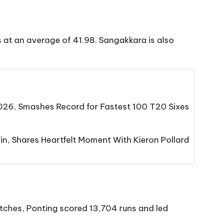
s at an average of 41.98. Sangakkara is also
2026, Smashes Record for Fastest 100 T20 Sixes
n, Shares Heartfelt Moment With Kieron Pollard
atches, Ponting scored 13,704 runs and led