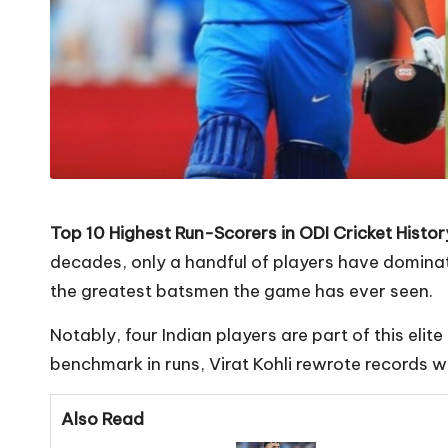
Top 10 Highest Run-Scorers in ODI Cricket History
decades, only a handful of players have dominate
the greatest batsmen the game has ever seen.
Notably, four Indian players are part of this elit
benchmark in runs, Virat Kohli rewrote records wi
Also Read