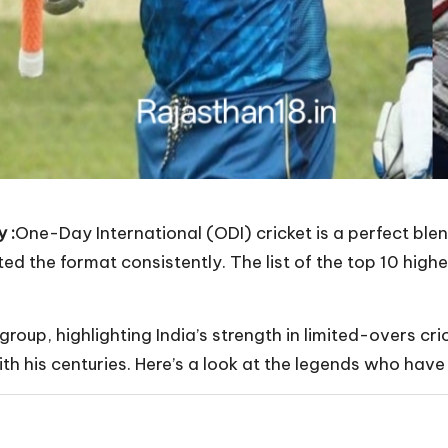
 :
One-Day International (ODI) cricket is a perfect ble
d the format consistently. The list of the top 10 highe
e group, highlighting India’s strength in limited-overs c
th his centuries. Here’s a look at the legends who have