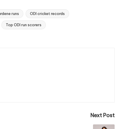
rdene runs
ODI cricket records
Top ODI run scorers
Next Post