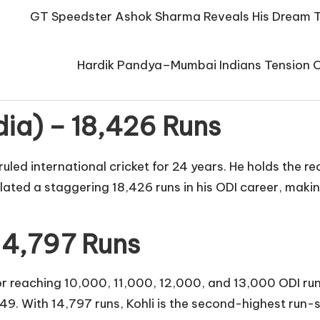
GT Speedster Ashok Sharma Reveals His Dream T
Hardik Pandya–Mumbai Indians Tension Co
dia) – 18,426 Runs
ruled international cricket for 24 years. He holds the 
ted a staggering 18,426 runs in his ODI career, making
 14,797 Runs
 for reaching 10,000, 11,000, 12,000, and 13,000 ODI ru
49. With 14,797 runs, Kohli is the second-highest run-s