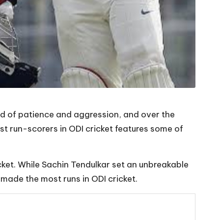
nd of patience and aggression, and over the
st run-scorers in ODI cricket features some of
ricket. While Sachin Tendulkar set an unbreakable
 made the most runs in ODI cricket.