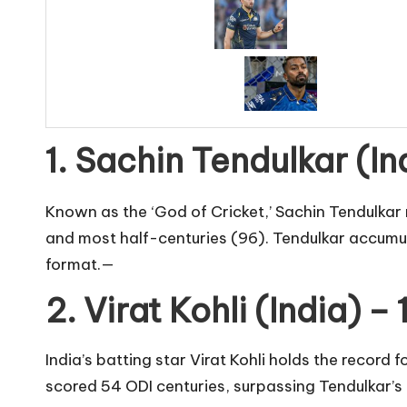
1. Sachin Tendulkar (In
Known as the ‘God of Cricket,’ Sachin Tendulkar 
and most half-centuries (96). Tendulkar accumula
format.—
2. Virat Kohli (India) –
India’s batting star Virat Kohli holds the record
scored 54 ODI centuries, surpassing Tendulkar’s 