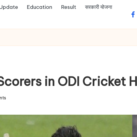
 Update
Education
Result
सरकारी योजना
fa
corers in ODI Cricket H
nts