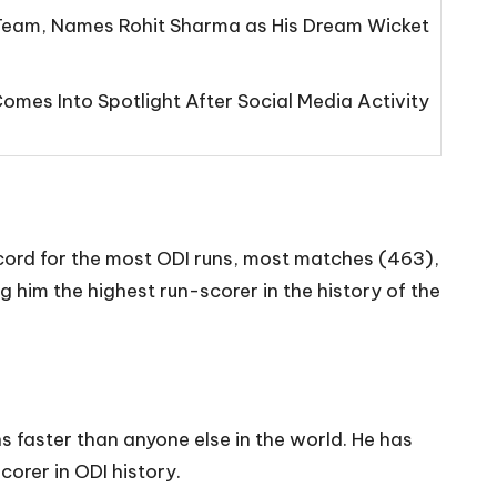
eam, Names Rohit Sharma as His Dream Wicket
mes Into Spotlight After Social Media Activity
record for the most ODI runs, most matches (463),
 him the highest run-scorer in the history of the
ns faster than anyone else in the world. He has
corer in ODI history.