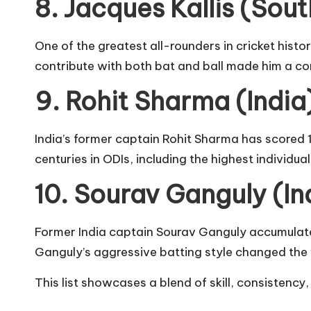
8. Jacques Kallis (Sout
One of the greatest all-rounders in cricket histor
contribute with both bat and ball made him a co
9. Rohit Sharma (India)
India’s former captain Rohit Sharma has scored 1
centuries in ODIs, including the highest individua
10. Sourav Ganguly (In
Former India captain Sourav Ganguly accumulated
Ganguly’s aggressive batting style changed the
This list showcases a blend of skill, consistency,