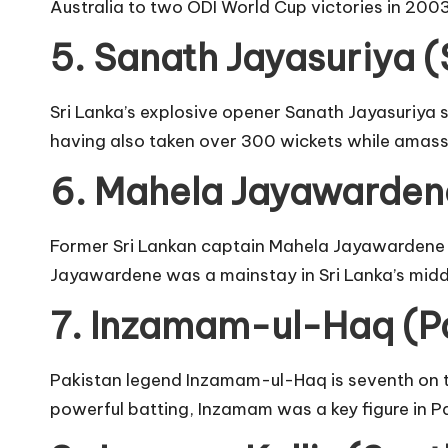
Australia to two ODI World Cup victories in 200
5. Sanath Jayasuriya (
Sri Lanka’s explosive opener Sanath Jayasuriya sc
having also taken over 300 wickets while amass
6. Mahela Jayawardene
Former Sri Lankan captain Mahela Jayawardene p
Jayawardene was a mainstay in Sri Lanka’s middl
7. Inzamam-ul-Haq (Pa
Pakistan legend Inzamam-ul-Haq is seventh on th
powerful batting, Inzamam was a key figure in Pak