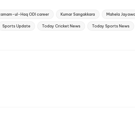
zamam-ul-Haq ODI career
Kumar Sangakkara
Mahela Jayawa
Sports Update
Today Cricket News
Today Sports News