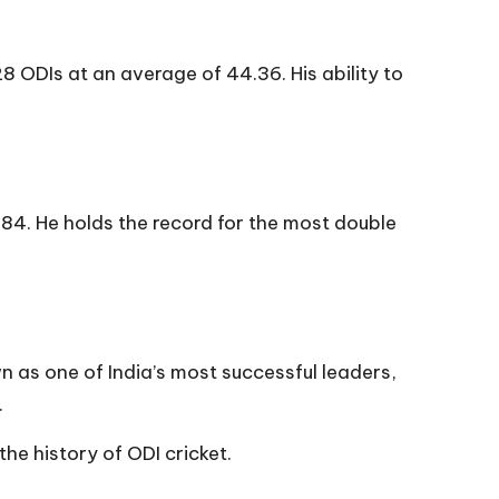
28 ODIs at an average of 44.36. His ability to
84. He holds the record for the most double
 as one of India’s most successful leaders,
.
the history of ODI cricket.