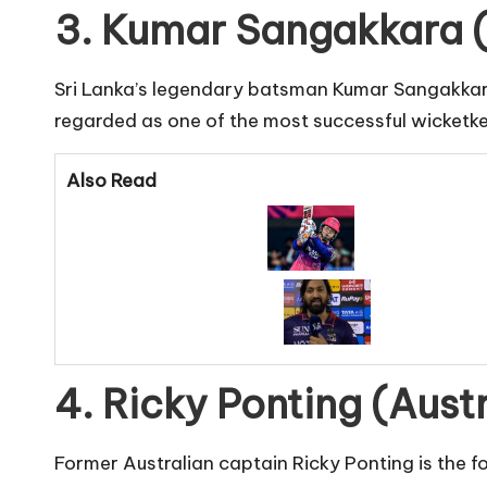
3. Kumar Sangakkara (
Sri Lanka’s legendary batsman Kumar Sangakkara i
regarded as one of the most successful wicketke
Also Read
4. Ricky Ponting (Aust
Former Australian captain Ricky Ponting is the f