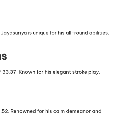
yasuriya is unique for his all-round abilities,
ns
33.37. Known for his elegant stroke play,
 39.52. Renowned for his calm demeanor and