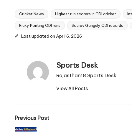
Cricket News
Highest run scorers in ODI cricket
In
Ricky Ponting ODI runs
Sourav Ganguly ODI records
Tags:
Last updated on April 6, 2026
Sports Desk
Rajasthan18 Sports Desk
View All Posts
Post
Previous Post