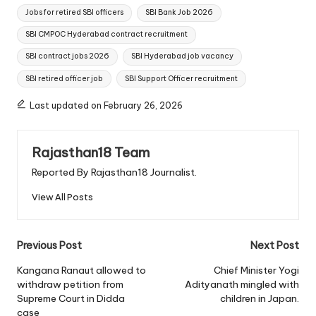
Jobs for retired SBI officers
SBI Bank Job 2026
SBI CMPOC Hyderabad contract recruitment
SBI contract jobs 2026
SBI Hyderabad job vacancy
SBI retired officer job
SBI Support Officer recruitment
Last updated on February 26, 2026
Rajasthan18 Team
Reported By Rajasthan18 Journalist.
View All Posts
Post
Previous Post
Next Post
navigation
Kangana Ranaut allowed to
Chief Minister Yogi
withdraw petition from
Adityanath mingled with
Supreme Court in Didda
children in Japan.
case