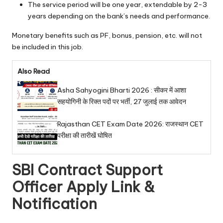
The service period will be one year, extendable by 2-3
years depending on the bank’s needs and performance.
Monetary benefits such as PF, bonus, pension, etc. will not
be included in this job.
Also Read
Asha Sahyogini Bharti 2026 : सीकर में आशा
सहयोगिनी के रिक्त पदों पर भर्ती, 27 जुलाई तक आवेदन
Rajasthan CET Exam Date 2026: राजस्थान CET
परीक्षा की तारीखें घोषित
SBI Contract Support
Officer Apply Link &
Notification