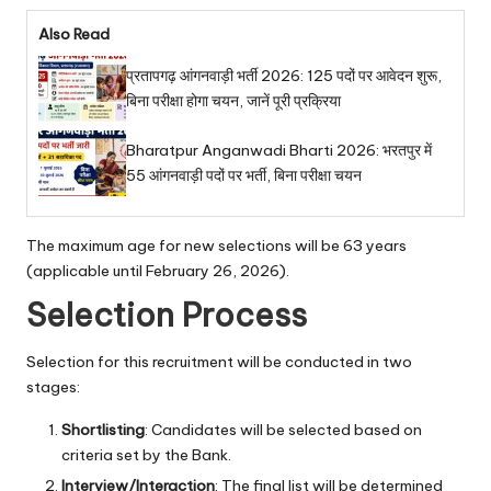
Also Read
प्रतापगढ़ आंगनवाड़ी भर्ती 2026: 125 पदों पर आवेदन शुरू,
बिना परीक्षा होगा चयन, जानें पूरी प्रक्रिया
Bharatpur Anganwadi Bharti 2026: भरतपुर में
55 आंगनवाड़ी पदों पर भर्ती, बिना परीक्षा चयन
The maximum age for new selections will be 63 years
(applicable until February 26, 2026).
Selection Process
Selection for this recruitment will be conducted in two
stages:
Shortlisting
: Candidates will be selected based on
criteria set by the Bank.
Interview/Interaction
: The final list will be determined