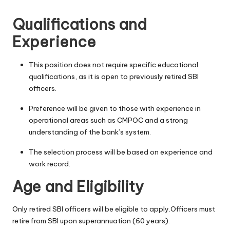
Qualifications and
Experience
This position does not require specific educational
qualifications, as it is open to previously retired SBI
officers.
Preference will be given to those with experience in
operational areas such as CMPOC and a strong
understanding of the bank’s system.
The selection process will be based on experience and
work record.
Age and Eligibility
Only retired SBI officers will be eligible to apply.Officers must
retire from SBI upon superannuation (60 years).