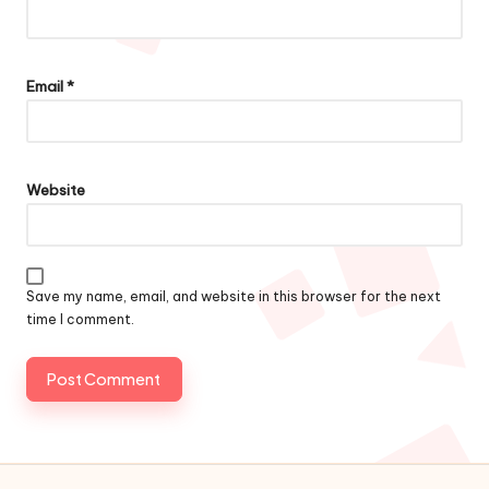
Email
*
Website
Save my name, email, and website in this browser for the next
time I comment.