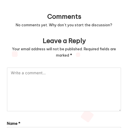
Comments
No comments yet. Why don’t you start the discussion?
Leave a Reply
Your email address will not be published.
Required fields are
marked
*
Name
*