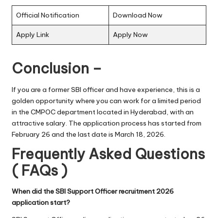
Official Notification
Download Now
Apply Link
Apply Now
Conclusion –
If you are a former SBI officer and have experience, this is a
golden opportunity where you can work for a limited period
in the CMPOC department located in Hyderabad, with an
attractive salary. The application process has started from
February 26 and the last date is March 18, 2026.
Frequently Asked Questions
( FAQs )
When did the SBI Support Officer recruitment 2026
application start?