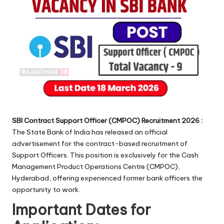
SBI Contract Support Officer (CMPOC) Recruitment 2026 :
The State Bank of India has released an official
advertisement for the contract-based recruitment of
Support Officers. This position is exclusively for the Cash
Management Product Operations Centre (CMPOC),
Hyderabad, offering experienced former bank officers the
opportunity to work.
Important Dates for