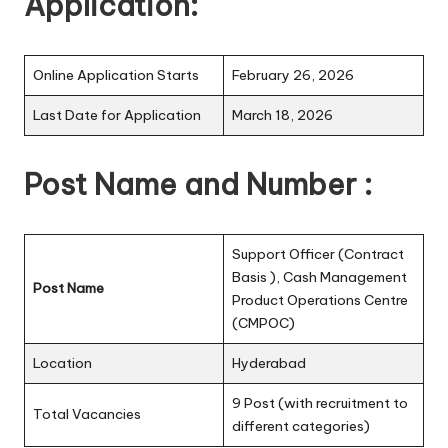
Application:
Online Application Starts
February 26, 2026
Last Date for Application
March 18, 2026
Post Name and Number :
Support Officer (Contract
Basis ), Cash Management
Post Name
Product Operations Centre
(CMPOC)
Location
Hyderabad
9 Post (with recruitment to
Total Vacancies
different categories)