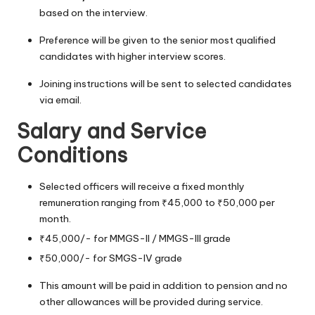
based on the interview.
Preference will be given to the senior most qualified
candidates with higher interview scores.
Joining instructions will be sent to selected candidates
via email.
Salary and Service
Conditions
Selected officers will receive a fixed monthly
remuneration ranging from ₹45,000 to ₹50,000 per
month.
₹45,000/- for MMGS-II / MMGS-III grade
₹50,000/- for SMGS-IV grade
This amount will be paid in addition to pension and no
other allowances will be provided during service.