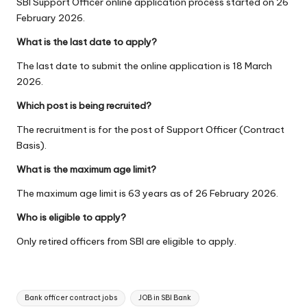
SBI Support Officer online application process started on 26
February 2026.
What is the last date to apply?
The last date to submit the online application is 18 March
2026.
Which post is being recruited?
The recruitment is for the post of Support Officer (Contract
Basis).
What is the maximum age limit?
The maximum age limit is 63 years as of 26 February 2026.
Who is eligible to apply?
Only retired officers from SBI are eligible to apply.
Tags:
Bank officer contract jobs
JOB in SBI Bank