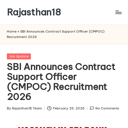
Rajasthan18
Skip
to
Rajasthan18
content
News
Home
»
SBI Announces Contract Support Officer (CMPOC)
is
Recruitment 2026
today's
most
watched
Posted
Job Update
and
in
SBI Announces Contract
the
Support Officer
most
credible
(CMPOC) Recruitment
respected
news
2026
media
in
By
Rajasthan18 Team
February 26, 2026
No Comments
Posted
India.
by