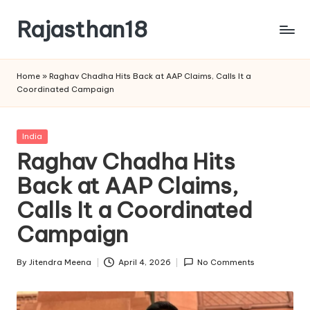
Rajasthan18
Skip
to
Rajasthan18
content
News
Home
»
Raghav Chadha Hits Back at AAP Claims, Calls It a
is
Coordinated Campaign
today's
most
watched
Posted
India
and
in
Raghav Chadha Hits
the
Back at AAP Claims,
most
credible
Calls It a Coordinated
respected
news
Campaign
media
in
By
Jitendra Meena
April 4, 2026
No Comments
Posted
India.
by