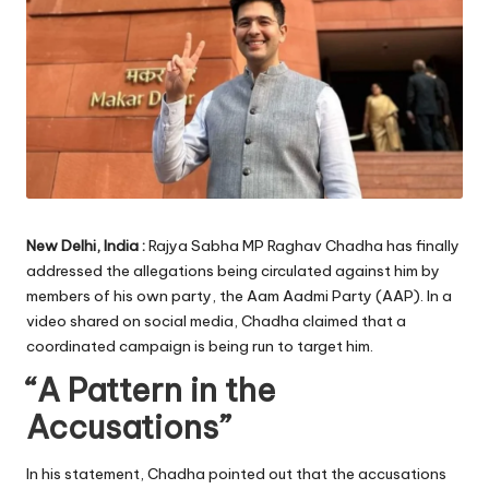
New Delhi, India :
Rajya Sabha MP Raghav Chadha has finally
addressed the allegations being circulated against him by
members of his own party, the Aam Aadmi Party (AAP). In a
video shared on social media, Chadha claimed that a
coordinated campaign is being run to target him.
“A Pattern in the
Accusations”
In his statement, Chadha pointed out that the accusations