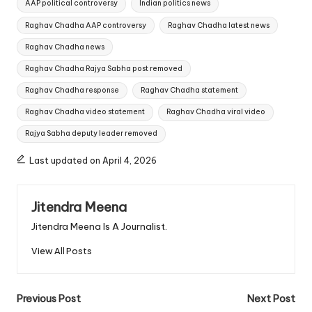
AAP political controversy
Indian politics news
Raghav Chadha AAP controversy
Raghav Chadha latest news
Raghav Chadha news
Raghav Chadha Rajya Sabha post removed
Raghav Chadha response
Raghav Chadha statement
Raghav Chadha video statement
Raghav Chadha viral video
Rajya Sabha deputy leader removed
Last updated on April 4, 2026
Jitendra Meena
Jitendra Meena Is A Journalist.
View All Posts
Post
Previous Post
Next Post