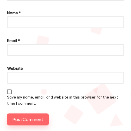
Name
*
Email
*
Website
Save my name, email, and website in this browser for the next
time I comment.