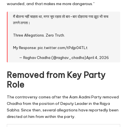
wounded, and that makes me more dangerous.”
मैं बोलना नहीं चाहता था, मगर चुप रहता तो बार-बार दोहराया गया झूठ भी सच
लगने लगता।
Three Allegations. Zero Truth.
My Response:
pic.twitter.com/tPdjp04TLt
— Raghav Chadha (@raghav_chadha)
April 4, 2026
Removed from Key Party
Role
The controversy comes after the Aam Aadmi Party removed
Chadha from the position of Deputy Leader in the Rajya
Sabha. Since then, several allegations have reportedly been
directed at him from within the party.