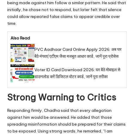
being made against him follow a similar pattern. He said that
initially, he chose not to respond, but later felt that silence
could allow repeated false claims to appear credible over
time.
Also Read
PVC Aadhaar Card Online Apply 2026: अब घर
बैठे मंगवाएं एटीएम जैसा मजबूत आधार कार्ड, जानें पूरा प्रोसेस
Voter ID Card Download 2026: घर बैठे मोबाइल से
डाउनलोड करें डिजिटल वोटर कार्ड, जानें पूरा तरीका
Strong Warning to Critics
Responding firmly, Chadha said that every allegation
against him would be answered. He added that those
spreading misinformation should be prepared for their claims
to be exposed. Using strong words, he remarked, “I am