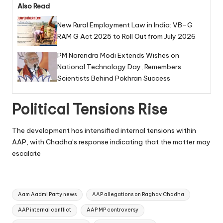
Also Read
New Rural Employment Law in India: VB–G
RAM G Act 2025 to Roll Out from July 2026
PM Narendra Modi Extends Wishes on
National Technology Day, Remembers
Scientists Behind Pokhran Success
Political Tensions Rise
The development has intensified internal tensions within
AAP, with Chadha’s response indicating that the matter may
escalate
Tags:
Aam Aadmi Party news
AAP allegations on Raghav Chadha
AAP internal conflict
AAP MP controversy