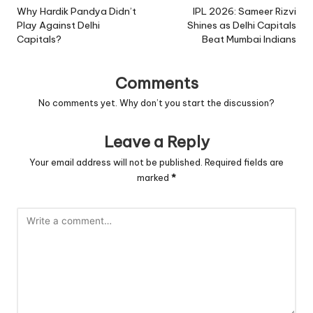
navigation
Why Hardik Pandya Didn’t
IPL 2026: Sameer Rizvi
Play Against Delhi
Shines as Delhi Capitals
Capitals?
Beat Mumbai Indians
Comments
No comments yet. Why don’t you start the discussion?
Leave a Reply
Your email address will not be published.
Required fields are
marked
*