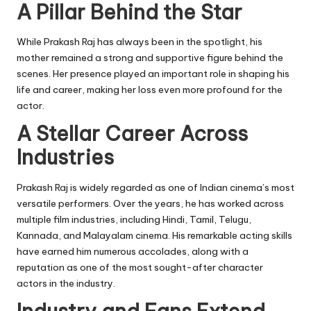
A Pillar Behind the Star
While Prakash Raj has always been in the spotlight, his
mother remained a strong and supportive figure behind the
scenes. Her presence played an important role in shaping his
life and career, making her loss even more profound for the
actor.
A Stellar Career Across
Industries
Prakash Raj is widely regarded as one of Indian cinema’s most
versatile performers. Over the years, he has worked across
multiple film industries, including Hindi, Tamil, Telugu,
Kannada, and Malayalam cinema. His remarkable acting skills
have earned him numerous accolades, along with a
reputation as one of the most sought-after character
actors in the industry.