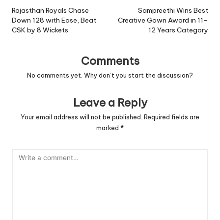
navigation
Rajasthan Royals Chase
Sampreethi Wins Best
Down 128 with Ease, Beat
Creative Gown Award in 11–
CSK by 8 Wickets
12 Years Category
Comments
No comments yet. Why don’t you start the discussion?
Leave a Reply
Your email address will not be published.
Required fields are
marked
*