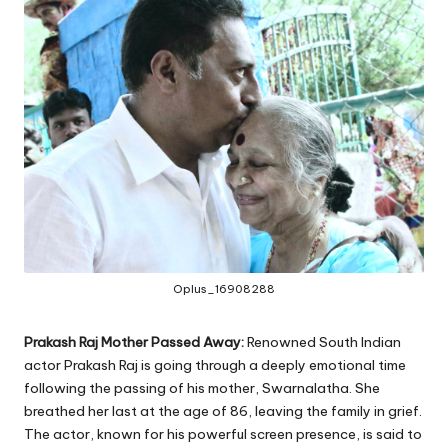
Oplus_16908288
Prakash Raj Mother Passed Away:
Renowned South Indian
actor Prakash Raj is going through a deeply emotional time
following the passing of his mother, Swarnalatha. She
breathed her last at the age of 86, leaving the family in grief.
The actor, known for his powerful screen presence, is said to