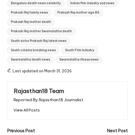
Tags:
Bengaluru death news celebrity
Indian film industry sad news
Prakash Raj family news
Prakash Raj mother age 86
Prakash Raj mother death
Prakash Raj mother Swarnalatha death
South actor Prakash Raj latest news
South cinema breaking news
South Film Industry
Swarnalatha death news
Swarnalatha illness news
Last updated on March 31, 2026
Rajasthan18 Team
Reported By Rajasthan18 Journalist.
View All Posts
Post
Previous Post
Next Post