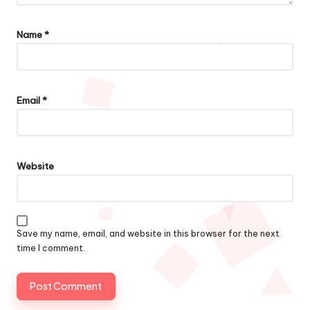
Name
*
Email
*
Website
Save my name, email, and website in this browser for the next
time I comment.