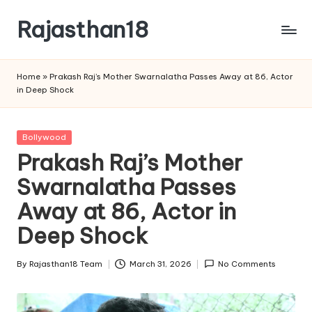
Rajasthan18
Skip
to
Rajasthan18
content
News
Home
»
Prakash Raj’s Mother Swarnalatha Passes Away at 86, Actor
is
in Deep Shock
today's
most
watched
Posted
Bollywood
and
in
Prakash Raj’s Mother
the
Swarnalatha Passes
most
credible
Away at 86, Actor in
respected
news
Deep Shock
media
in
By
Rajasthan18 Team
March 31, 2026
No Comments
Posted
India.
by