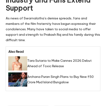
Industry and Fans Extend
Support
As news of Swarnalatha’s demise spreads, fans and
members of the film fraternity have begun expressing their
condolences. Many have taken to social media to offer
support and strength to Prakash Raj and his family during this
difficult time.
Also Read
Tara Sutaria to Make Cannes 2026 Debut
Ahead of Toxic Release
Archana Puran Singh Plans to Buy New ₹50
Crore Mud Island Bungalow