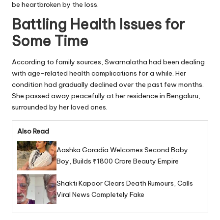
be heartbroken by the loss.
Battling Health Issues for
Some Time
According to family sources, Swarnalatha had been dealing
with age-related health complications for a while. Her
condition had gradually declined over the past few months.
She passed away peacefully at her residence in Bengaluru,
surrounded by her loved ones.
Also Read
Aashka Goradia Welcomes Second Baby
Boy, Builds ₹1800 Crore Beauty Empire
Shakti Kapoor Clears Death Rumours, Calls
Viral News Completely Fake