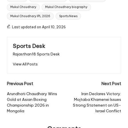
Mukul Choudhary
Mukul Choudhary biography
Mukul Choudhary IPL 2026
Sports News
Last updated on April 10, 2026
Sports Desk
Rajasthan18 Sports Desk
View All Posts
Post
Previous Post
Next Post
navigation
Arundhati Chaudhary Wins
Iran Declares Victory:
Gold at Asian Boxing
Mojtaba Khamenei Issues
Championship 2026 in
Strong Statement on US-
Mongolia
Israel Conflict