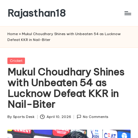
Rajasthan18
Skip
to
Rajasthan18
content
News
Home
»
Mukul Choudhary Shines with Unbeaten 54 as Lucknow
is
Defeat KKR in Nail-Biter
today's
most
watched
Posted
Cricket
and
in
Mukul Choudhary Shines
the
with Unbeaten 54 as
most
credible
Lucknow Defeat KKR in
respected
news
Nail-Biter
media
in
By
Sports Desk
April 10, 2026
No Comments
Posted
India.
by