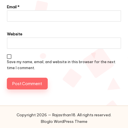
Email
*
Website
Save my name, email, and website in this browser for the next
time I comment.
Copyright 2026 — Rajasthan18. All rights reserved.
Bloglo WordPress Theme