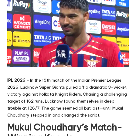
IPL 2026 –
In the 15th match of the Indian Premier League
2026, Lucknow Super Giants pulled off a dramatic 3-wicket
victory against Kolkata Knight Riders. Chasing a challenging
target of 182 runs, Lucknow found themselves in deep
trouble at 128/7. The game seemed all but lost—until Mukul
Choudhary stepped in and changed the script.
Mukul Choudhary’s Match-