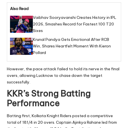
Also Read
Vaibhav Sooryavanshi Creates History in IPL
2026, Smashes Record for Fastest 100 T20
Sixes
Krunal Pandya Gets Emotional After RCB
Win, Shares Heartfelt Moment With Kieron
Pollard
However, the pace attack failed to hold its nerve in the final
overs, allowing Lucknow to chase down the target
successfully.
KKR’s Strong Batting
Performance
Batting first, Kolkata Knight Riders posted a competitive
total of 181/4 in 20 overs. Captain Ajinkya Rahane led from