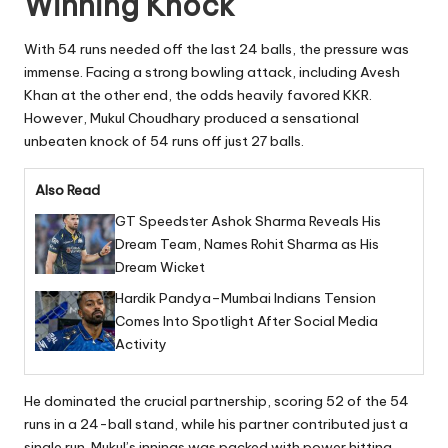
Winning Knock
With 54 runs needed off the last 24 balls, the pressure was
immense. Facing a strong bowling attack, including Avesh
Khan at the other end, the odds heavily favored KKR.
However, Mukul Choudhary produced a sensational
unbeaten knock of 54 runs off just 27 balls.
Also Read
GT Speedster Ashok Sharma Reveals His
Dream Team, Names Rohit Sharma as His
Dream Wicket
Hardik Pandya–Mumbai Indians Tension
Comes Into Spotlight After Social Media
Activity
He dominated the crucial partnership, scoring 52 of the 54
runs in a 24-ball stand, while his partner contributed just a
single run. Mukul’s innings was packed with power hitting,