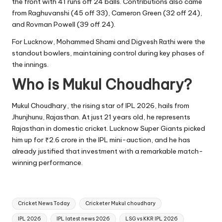
the front with 41 runs off 24 balls. Contributions also came
from Raghuvanshi (45 off 33), Cameron Green (32 off 24),
and Rovman Powell (39 off 24).
For Lucknow, Mohammed Shami and Digvesh Rathi were the
standout bowlers, maintaining control during key phases of
the innings.
Who is Mukul Choudhary?
Mukul Choudhary, the rising star of IPL 2026, hails from
Jhunjhunu, Rajasthan. At just 21 years old, he represents
Rajasthan in domestic cricket. Lucknow Super Giants picked
him up for ₹2.6 crore in the IPL mini-auction, and he has
already justified that investment with a remarkable match-
winning performance.
Tags:
Cricket News Today
Cricketer Mukul choudhary
IPL 2026
IPL latest news 2026
LSG vs KKR IPL 2026