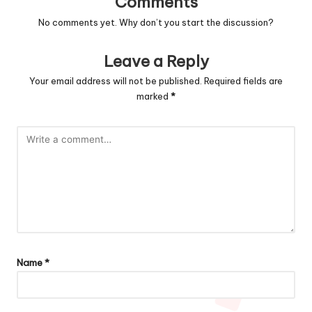
Comments
No comments yet. Why don’t you start the discussion?
Leave a Reply
Your email address will not be published.
Required fields are
marked
*
Name
*