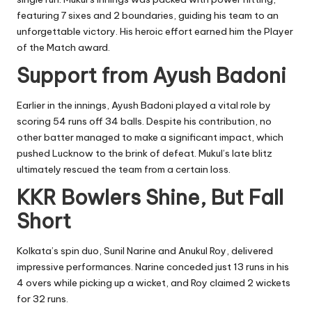
featuring 7 sixes and 2 boundaries, guiding his team to an
unforgettable victory. His heroic effort earned him the Player
of the Match award.
Support from Ayush Badoni
Earlier in the innings, Ayush Badoni played a vital role by
scoring 54 runs off 34 balls. Despite his contribution, no
other batter managed to make a significant impact, which
pushed Lucknow to the brink of defeat. Mukul’s late blitz
ultimately rescued the team from a certain loss.
KKR Bowlers Shine, But Fall
Short
Kolkata’s spin duo, Sunil Narine and Anukul Roy, delivered
impressive performances. Narine conceded just 13 runs in his
4 overs while picking up a wicket, and Roy claimed 2 wickets
for 32 runs.