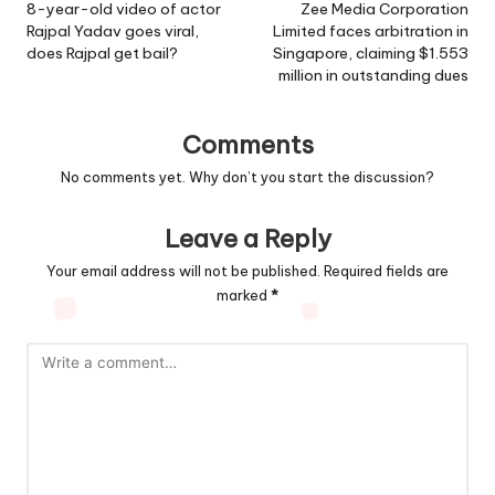
navigation
8-year-old video of actor
Zee Media Corporation
Rajpal Yadav goes viral,
Limited faces arbitration in
does Rajpal get bail?
Singapore, claiming $1.553
million in outstanding dues
Comments
No comments yet. Why don’t you start the discussion?
Leave a Reply
Your email address will not be published.
Required fields are
marked
*