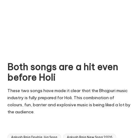
Both songs are a hit even
before Holi
These two songs have made it clear that the Bhojpuri music
industry is fully prepared for Holi. This combination of
colours, fun, banter and explosive music is being liked a lot by
the audience.
Tags:
Ankush Raja Double Jija Song
Ankush Raja New Song 2026