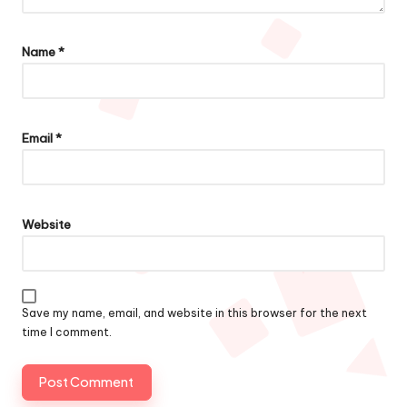
Name
*
Email
*
Website
Save my name, email, and website in this browser for the next
time I comment.