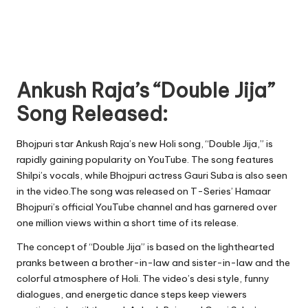
Ankush Raja’s “Double Jija”
Song Released:
Bhojpuri star Ankush Raja’s new Holi song, “Double Jija,” is
rapidly gaining popularity on YouTube. The song features
Shilpi’s vocals, while Bhojpuri actress Gauri Suba is also seen
in the video.The song was released on T-Series’ Hamaar
Bhojpuri’s official YouTube channel and has garnered over
one million views within a short time of its release.
The concept of “Double Jija” is based on the lighthearted
pranks between a brother-in-law and sister-in-law and the
colorful atmosphere of Holi. The video’s desi style, funny
dialogues, and energetic dance steps keep viewers