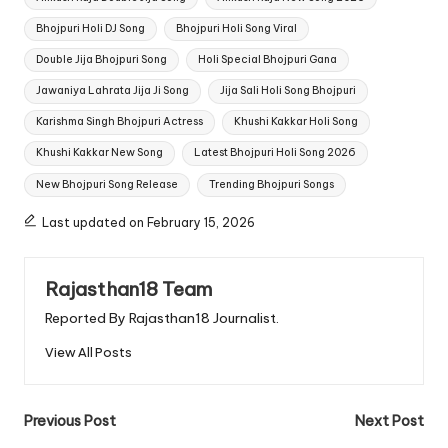
Bhojpuri Holi DJ Song
Bhojpuri Holi Song Viral
Double Jija Bhojpuri Song
Holi Special Bhojpuri Gana
Jawaniya Lahrata Jija Ji Song
Jija Sali Holi Song Bhojpuri
Karishma Singh Bhojpuri Actress
Khushi Kakkar Holi Song
Khushi Kakkar New Song
Latest Bhojpuri Holi Song 2026
New Bhojpuri Song Release
Trending Bhojpuri Songs
Last updated on February 15, 2026
Rajasthan18 Team
Reported By Rajasthan18 Journalist.
View All Posts
Post
Previous Post
Next Post