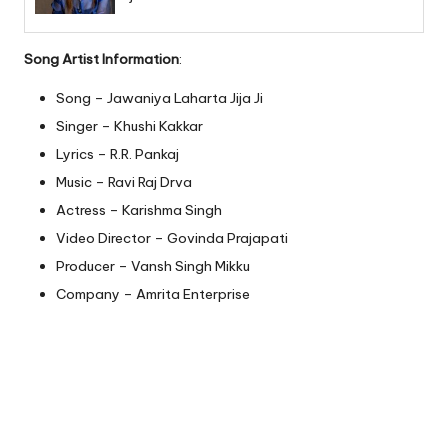
Song Artist Information
:
Song – Jawaniya Laharta Jija Ji
Singer – Khushi Kakkar
Lyrics – R.R. Pankaj
Music – Ravi Raj Drva
Actress – Karishma Singh
Video Director – Govinda Prajapati
Producer – Vansh Singh Mikku
Company – Amrita Enterprise