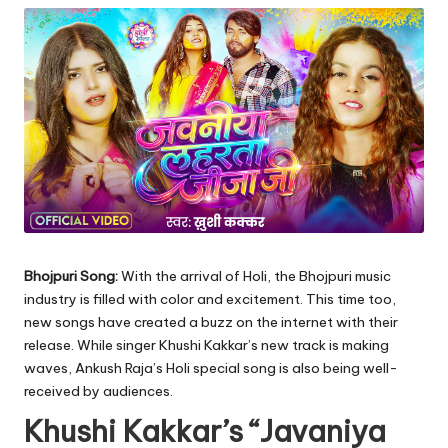
Bhojpuri Song:
With the arrival of Holi, the Bhojpuri music
industry is filled with color and excitement. This time too,
new songs have created a buzz on the internet with their
release. While singer Khushi Kakkar’s new track is making
waves, Ankush Raja’s Holi special song is also being well-
received by audiences.
Khushi Kakkar’s “Javaniya