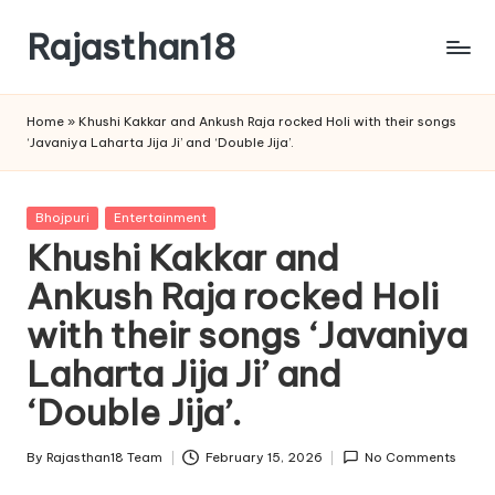
Rajasthan18
Skip
to
Rajasthan18
content
News
Home
»
Khushi Kakkar and Ankush Raja rocked Holi with their songs
is
‘Javaniya Laharta Jija Ji’ and ‘Double Jija’.
today's
most
watched
Posted
Bhojpuri
Entertainment
and
in
Khushi Kakkar and
the
Ankush Raja rocked Holi
most
credible
with their songs ‘Javaniya
respected
news
Laharta Jija Ji’ and
media
‘Double Jija’.
in
India.
By
Rajasthan18 Team
February 15, 2026
No Comments
Posted
by