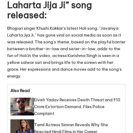
Laharta Jija Ji” song
released:
Bhojpuri singer Khushi Kakkar’s latest Holi song, “Javaniya
Laharta Jija Ji,” has gone viral on social media as soon as it
was released. The song’s theme, based on the playful banter
between a brother-in-law and sister-in-law, adds to the
fun of Holi.In the video, actress Karishma Singh is seen in a
yellow salwar suit and brings life to the screen with her
grace. Her expressions and dance moves add to the song’s
energy.
Also Read
Elvish Yadav Receives Death Threat and ₹10
Crore Extortion Demand, Files Police
Complaint
Tamil Actress Simran Reveals Why She
Rejected Hindi Films in Her Career