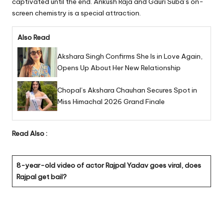
captivated until the end. Ankush Raja and Gauri Suba’s on-
screen chemistry is a special attraction.
Also Read
Akshara Singh Confirms She Is in Love Again,
Opens Up About Her New Relationship
Chopal’s Akshara Chauhan Secures Spot in
Miss Himachal 2026 Grand Finale
Read Also :
8-year-old video of actor Rajpal Yadav goes viral, does
Rajpal get bail?