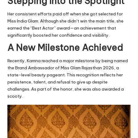
Stepping Into the Spotlight
Her consistent efforts paid off when she got selected for
Miss India Glam. Although she didn’t win the main title, she
earned the “Best Actor” award—an achievement that
significantly boosted her confidence and visibility.
A New Milestone Achieved
Recently, Kamna reached a major milestone by being named
the Brand Ambassador of Miss Glam Rajasthan 2026, a
state-level beauty pageant. This recognition reflects her
persistence, talent, and refusal to give up despite
challenges. As part of the honor, she was also awarded a
scooty.