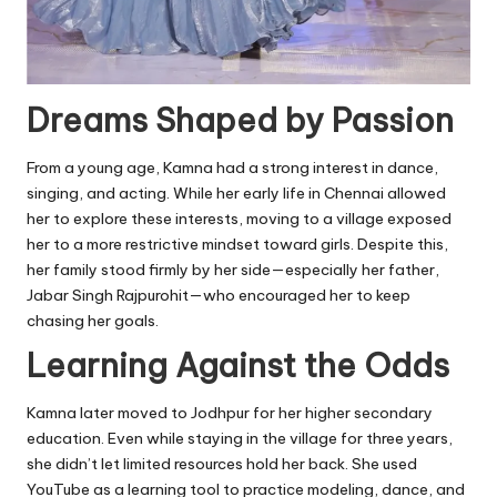
Dreams Shaped by Passion
From a young age, Kamna had a strong interest in dance,
singing, and acting. While her early life in Chennai allowed
her to explore these interests, moving to a village exposed
her to a more restrictive mindset toward girls. Despite this,
her family stood firmly by her side—especially her father,
Jabar Singh Rajpurohit—who encouraged her to keep
chasing her goals.
Learning Against the Odds
Kamna later moved to Jodhpur for her higher secondary
education. Even while staying in the village for three years,
she didn’t let limited resources hold her back. She used
YouTube as a learning tool to practice modeling, dance, and