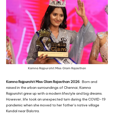
Kamna Rajpurohit Miss Glam Rajasthan
Kamna Rajpurohit Miss Glam Rajasthan 2026
: Born and
raised in the urban surroundings of Chennai, Kamna
Rajpurohit grew up with a modern lifestyle and big dreams.
However, life took an unexpected turn during the COVID-19
pandemic when she moved to her father’s native village
Kundal near Balotra.