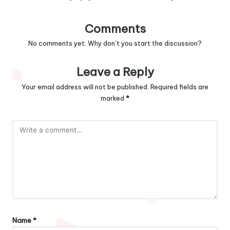
Comments
No comments yet. Why don’t you start the discussion?
Leave a Reply
Your email address will not be published.
Required fields are
marked
*
Name
*