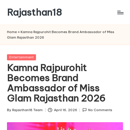
Rajasthan18
Skip
to
Rajasthan18
content
News
Home
»
Kamna Rajpurohit Becomes Brand Ambassador of Miss
is
Glam Rajasthan 2026
today's
most
watched
Posted
Entertainment
and
in
Kamna Rajpurohit
the
Becomes Brand
most
credible
Ambassador of Miss
respected
news
Glam Rajasthan 2026
media
in
By
Rajasthan18 Team
April 16, 2026
No Comments
Posted
India.
by