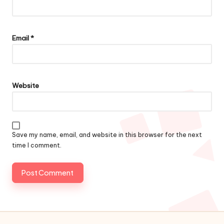
Email
*
Website
Save my name, email, and website in this browser for the next
time I comment.