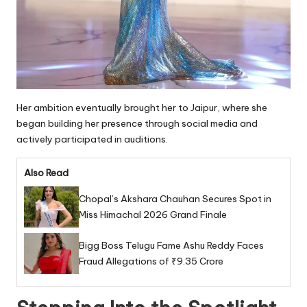
Her ambition eventually brought her to Jaipur, where she
began building her presence through social media and
actively participated in auditions.
Also Read
Chopal’s Akshara Chauhan Secures Spot in
Miss Himachal 2026 Grand Finale
Bigg Boss Telugu Fame Ashu Reddy Faces
Fraud Allegations of ₹9.35 Crore