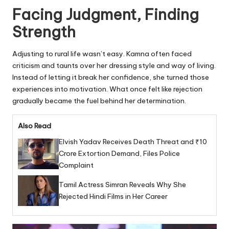
Facing Judgment, Finding
Strength
Adjusting to rural life wasn’t easy. Kamna often faced
criticism and taunts over her dressing style and way of living.
Instead of letting it break her confidence, she turned those
experiences into motivation. What once felt like rejection
gradually became the fuel behind her determination.
Also Read
Elvish Yadav Receives Death Threat and ₹10
Crore Extortion Demand, Files Police
Complaint
Tamil Actress Simran Reveals Why She
Rejected Hindi Films in Her Career