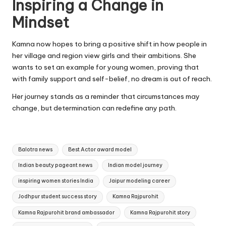
Inspiring a Change in
Mindset
Kamna now hopes to bring a positive shift in how people in
her village and region view girls and their ambitions. She
wants to set an example for young women, proving that
with family support and self-belief, no dream is out of reach.
Her journey stands as a reminder that circumstances may
change, but determination can redefine any path.
Tags:
Balotra news
Best Actor award model
Indian beauty pageant news
Indian model journey
inspiring women stories India
Jaipur modeling career
Jodhpur student success story
Kamna Rajpurohit
Kamna Rajpurohit brand ambassador
Kamna Rajpurohit story