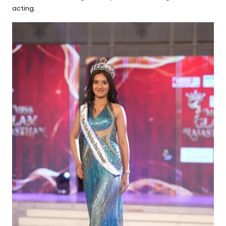
acting.