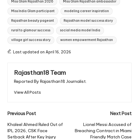
Miss Glam Rajasthan 2026
Miss Glam Rajasthan ambassador
Miss India Glam participant
modeling career inspiration
Rajasthan beauty pageant
Rajasthan model success story
rural to glamour success
social media model India
village girl success story
women empowerment Rajasthan
Last updated on April 16, 2026
Rajasthan18 Team
Reported By Rajasthan18 Journalist.
View All Posts
Post
Previous Post
Next Post
navigation
Khaleel Ahmed Ruled Out of
Lionel Messi Accused of
IPL 2026, CSK Face
Breaching Contract in Miami
Setback After Key Injury
Friendly Match Case