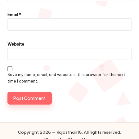
Email
*
Website
Save my name, email, and website in this browser for the next
time I comment.
Copyright 2026 — Rajasthan18. All rights reserved.