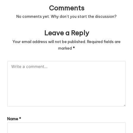
Comments
No comments yet. Why don’t you start the discussion?
Leave a Reply
Your email address will not be published.
Required fields are
marked
*
Name
*