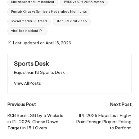
Mullanpur stadium incident
PBKS vs SRH 2026 match
Punjab Kings vs Sunrisers Hyderabad highlights
social media IPL trend
stadium viral video
viral fan incident IPL
Last updated on April 15, 2026
Sports Desk
Rajasthan18 Sports Desk
View All Posts
Post
Previous Post
Next Post
navigation
RCB Beat LSG by 5 Wickets
IPL 2026 Flops List: High-
in IPL 2026, Chase Down
Paid Foreign Players Failing
Target in 15.1 Overs
to Perform