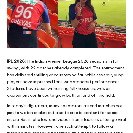
IPL 2026:
The Indian Premier League 2026 season is in full
swing, with 22 matches already completed. The tournament
has delivered thrilling encounters so far, while several young
players have impressed fans with standout performances.
Stadiums have been witnessing full-house crowds as
excitement continues to grow both on and off the field.
In today’s digital era, many spectators attend matches not
just to watch cricket but also to create content for social
media. Reels, photos, and videos from stadiums often go viral
within minutes. However, one such attempt to follow a