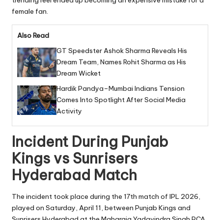
trending reel ended up becoming an expensive mistake for a
female fan.
Also Read
GT Speedster Ashok Sharma Reveals His
Dream Team, Names Rohit Sharma as His
Dream Wicket
Hardik Pandya–Mumbai Indians Tension
Comes Into Spotlight After Social Media
Activity
Incident During Punjab
Kings vs Sunrisers
Hyderabad Match
The incident took place during the 17th match of IPL 2026,
played on Saturday, April 11, between Punjab Kings and
Sunrisers Hyderabad at the Maharaja Yadavindra Singh PCA