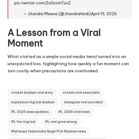
pic.twitter.com/2a3ovmTuxZ
— Jitendra Meena (@JitendraHindi)
April 15, 2026
A Lesson from a Viral
Moment
What started as a simple social media trend turned into an
unexpected loss, highlighting how quickly a fun moment can
turn costly when precautions are overlooked.
Tags:
cricket stadium viral story
cricket viral news India
expensive ring lost stadium
Instagram reel accident
IPL 2026 news updates
IPL 2026 viral news
IPL fan ring lost
IPL reel gone wrong
Maharaja Yadavindra Singh PCA Stadium news