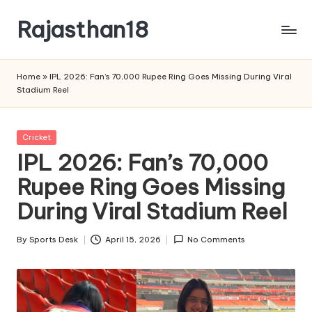
Rajasthan18
Skip
to
Rajasthan18
content
News
Home
»
IPL 2026: Fan’s 70,000 Rupee Ring Goes Missing During Viral
is
Stadium Reel
today's
most
watched
Posted
Cricket
and
in
IPL 2026: Fan’s 70,000
the
Rupee Ring Goes Missing
most
credible
During Viral Stadium Reel
respected
news
By
Sports Desk
April 15, 2026
No Comments
media
Posted
in
by
India.