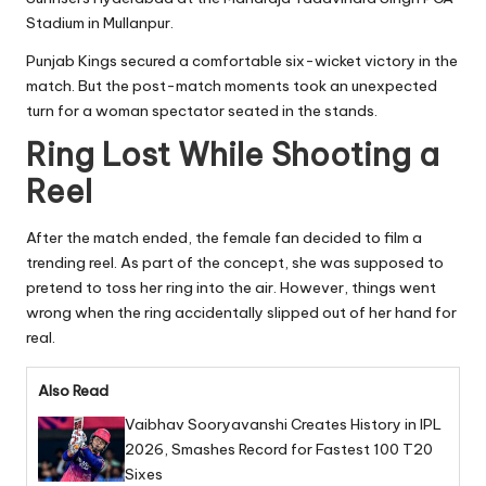
Stadium in Mullanpur.
Punjab Kings secured a comfortable six-wicket victory in the
match. But the post-match moments took an unexpected
turn for a woman spectator seated in the stands.
Ring Lost While Shooting a
Reel
After the match ended, the female fan decided to film a
trending reel. As part of the concept, she was supposed to
pretend to toss her ring into the air. However, things went
wrong when the ring accidentally slipped out of her hand for
real.
Also Read
Vaibhav Sooryavanshi Creates History in IPL
2026, Smashes Record for Fastest 100 T20
Sixes