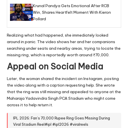
Krunal Pandya Gets Emotional After RCB
Win, Shares Heartfelt Moment With Kieron
Pollard
Realizing what had happened, she immediately looked
around in panic. The video shows her and her companions
searching under seats and nearby areas, trying to locate the
missing ring, which is reportedly worth around ₹70,000.
Appeal on Social Media
Later, the woman shared the incident on Instagram, posting
the video along with a caption requesting help. She wrote
that the ring was still missing and appealed to anyone at the
Maharaja Yadavindra Singh PCA Stadium who might come
across it to help return it.
IPL 2026: Fan’s 70,000 Rupee Ring Goes Missing During
Viral Stadium Reel
#ipl
#ipl2026
#viralreels