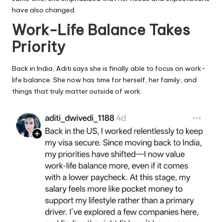
have also changed.
Work-Life Balance Takes
Priority
Back in India, Aditi says she is finally able to focus on work-
life balance. She now has time for herself, her family, and
things that truly matter outside of work.