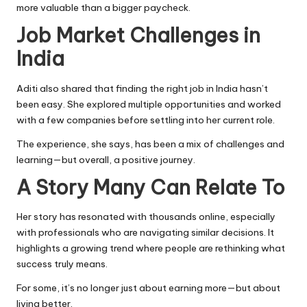
more valuable than a bigger paycheck.
Job Market Challenges in
India
Aditi also shared that finding the right job in India hasn’t
been easy. She explored multiple opportunities and worked
with a few companies before settling into her current role.
The experience, she says, has been a mix of challenges and
learning—but overall, a positive journey.
A Story Many Can Relate To
Her story has resonated with thousands online, especially
with professionals who are navigating similar decisions. It
highlights a growing trend where people are rethinking what
success truly means.
For some, it’s no longer just about earning more—but about
living better.