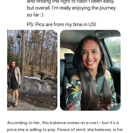
According to her, this balance comes at a cost—but it’s a
price she is willing to pay. Peace of mind, she believes, is far