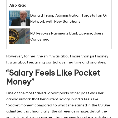
Also Read
Donald Trump Administration Targets Iran Oil
Network with New Sanctions
RBI Revokes Payments Bank License, Users
Concerned
However, for her, the shift was about more than just money.
It was about regaining control over her time and priorities.
“Salary Feels Like Pocket
Money”
One of the most talked-about parts of her post was her
candid remark that her current salary in India feels like
“pocket money” compared to what she earned in the US.She
admitted that financially, the difference is huge. But at the
same time, she emphasized that her needs and expectations