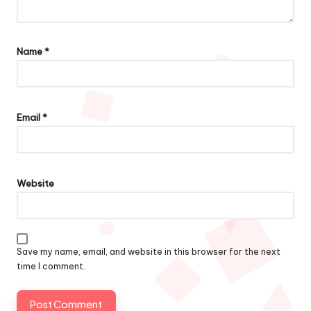
Name
*
Email
*
Website
Save my name, email, and website in this browser for the next
time I comment.