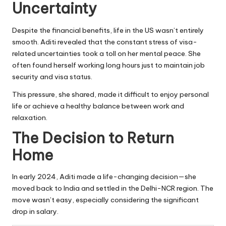
Uncertainty
Despite the financial benefits, life in the US wasn’t entirely
smooth. Aditi revealed that the constant stress of visa-
related uncertainties took a toll on her mental peace. She
often found herself working long hours just to maintain job
security and visa status.
This pressure, she shared, made it difficult to enjoy personal
life or achieve a healthy balance between work and
relaxation.
The Decision to Return
Home
In early 2024, Aditi made a life-changing decision—she
moved back to India and settled in the Delhi-NCR region. The
move wasn’t easy, especially considering the significant
drop in salary.