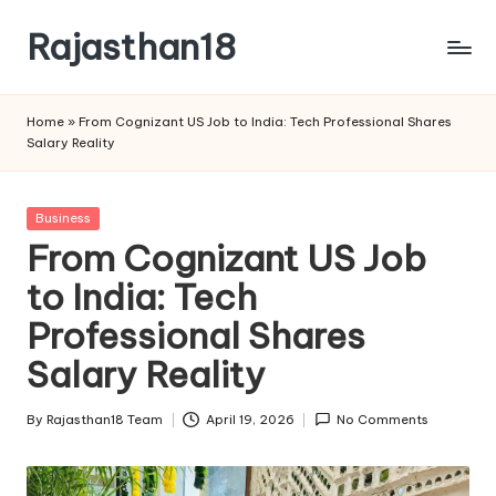
Rajasthan18
Skip
to
Rajasthan18
content
News
Home
»
From Cognizant US Job to India: Tech Professional Shares
is
Salary Reality
today's
most
watched
Posted
Business
and
in
From Cognizant US Job
the
to India: Tech
most
credible
Professional Shares
respected
news
Salary Reality
media
in
By
Rajasthan18 Team
April 19, 2026
No Comments
Posted
India.
by