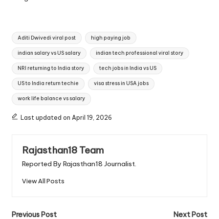
Tags:
Aditi Dwivedi viral post
high paying job
indian salary vs US salary
indian tech professional viral story
NRI returning to India story
tech jobs in India vs US
US to India return techie
visa stress in USA jobs
work life balance vs salary
Last updated on April 19, 2026
Rajasthan18 Team
Reported By Rajasthan18 Journalist.
View All Posts
Post
Previous Post
Next Post