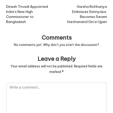
navigation
Dinesh Trivedi Appointed
Harsha Richhariya
India’s New High
Embraces Sannyasa,
Commissioner to
Becomes Swami
Bangladesh
Harshanand Giri in Ujjain
Comments
No comments yet. Why don’t you start the discussion?
Leave a Reply
Your email address will not be published.
Required fields are
marked
*