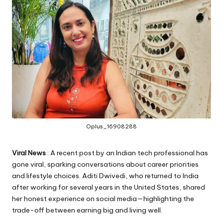
Oplus_16908288
Viral News
: A recent post by an Indian tech professional has
gone viral, sparking conversations about career priorities
and lifestyle choices. Aditi Dwivedi, who returned to India
after working for several years in the United States, shared
her honest experience on social media—highlighting the
trade-off between earning big and living well.