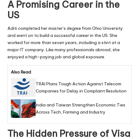
A Promising Career in the
US
Aditi completed her master’s degree from Ohio University
and went on to build a successful career in the US. She
worked for more than seven years, including a stint at a
major IT company. Like many professionals abroad, she
enjoyed a high-paying job and global exposure.
Also Read
TRAI Plans Tough Action Against Telecom
Companies for Delay in Complaint Resolution
India and Taiwan Strengthen Economic Ties
Across Tech, Farming and Industry
The Hidden Pressure of Visa