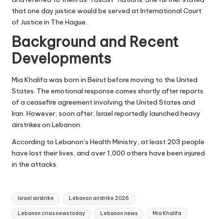
that one day justice would be served at International Court
of Justice in The Hague.
Background and Recent
Developments
Mia Khalifa was born in Beirut before moving to the United
States. The emotional response comes shortly after reports
of a ceasefire agreement involving the United States and
Iran. However, soon after, Israel reportedly launched heavy
airstrikes on Lebanon.
According to Lebanon’s Health Ministry, at least 203 people
have lost their lives, and over 1,000 others have been injured
in the attacks.
Tags:
Israel airstrike
Lebanon airstrike 2026
Lebanon crisis news today
Lebanon news
Mia Khalifa