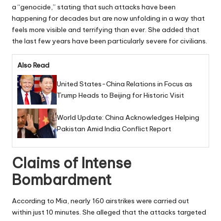
a “genocide,” stating that such attacks have been
happening for decades but are now unfolding in a way that
feels more visible and terrifying than ever. She added that
the last few years have been particularly severe for civilians.
Also Read
United States-China Relations in Focus as
Trump Heads to Beijing for Historic Visit
World Update: China Acknowledges Helping
Pakistan Amid India Conflict Report
Claims of Intense
Bombardment
According to Mia, nearly 160 airstrikes were carried out
within just 10 minutes. She alleged that the attacks targeted