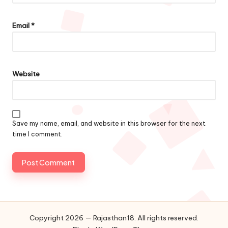
Email
*
Website
Save my name, email, and website in this browser for the next
time I comment.
Copyright 2026 — Rajasthan18. All rights reserved.