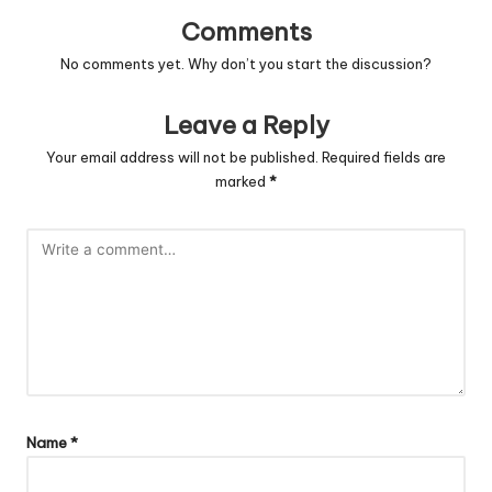
Comments
No comments yet. Why don’t you start the discussion?
Leave a Reply
Your email address will not be published.
Required fields are
marked
*
Name
*