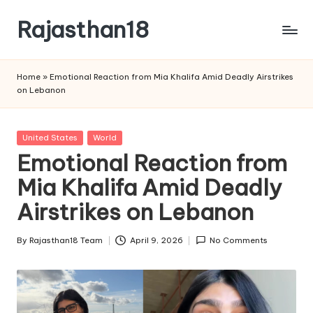
Rajasthan18
Skip
to
Rajasthan18
content
News
Home
»
Emotional Reaction from Mia Khalifa Amid Deadly Airstrikes
is
on Lebanon
today's
most
watched
Posted
United States
World
and
in
Emotional Reaction from
the
Mia Khalifa Amid Deadly
most
credible
Airstrikes on Lebanon
respected
news
By
Rajasthan18 Team
April 9, 2026
No Comments
media
Posted
in
by
India.