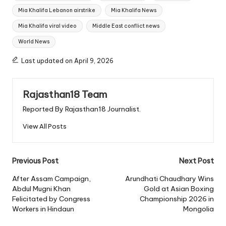
Mia Khalifa Lebanon airstrike
Mia Khalifa News
Mia Khalifa viral video
Middle East conflict news
World News
Last updated on April 9, 2026
Rajasthan18 Team
Reported By Rajasthan18 Journalist.
View All Posts
Post
Previous Post
Next Post
navigation
After Assam Campaign,
Arundhati Chaudhary Wins
Abdul Mugni Khan
Gold at Asian Boxing
Felicitated by Congress
Championship 2026 in
Workers in Hindaun
Mongolia