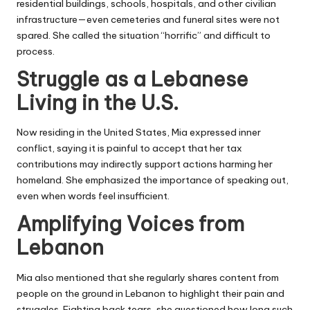
residential buildings, schools, hospitals, and other civilian
infrastructure—even cemeteries and funeral sites were not
spared. She called the situation “horrific” and difficult to
process.
Struggle as a Lebanese
Living in the U.S.
Now residing in the United States, Mia expressed inner
conflict, saying it is painful to accept that her tax
contributions may indirectly support actions harming her
homeland. She emphasized the importance of speaking out,
even when words feel insufficient.
Amplifying Voices from
Lebanon
Mia also mentioned that she regularly shares content from
people on the ground in Lebanon to highlight their pain and
struggles. Fighting back tears, she questioned how long such