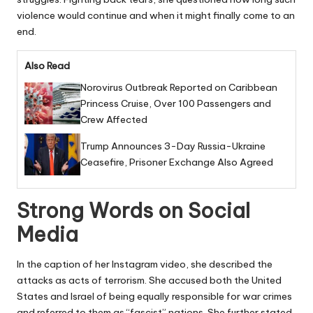
violence would continue and when it might finally come to an
end.
Also Read
Norovirus Outbreak Reported on Caribbean
Princess Cruise, Over 100 Passengers and
Crew Affected
Trump Announces 3-Day Russia-Ukraine
Ceasefire, Prisoner Exchange Also Agreed
Strong Words on Social
Media
In the caption of her Instagram video, she described the
attacks as acts of terrorism. She accused both the United
States and Israel of being equally responsible for war crimes
and referred to them as “fascist” nations. She further stated