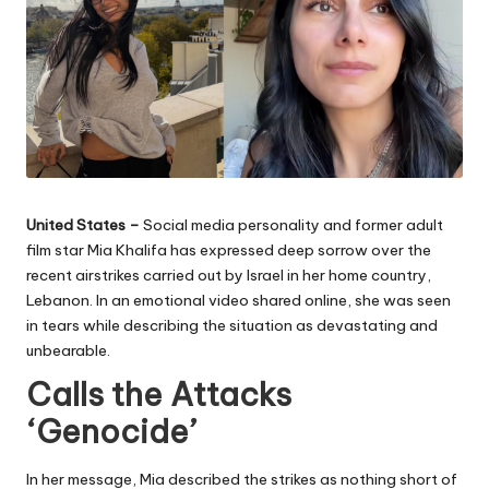
United States –
Social media personality and former adult
film star Mia Khalifa has expressed deep sorrow over the
recent airstrikes carried out by Israel in her home country,
Lebanon. In an emotional video shared online, she was seen
in tears while describing the situation as devastating and
unbearable.
Calls the Attacks
‘Genocide’
In her message, Mia described the strikes as nothing short of