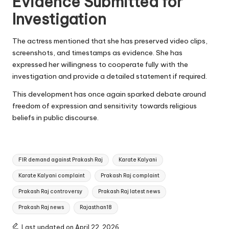
Evidence Submitted for
Investigation
The actress mentioned that she has preserved video clips,
screenshots, and timestamps as evidence. She has
expressed her willingness to cooperate fully with the
investigation and provide a detailed statement if required.
This development has once again sparked debate around
freedom of expression and sensitivity towards religious
beliefs in public discourse.
Tags:
FIR demand against Prakash Raj
Karate Kalyani
Karate Kalyani complaint
Prakash Raj complaint
Prakash Raj controversy
Prakash Raj latest news
Prakash Raj news
Rajasthan18
Last updated on April 22, 2026