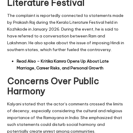
Literature Festival
The complaint is reportedly connected to statements made
by Prakash Raj during the Kerala Literature Festival held in
Kozhikode in January 2026. During the event, he is said to
have referred to a conversation between Ram and
Lakshman. He also spoke about the issue of imposing Hindi in
southern states, which further fueled the controversy.
Read Also –
Kritika Kamra Opens Up About Late
Marriage, Career Risks, and Personal Growth
Concerns Over Public
Harmony
Kalyani stated that the actor’s comments crossed the limits
of decency, especially considering the cultural and religious
importance of the Ramayana in India. She emphasized that
such statements could disturb social harmony and
potentially create unrest among communities.