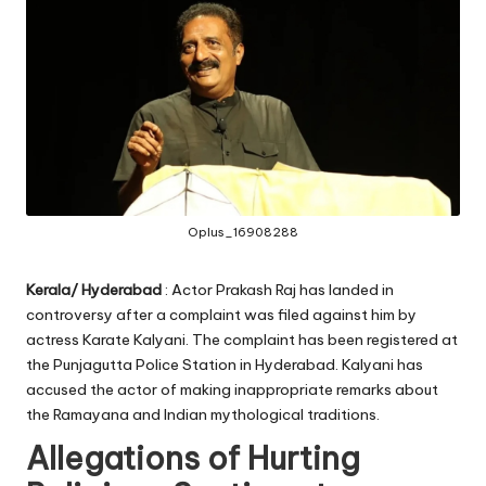
Oplus_16908288
Kerala/ Hyderabad
: Actor Prakash Raj has landed in
controversy after a complaint was filed against him by
actress Karate Kalyani. The complaint has been registered at
the Punjagutta Police Station in Hyderabad. Kalyani has
accused the actor of making inappropriate remarks about
the Ramayana and Indian mythological traditions.
Allegations of Hurting