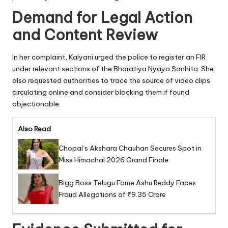
Demand for Legal Action
and Content Review
In her complaint, Kalyani urged the police to register an FIR
under relevant sections of the Bharatiya Nyaya Sanhita. She
also requested authorities to trace the source of video clips
circulating online and consider blocking them if found
objectionable.
Also Read
Chopal’s Akshara Chauhan Secures Spot in
Miss Himachal 2026 Grand Finale
Bigg Boss Telugu Fame Ashu Reddy Faces
Fraud Allegations of ₹9.35 Crore