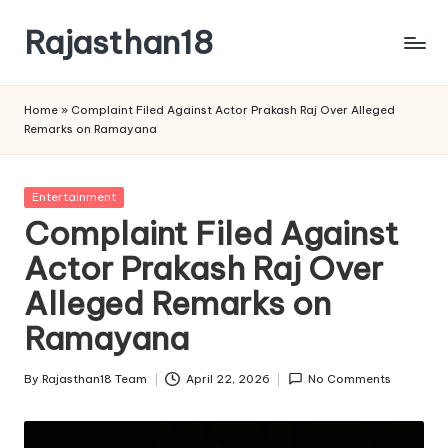
Rajasthan18
Skip
to
Rajasthan18
content
News
Home
»
Complaint Filed Against Actor Prakash Raj Over Alleged
is
Remarks on Ramayana
today's
most
watched
Posted
Entertainment
and
in
Complaint Filed Against
the
Actor Prakash Raj Over
most
credible
Alleged Remarks on
respected
news
Ramayana
media
in
By
Rajasthan18 Team
April 22, 2026
No Comments
Posted
India.
by