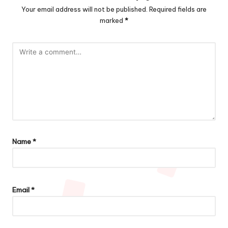
Your email address will not be published.
Required fields are
marked
*
Name
*
Email
*