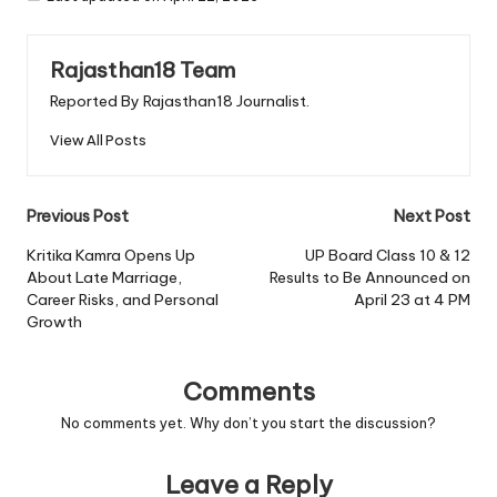
Rajasthan18 Team
Reported By Rajasthan18 Journalist.
View All Posts
Post
Previous Post
Next Post
navigation
Kritika Kamra Opens Up
UP Board Class 10 & 12
About Late Marriage,
Results to Be Announced on
Career Risks, and Personal
April 23 at 4 PM
Growth
Comments
No comments yet. Why don’t you start the discussion?
Leave a Reply