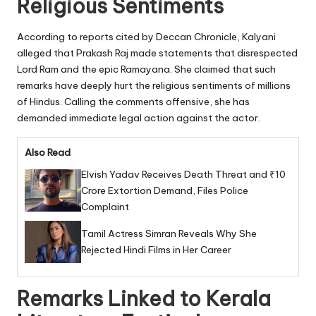
Religious Sentiments
According to reports cited by Deccan Chronicle, Kalyani
alleged that Prakash Raj made statements that disrespected
Lord Ram and the epic Ramayana. She claimed that such
remarks have deeply hurt the religious sentiments of millions
of Hindus. Calling the comments offensive, she has
demanded immediate legal action against the actor.
Also Read
Elvish Yadav Receives Death Threat and ₹10
Crore Extortion Demand, Files Police
Complaint
Tamil Actress Simran Reveals Why She
Rejected Hindi Films in Her Career
Remarks Linked to Kerala