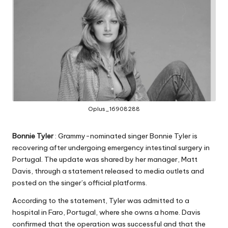
Oplus_16908288
Bonnie Tyler
: Grammy-nominated singer Bonnie Tyler is
recovering after undergoing emergency intestinal surgery in
Portugal. The update was shared by her manager, Matt
Davis, through a statement released to media outlets and
posted on the singer’s official platforms.
According to the statement, Tyler was admitted to a
hospital in Faro, Portugal, where she owns a home. Davis
confirmed that the operation was successful and that the