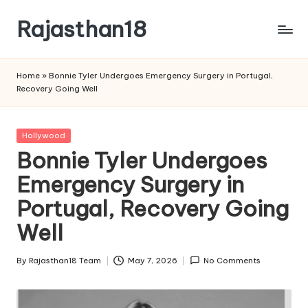
Rajasthan18
Skip
to
Rajasthan18
content
News
Home
»
Bonnie Tyler Undergoes Emergency Surgery in Portugal,
is
Recovery Going Well
today's
most
watched
Posted
Hollywood
and
in
Bonnie Tyler Undergoes
the
Emergency Surgery in
most
credible
Portugal, Recovery Going
respected
news
Well
media
in
By
Rajasthan18 Team
May 7, 2026
No Comments
Posted
India.
by