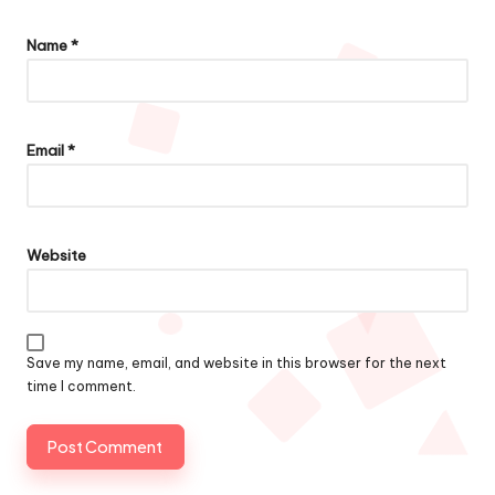
Name
*
Email
*
Website
Save my name, email, and website in this browser for the next
time I comment.