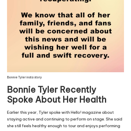
Bonnie Tyler insta story
Bonnie Tyler Recently
Spoke About Her Health
Earlier this year, Tyler spoke with Hello! magazine about
staying active and continuing to perform on stage. She said
she still feels healthy enough to tour and enjoys performing