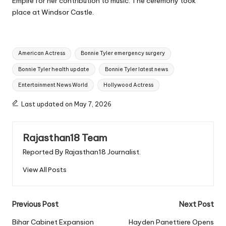
Empire for her contribution to music. The ceremony took
place at Windsor Castle.
Tags:
American Actress
Bonnie Tyler emergency surgery
Bonnie Tyler health update
Bonnie Tyler latest news
Entertainment News World
Hollywood Actress
Last updated on May 7, 2026
Rajasthan18 Team
Reported By Rajasthan18 Journalist.
View All Posts
Post
Previous Post
Next Post
navigation
Bihar Cabinet Expansion
Hayden Panettiere Opens