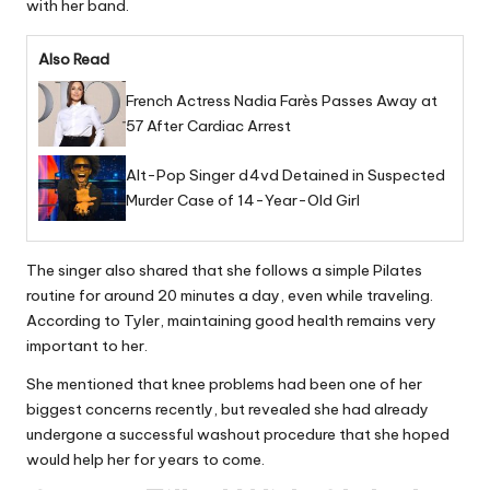
with her band.
Also Read
French Actress Nadia Farès Passes Away at
57 After Cardiac Arrest
Alt-Pop Singer d4vd Detained in Suspected
Murder Case of 14-Year-Old Girl
The singer also shared that she follows a simple Pilates
routine for around 20 minutes a day, even while traveling.
According to Tyler, maintaining good health remains very
important to her.
She mentioned that knee problems had been one of her
biggest concerns recently, but revealed she had already
undergone a successful washout procedure that she hoped
would help her for years to come.