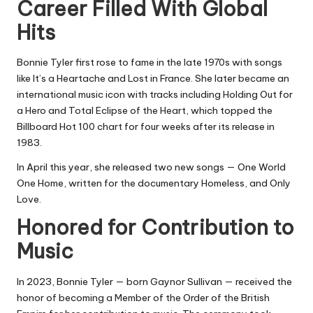
Career Filled With Global
Hits
Bonnie Tyler first rose to fame in the late 1970s with songs
like It’s a Heartache and Lost in France. She later became an
international music icon with tracks including Holding Out for
a Hero and Total Eclipse of the Heart, which topped the
Billboard Hot 100 chart for four weeks after its release in
1983.
In April this year, she released two new songs — One World
One Home, written for the documentary Homeless, and Only
Love.
Honored for Contribution to
Music
In 2023, Bonnie Tyler — born Gaynor Sullivan — received the
honor of becoming a Member of the Order of the British