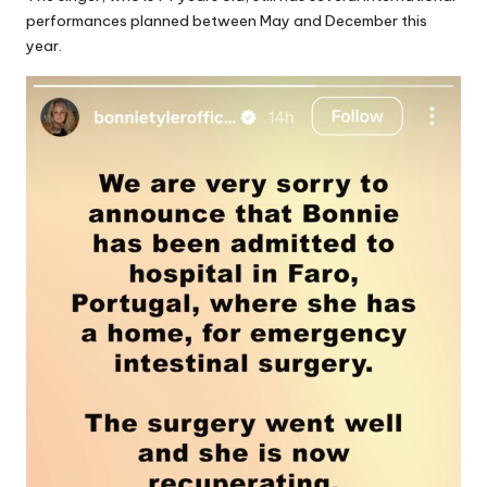
performances planned between May and December this
year.