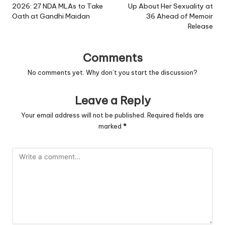
2026: 27 NDA MLAs to Take
Up About Her Sexuality at
Oath at Gandhi Maidan
36 Ahead of Memoir
Release
Comments
No comments yet. Why don’t you start the discussion?
Leave a Reply
Your email address will not be published.
Required fields are
marked
*