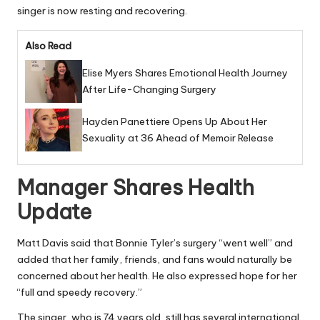
singer is now resting and recovering.
Also Read
Elise Myers Shares Emotional Health Journey
After Life-Changing Surgery
Hayden Panettiere Opens Up About Her
Sexuality at 36 Ahead of Memoir Release
Manager Shares Health
Update
Matt Davis said that Bonnie Tyler’s surgery “went well” and
added that her family, friends, and fans would naturally be
concerned about her health. He also expressed hope for her
“full and speedy recovery.”
The singer, who is 74 years old, still has several international