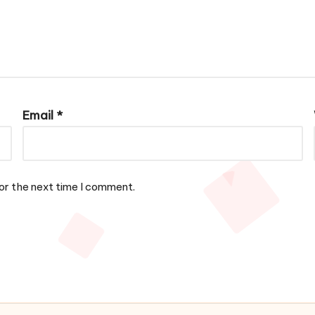
Email
*
or the next time I comment.