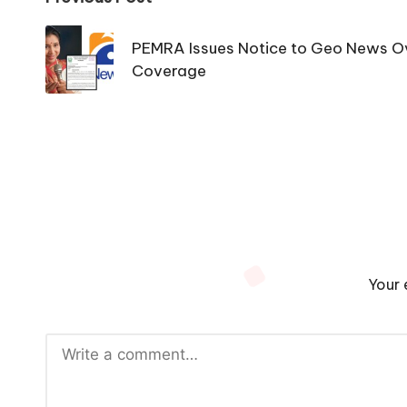
Post
navigation
PEMRA Issues Notice to Geo News O
Coverage
Your 