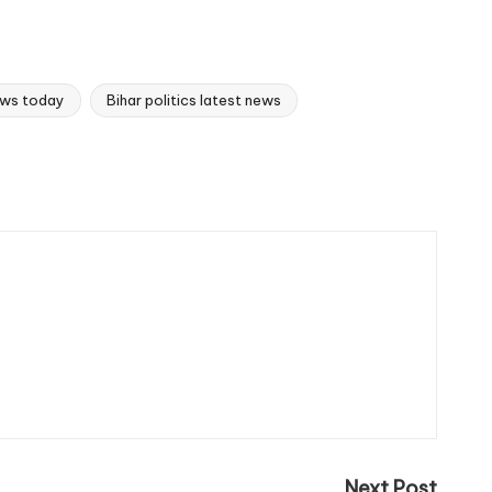
news today
Bihar politics latest news
Next Post