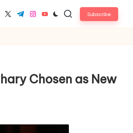
Subscribe
cebook.com
twitter.com
t.me
instagram.com
youtube.com
udhary Chosen as New