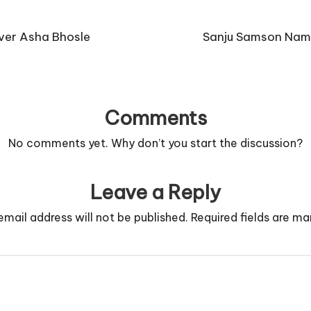
ver Asha Bhosle
Sanju Samson Name
Comments
No comments yet. Why don’t you start the discussion?
Leave a Reply
email address will not be published.
Required fields are m