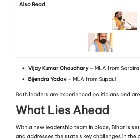
Also Read
Vijay Kumar Choudhary
– MLA from Saraira
Bijendra Yadav
– MLA from Supaul
Both leaders are experienced politicians and are
What Lies Ahead
With a new leadership team in place, Bihar is se
and addresses the state’s key challenges in the