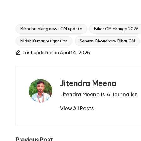
Bihar breaking news CM update
Bihar CM change 2026
Nitish Kumar resignation
Samrat Choudhary Bihar CM
Tags:
Last updated on April 14, 2026
Jitendra Meena
Jitendra Meena Is A Journalist.
View All Posts
Previous Post