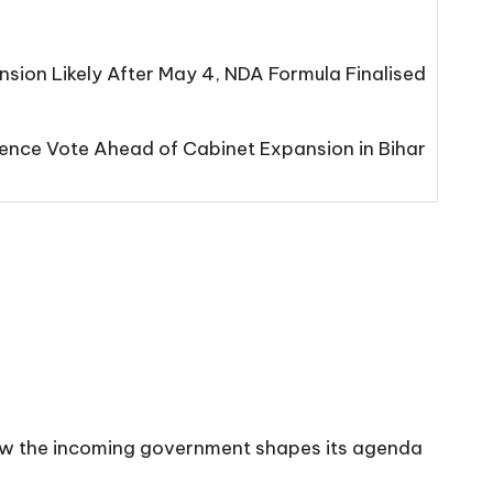
sion Likely After May 4, NDA Formula Finalised
nce Vote Ahead of Cabinet Expansion in Bihar
n how the incoming government shapes its agenda