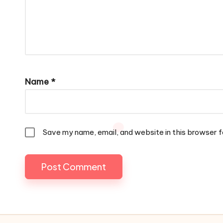
Name
*
Save my name, email, and website in this browser f