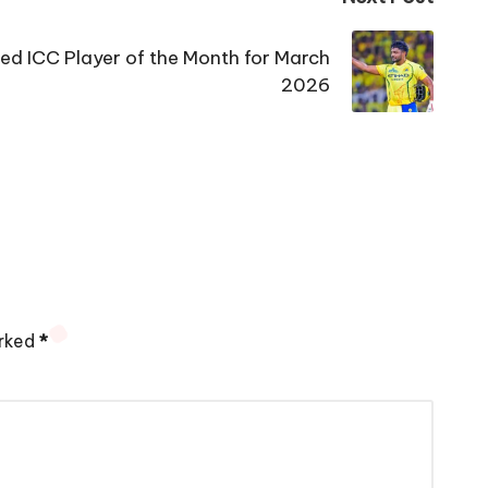
d ICC Player of the Month for March
2026
arked
*