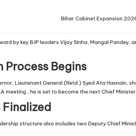
Bihar Cabinet Expansion 202
rd by key BJP leaders Vijay Sinha, Mangal Pandey, and 
 Process Begins
or, Lieutenant General (Retd.) Syed Ata Hasnain, shor
A meeting , he is set to become the next Chief Minist
 Finalized
dership structure also includes two Deputy Chief Minist