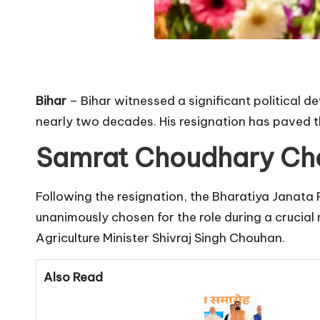
Bihar
– Bihar witnessed a significant political d
nearly two decades. His resignation has paved t
Samrat Choudhary Cho
Following the resignation, the Bharatiya Janata 
unanimously chosen for the role during a crucial
Agriculture Minister Shivraj Singh Chouhan.
Also Read