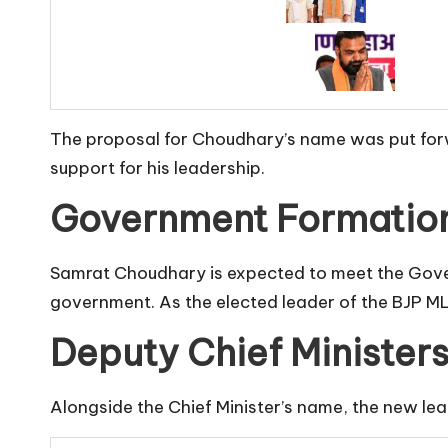
The proposal for Choudhary’s name was put forwa
support for his leadership.
Government Formation
Samrat Choudhary is expected to meet the Govern
government. As the elected leader of the BJP ML
Deputy Chief Ministers
Alongside the Chief Minister’s name, the new lea