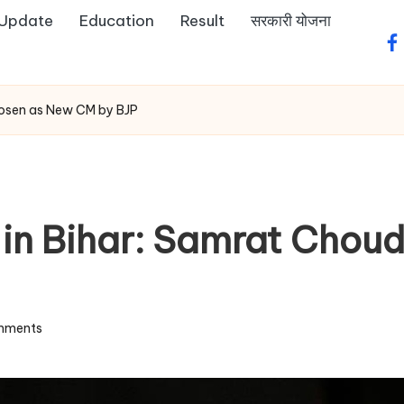
 Update
Education
Result
सरकारी योजना
fa
hosen as New CM by BJP
e in Bihar: Samrat Cho
mments