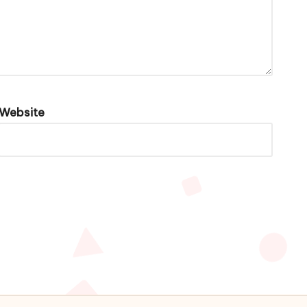
Website