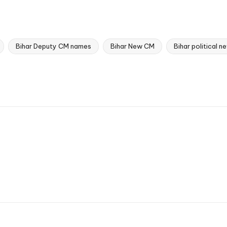
Bihar Deputy CM names
Bihar New CM
Bihar political 