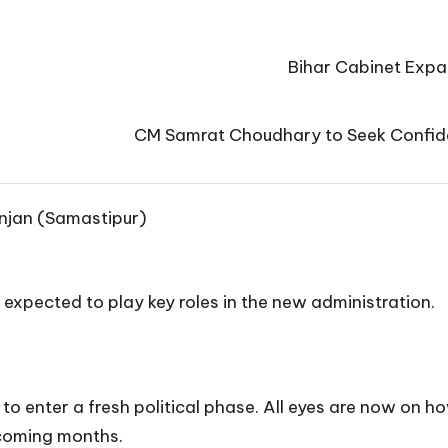
Bihar Cabinet Expan
CM Samrat Choudhary to Seek Confide
njan (Samastipur)
 expected to play key roles in the new administration.
t to enter a fresh political phase. All eyes are now o
 coming months.