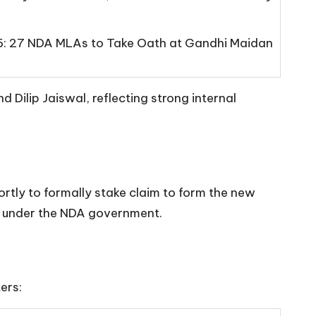
6: 27 NDA MLAs to Take Oath at Gandhi Maidan
Dilip Jaiswal, reflecting strong internal
tly to formally stake claim to form the new
er under the NDA government.
ers: