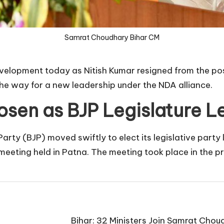
Samrat Choudhary Bihar CM
evelopment today as Nitish Kumar resigned from the post
he way for a new leadership under the NDA alliance.
sen as BJP Legislature L
Party (BJP) moved swiftly to elect its legislative par
 meeting held in Patna. The meeting took place in the p
Bihar: 32 Ministers Join Samrat Ch