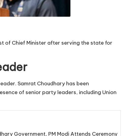
 of Chief Minister after serving the state for
eader
ty leader. Samrat Choudhary has been
resence of senior party leaders, including Union
oudhary Government, PM Modi Attends Ceremony