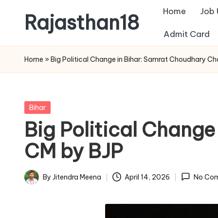
Home
Job
Rajasthan18
Skip
Admit Card
to
Rajasthan18
content
News
Home
»
Big Political Change in Bihar: Samrat Choudhary C
is
today's
most
Posted
Bihar
watched
in
Big Political Chang
and
the
CM by BJP
most
credible
By
Jitendra Meena
April 14, 2026
No Co
Posted
respected
by
news
media