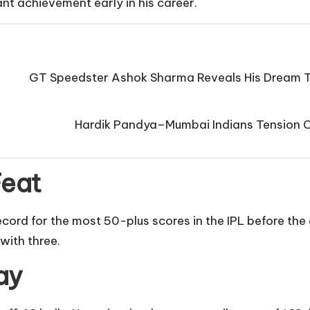
ant achievement early in his career.
GT Speedster Ashok Sharma Reveals His Dream T
Hardik Pandya–Mumbai Indians Tension Co
Feat
ecord for the most 50-plus scores in the IPL before th
with three.
ay