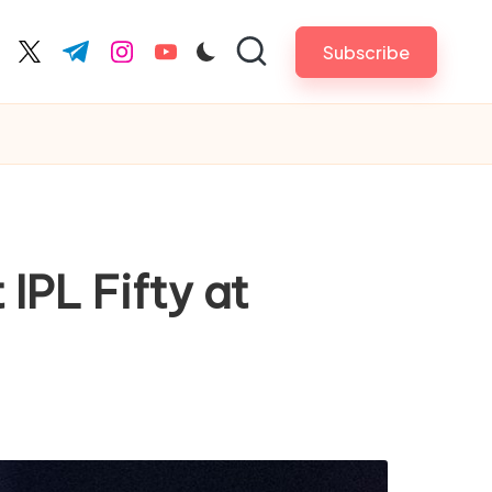
Subscribe
cebook.com
twitter.com
t.me
instagram.com
youtube.com
IPL Fifty at