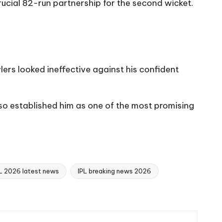
rucial 82-run partnership for the second wicket.
ers looked ineffective against his confident
so established him as one of the most promising
L 2026 latest news
IPL breaking news 2026