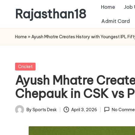
Home
Job
Rajasthan18
Skip
Admit Card
to
Rajasthan18
content
News
Home
»
Ayush Mhatre Creates History with Youngest IPL Fi
is
today's
most
Posted
Cricket
watched
in
Ayush Mhatre Creates
and
the
Chepauk in CSK vs 
most
credible
By
Sports Desk
April 3, 2026
No Comme
Posted
respected
by
news
media