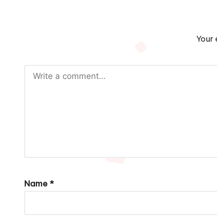
Your 
Name
*