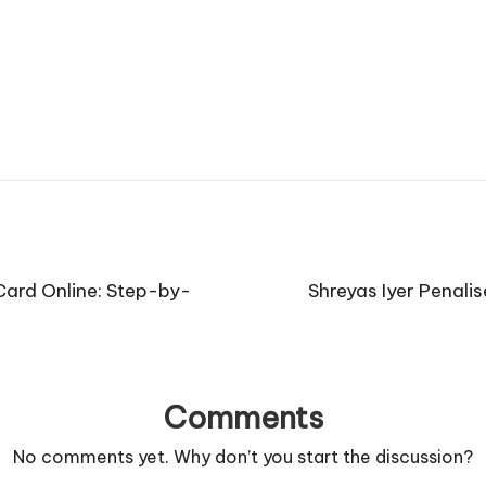
ard Online: Step-by-
Shreyas Iyer Penali
Comments
No comments yet. Why don’t you start the discussion?