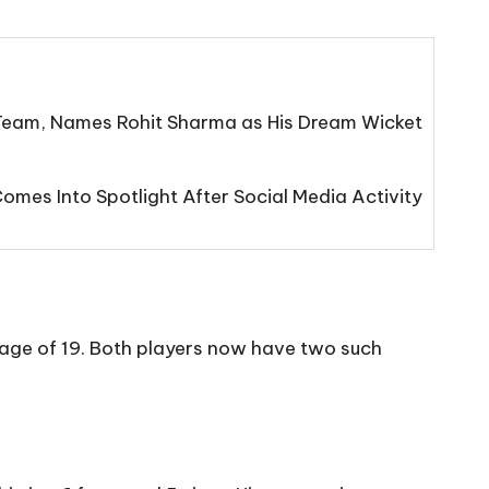
eam, Names Rohit Sharma as His Dream Wicket
mes Into Spotlight After Social Media Activity
e age of 19. Both players now have two such