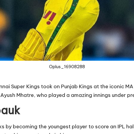
Oplus_16908288
ennai Super Kings took on Punjab Kings at the iconic
Ayush Mhatre, who played a amazing innings under pre
pauk
ks by becoming the youngest player to score an IPL ha