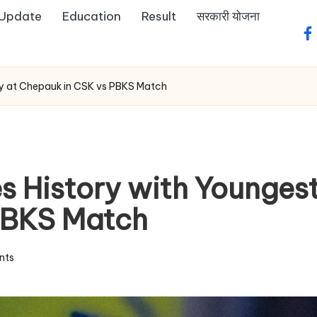
 Update
Education
Result
सरकारी योजना
fa
fty at Chepauk in CSK vs PBKS Match
 History with Youngest 
PBKS Match
nts