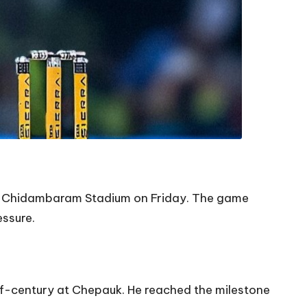
 MA Chidambaram Stadium on Friday. The game
ssure.
lf-century at Chepauk. He reached the milestone