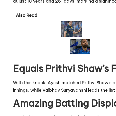
at just 18 years and 261 days, marking a signific
Also Read
Equals Prithvi Shaw’s 
With this knock, Ayush matched Prithvi Shaw’s r
innings, while Vaibhav Suryavanshi leads the list 
Amazing Batting Displ