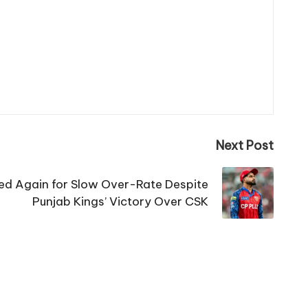
Next Post
sed Again for Slow Over-Rate Despite
Punjab Kings’ Victory Over CSK