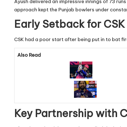
Ayush delivered an impressive innings of 73 runs o
approach kept the Punjab bowlers under constan
Early Setback for CSK
CSK had a poor start after being put in to bat fi
Also Read
Key Partnership with 