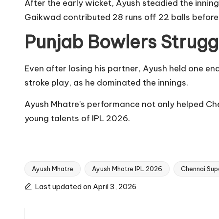
After the early wicket, Ayush steadied the innin
Gaikwad contributed 28 runs off 22 balls before
Punjab Bowlers Strugg
Even after losing his partner, Ayush held one en
stroke play, as he dominated the innings.
Ayush Mhatre’s performance not only helped Che
young talents of IPL 2026.
Ayush Mhatre
Ayush Mhatre IPL 2026
Chennai Supe
Tags:
Last updated on April 3, 2026