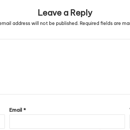
Leave a Reply
email address will not be published.
Required fields are m
Email
*