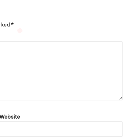
arked
*
Website