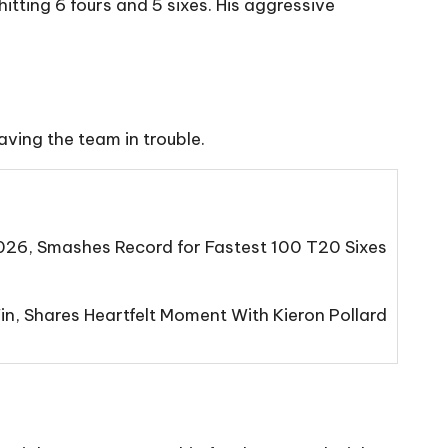
hitting 6 fours and 5 sixes. His aggressive
aving the team in trouble.
2026, Smashes Record for Fastest 100 T20 Sixes
n, Shares Heartfelt Moment With Kieron Pollard