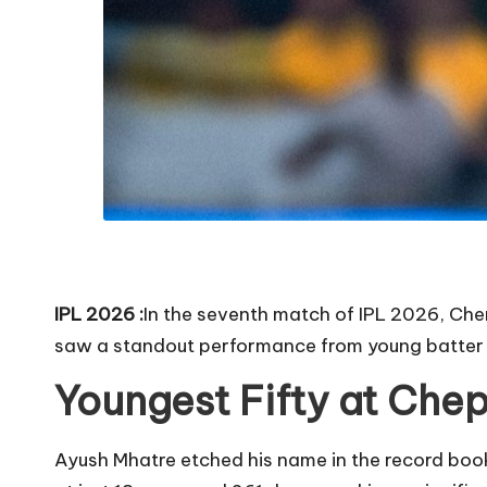
IPL 2026 :
In the seventh match of IPL 2026, Ch
saw a standout performance from young batter 
Youngest Fifty at Che
Ayush Mhatre etched his name in the record boo