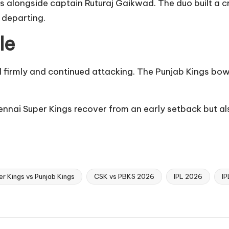
gs alongside captain Ruturaj Gaikwad. The duo built a c
 departing.
le
d firmly and continued attacking. The Punjab Kings bowl
nnai Super Kings recover from an early setback but al
r Kings vs Punjab Kings
CSK vs PBKS 2026
IPL 2026
IP