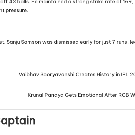
ff 43 balls. He maintained a strong strike rate of 169, 
t pressure.
rst. Sanju Samson was dismissed early for just 7 runs, le
Vaibhav Sooryavanshi Creates History in IPL 
Krunal Pandya Gets Emotional After RCB Wi
Captain