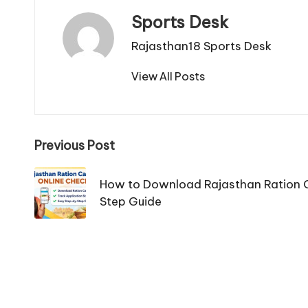
Sports Desk
Rajasthan18 Sports Desk
View All Posts
Post
Previous Post
navigation
How to Download Rajasthan Ration C
Step Guide