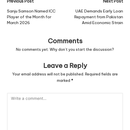
Post
Previous Post
Next Post
navigation
Sanju Samson Named ICC
UAE Demands Early Loan
Player of the Month for
Repayment from Pakistan
March 2026
Amid Economic Strain
Comments
No comments yet. Why don’t you start the discussion?
Leave a Reply
Your email address will not be published.
Required fields are
marked
*