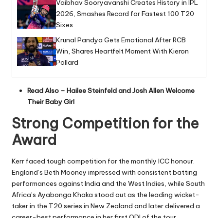
Vaibhav Sooryavanshi Creates History in IPL
2026, Smashes Record for Fastest 100 T20
Sixes
Krunal Pandya Gets Emotional After RCB
Win, Shares Heartfelt Moment With Kieron
Pollard
Read Also –
Hailee Steinfeld and Josh Allen Welcome
Their Baby Girl
Strong Competition for the
Award
Kerr faced tough competition for the monthly ICC honour.
England’s Beth Mooney impressed with consistent batting
performances against India and the West Indies, while South
Africa’s Ayabonga Khaka stood out as the leading wicket-
taker in the T20 series in New Zealand and later delivered a
career-best performance in her first ODI of the tour.