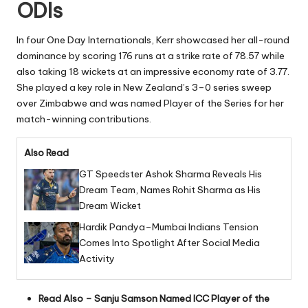
ODIs
In four One Day Internationals, Kerr showcased her all-round
dominance by scoring 176 runs at a strike rate of 78.57 while
also taking 18 wickets at an impressive economy rate of 3.77.
She played a key role in New Zealand’s 3–0 series sweep
over Zimbabwe and was named Player of the Series for her
match-winning contributions.
Also Read
GT Speedster Ashok Sharma Reveals His
Dream Team, Names Rohit Sharma as His
Dream Wicket
Hardik Pandya–Mumbai Indians Tension
Comes Into Spotlight After Social Media
Activity
Read Also –
Sanju Samson Named ICC Player of the