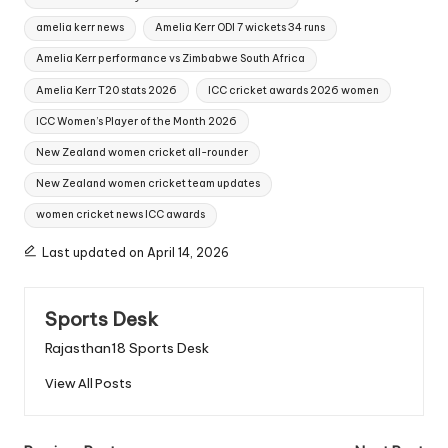
amelia kerr news
Amelia Kerr ODI 7 wickets 34 runs
Amelia Kerr performance vs Zimbabwe South Africa
Amelia Kerr T20 stats 2026
ICC cricket awards 2026 women
ICC Women’s Player of the Month 2026
New Zealand women cricket all-rounder
New Zealand women cricket team updates
women cricket news ICC awards
Last updated on April 14, 2026
Sports Desk
Rajasthan18 Sports Desk
View All Posts