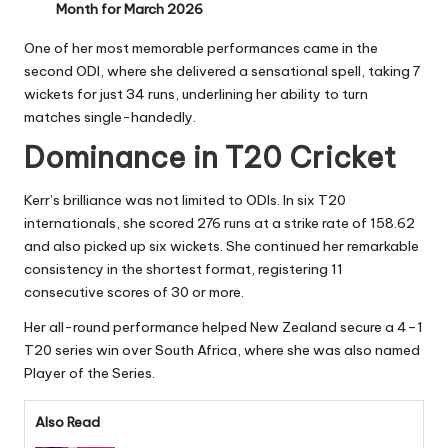
Month for March 2026
One of her most memorable performances came in the
second ODI, where she delivered a sensational spell, taking 7
wickets for just 34 runs, underlining her ability to turn
matches single-handedly.
Dominance in T20 Cricket
Kerr’s brilliance was not limited to ODIs. In six T20
internationals, she scored 276 runs at a strike rate of 158.62
and also picked up six wickets. She continued her remarkable
consistency in the shortest format, registering 11
consecutive scores of 30 or more.
Her all-round performance helped New Zealand secure a 4–1
T20 series win over South Africa, where she was also named
Player of the Series.
Also Read