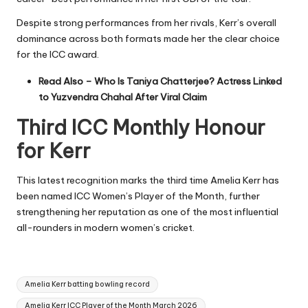
Despite strong performances from her rivals, Kerr’s overall
dominance across both formats made her the clear choice
for the ICC award.
Read Also –
Who Is Taniya Chatterjee? Actress Linked
to Yuzvendra Chahal After Viral Claim
Third ICC Monthly Honour
for Kerr
This latest recognition marks the third time Amelia Kerr has
been named ICC Women’s Player of the Month, further
strengthening her reputation as one of the most influential
all-rounders in modern women’s cricket.
Tags:
Amelia Kerr batting bowling record
Amelia Kerr ICC Player of the Month March 2026