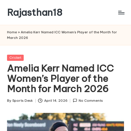
Rajasthan18
Skip
to
Rajasthan18
content
News
Home
»
Amelia Kerr Named ICC Women’s Player of the Month for
is
March 2026
today's
most
watched
Posted
Cricket
and
in
Amelia Kerr Named ICC
the
Women’s Player of the
most
credible
Month for March 2026
respected
news
By
Sports Desk
April 14, 2026
No Comments
media
Posted
in
by
India.