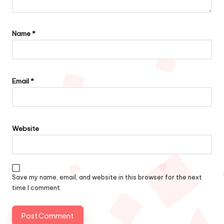
Name
*
Email
*
Website
Save my name, email, and website in this browser for the next
time I comment.