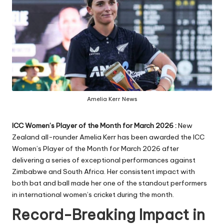
Amelia Kerr News
ICC Women’s Player of the Month for March 2026 :
New
Zealand all-rounder Amelia Kerr has been awarded the ICC
Women’s Player of the Month for March 2026 after
delivering a series of exceptional performances against
Zimbabwe and South Africa. Her consistent impact with
both bat and ball made her one of the standout performers
in international women’s cricket during the month.
Record-Breaking Impact in