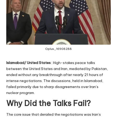
Oplus_16908288
Islamabad/ United States
: High-stakes peace talks
between the United States and Iran, mediated by Pakistan,
ended without any breakthrough after nearly 21 hours of
intense negotiations. The discussions, held in Islamabad,
failed primarily due to sharp disagreements over Iran’s
nuclear program.
Why Did the Talks Fail?
The core issue that derailed the negotiations was Iran’s