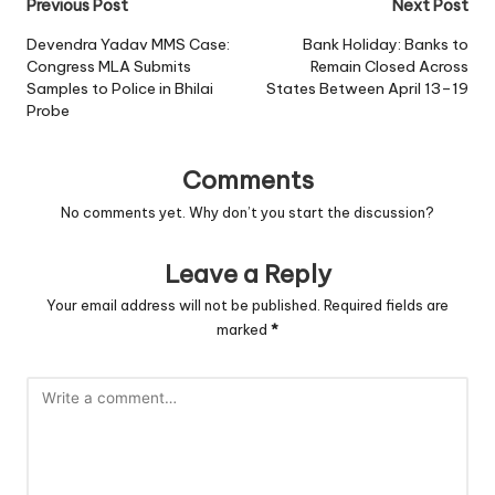
Post
Previous Post
Next Post
navigation
Devendra Yadav MMS Case:
Bank Holiday: Banks to
Congress MLA Submits
Remain Closed Across
Samples to Police in Bhilai
States Between April 13–19
Probe
Comments
No comments yet. Why don’t you start the discussion?
Leave a Reply
Your email address will not be published.
Required fields are
marked
*