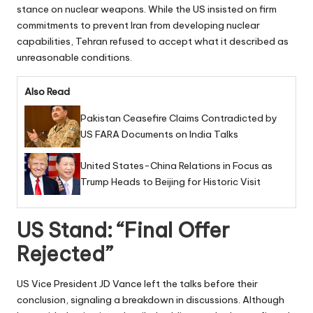
stance on nuclear weapons. While the US insisted on firm
commitments to prevent Iran from developing nuclear
capabilities, Tehran refused to accept what it described as
unreasonable conditions.
Also Read
Pakistan Ceasefire Claims Contradicted by
US FARA Documents on India Talks
United States-China Relations in Focus as
Trump Heads to Beijing for Historic Visit
US Stand: “Final Offer
Rejected”
US Vice President JD Vance left the talks before their
conclusion, signaling a breakdown in discussions. Although