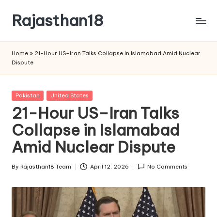
Rajasthan18
Skip
to
Rajasthan18
content
News
Home
»
21-Hour US–Iran Talks Collapse in Islamabad Amid Nuclear
is
Dispute
today's
most
watched
Posted
Pakistan
United States
and
in
21-Hour US–Iran Talks
the
Collapse in Islamabad
most
credible
Amid Nuclear Dispute
respected
news
By
Rajasthan18 Team
April 12, 2026
No Comments
media
Posted
in
by
India.