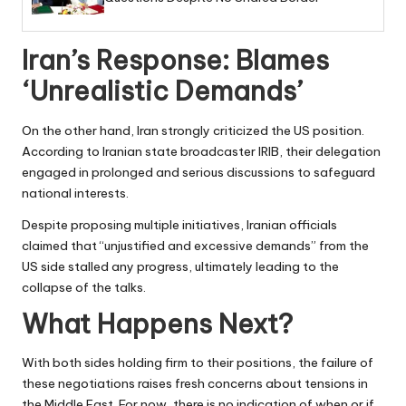
Iran’s Response: Blames
‘Unrealistic Demands’
On the other hand, Iran strongly criticized the US position.
According to Iranian state broadcaster IRIB, their delegation
engaged in prolonged and serious discussions to safeguard
national interests.
Despite proposing multiple initiatives, Iranian officials
claimed that “unjustified and excessive demands” from the
US side stalled any progress, ultimately leading to the
collapse of the talks.
What Happens Next?
With both sides holding firm to their positions, the failure of
these negotiations raises fresh concerns about tensions in
the Middle East. For now, there is no indication of when or if