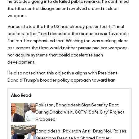
he avoided going into detailed public remarks, he confirmed
that the central disagreement revolved around nuclear
weapons.
Vance stated that the US had already presented its “final
and best offer,” and described the outcome as unfavorable
for Iran. He emphasized that Washington was seeking clear
assurances that Iran would neither pursue nuclear weapons
nor acquire systems that could accelerate such
development.
He also noted that this objective aligns with President
Donald Trump’s broader policy approach toward Iran.
Also Read
Pakistan, Bangladesh Sign Security Pact
During Dhaka Visit, CCTV ‘Safe City’ Project
Proposed
Bangladesh-Pakistan Anti-Drug MoU Raises
Questions Despite No Shared Border