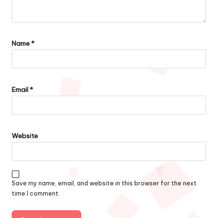
Name
*
Email
*
Website
Save my name, email, and website in this browser for the next
time I comment.