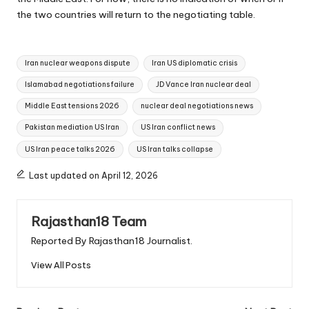
the two countries will return to the negotiating table.
Tags:
Iran nuclear weapons dispute
Iran US diplomatic crisis
Islamabad negotiations failure
JD Vance Iran nuclear deal
Middle East tensions 2026
nuclear deal negotiations news
Pakistan mediation US Iran
US Iran conflict news
US Iran peace talks 2026
US Iran talks collapse
Last updated on April 12, 2026
Rajasthan18 Team
Reported By Rajasthan18 Journalist.
View All Posts