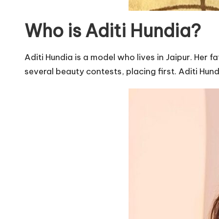
Who is Aditi Hundia?
Aditi Hundia is a model who lives in Jaipur. Her f
several beauty contests, placing first. Aditi Hund