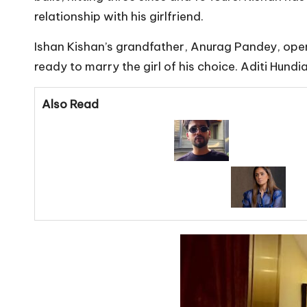
relationship with his girlfriend.
Ishan Kishan’s grandfather, Anurag Pandey, openl
ready to marry the girl of his choice. Aditi Hund
Also Read