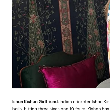
Ishan Kishan Girlfriend:
Indian cricketer Ishan Ki
balls, hitting three sixes and 10 fours. Kishan h