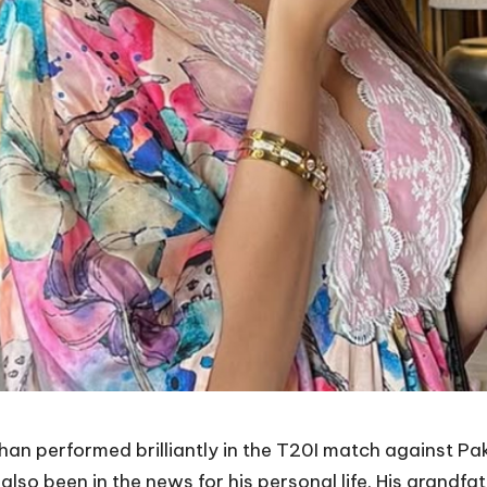
shan performed brilliantly in the T20I match against P
as also been in the news for his personal life. His grand