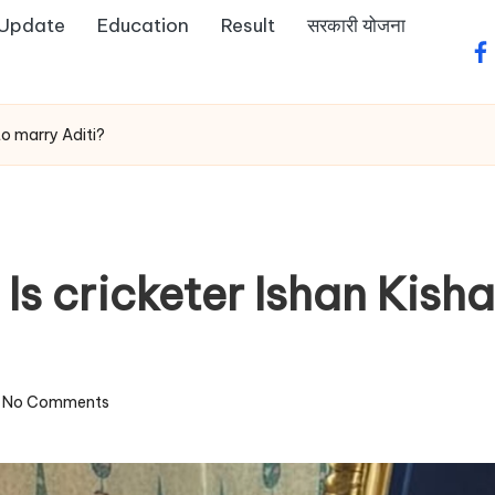
 Update
Education
Result
सरकारी योजना
fa
to marry Aditi?
 Is cricketer Ishan Kish
No Comments