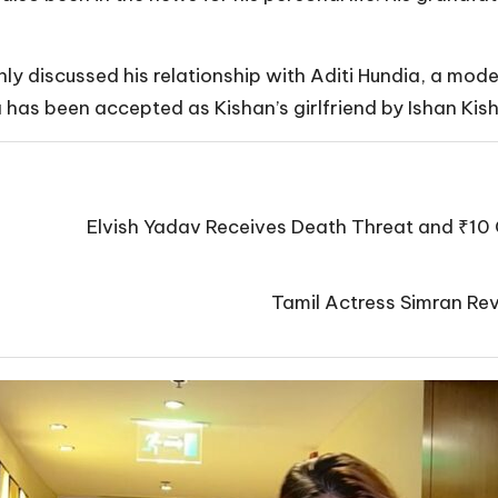
y discussed his relationship with Aditi Hundia, a model
ia has been accepted as Kishan’s girlfriend by Ishan Kis
Elvish Yadav Receives Death Threat and ₹10 
Tamil Actress Simran Rev