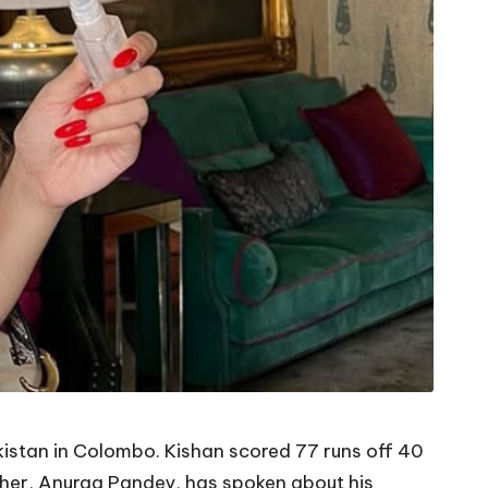
akistan in Colombo. Kishan scored 77 runs off 40
father, Anurag Pandey, has spoken about his