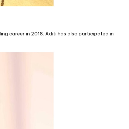
ing career in 2018. Aditi has also participated in