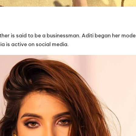
ather is said to be a businessman. Aditi began her model
ia is active on social media.