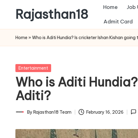
Home
Job
Rajasthan18
Skip
Admit Card
to
Rajasthan18
content
News
Home
»
Who is Aditi Hundia? Is cricketer Ishan Kishan going 
is
today's
most
Posted
Entertainment
watched
in
Who is Aditi Hundia?
and
the
Aditi?
most
credible
By
Rajasthan18 Team
February 16, 2026
Posted
respected
by
news
media