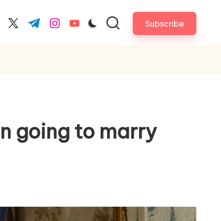
Subscribe
cebook.com
twitter.com
t.me
instagram.com
youtube.com
an going to marry