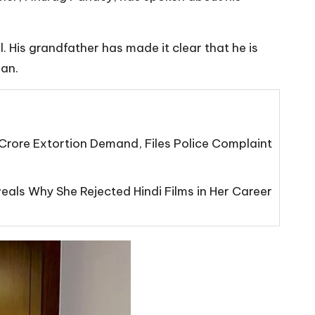
. His grandfather has made it clear that he is
han.
Crore Extortion Demand, Files Police Complaint
eals Why She Rejected Hindi Films in Her Career