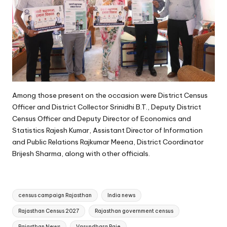
Among those present on the occasion were District Census
Officer and District Collector Srinidhi B.T., Deputy District
Census Officer and Deputy Director of Economics and
Statistics Rajesh Kumar, Assistant Director of Information
and Public Relations Rajkumar Meena, District Coordinator
Brijesh Sharma, along with other officials.
Tags:
census campaign Rajasthan
India news
Rajasthan Census 2027
Rajasthan government census
Rajasthan News
Vasundhara Raje