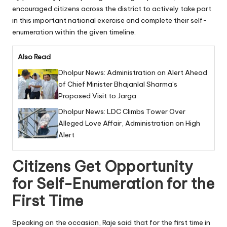
encouraged citizens across the district to actively take part
in this important national exercise and complete their self-
enumeration within the given timeline.
Also Read
Dholpur News: Administration on Alert Ahead
of Chief Minister Bhajanlal Sharma’s
Proposed Visit to Jarga
Dholpur News: LDC Climbs Tower Over
Alleged Love Affair, Administration on High
Alert
Citizens Get Opportunity
for Self-Enumeration for the
First Time
Speaking on the occasion, Raje said that for the first time in