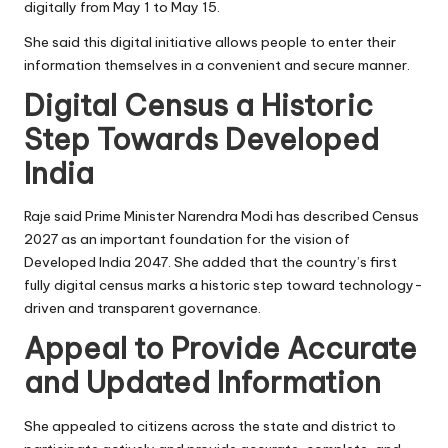
digitally from May 1 to May 15.
She said this digital initiative allows people to enter their
information themselves in a convenient and secure manner.
Digital Census a Historic
Step Towards Developed
India
Raje said Prime Minister Narendra Modi has described Census
2027 as an important foundation for the vision of
Developed India 2047. She added that the country’s first
fully digital census marks a historic step toward technology-
driven and transparent governance.
Appeal to Provide Accurate
and Updated Information
She appealed to citizens across the state and district to