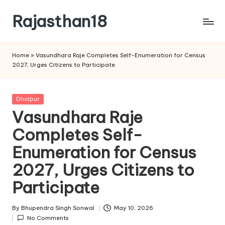
Rajasthan18
Skip
to
Rajasthan18
content
News
Home
»
Vasundhara Raje Completes Self-Enumeration for Census
is
2027, Urges Citizens to Participate
today's
most
watched
Posted
Dholpur
and
in
Vasundhara Raje
the
Completes Self-
most
credible
Enumeration for Census
respected
news
2027, Urges Citizens to
media
Participate
in
India.
By
Bhupendra Singh Sonwal
May 10, 2026
Posted
No Comments
by