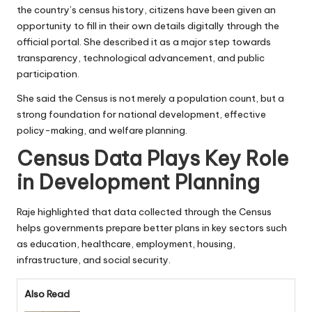
the country’s census history, citizens have been given an
opportunity to fill in their own details digitally through the
official portal. She described it as a major step towards
transparency, technological advancement, and public
participation.
She said the Census is not merely a population count, but a
strong foundation for national development, effective
policy-making, and welfare planning.
Census Data Plays Key Role
in Development Planning
Raje highlighted that data collected through the Census
helps governments prepare better plans in key sectors such
as education, healthcare, employment, housing,
infrastructure, and social security.
Also Read