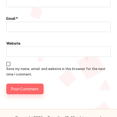
Email
*
Website
Save my name, email, and website in this browser for the next
time I comment.