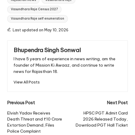
Vasundhara Raje Census 2027
Vasundhara Raje self enumeration
Last updated on May 10, 2026
Bhupendra Singh Sonwal
I have 5 years of experience in news writing, am the
founder of Mission Ki Awaaz, and continue to write
news for Rajasthan 18.
View All Posts
Post
Previous Post
Next Post
navigation
Elvish Yadav Receives
HPSC PGT Admit Card
Death Threat and ₹10 Crore
2026 Released Today,
Extortion Demand, Files
Download PGT Hall Ticket
Police Complaint