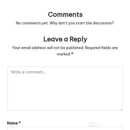
Comments
No comments yet. Why don’t you start the discussion?
Leave a Reply
Your email address will not be published.
Required fields are
marked
*
Name
*