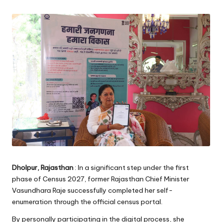
Dholpur, Rajasthan
: In a significant step under the first
phase of Census 2027, former Rajasthan Chief Minister
Vasundhara Raje successfully completed her self-
enumeration through the official census portal.
By personally participating in the digital process, she