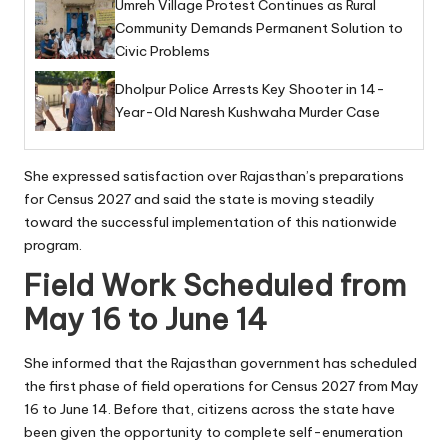
Umreh Village Protest Continues as Rural
Community Demands Permanent Solution to
Civic Problems
Dholpur Police Arrests Key Shooter in 14-
Year-Old Naresh Kushwaha Murder Case
She expressed satisfaction over Rajasthan’s preparations
for Census 2027 and said the state is moving steadily
toward the successful implementation of this nationwide
program.
Field Work Scheduled from
May 16 to June 14
She informed that the Rajasthan government has scheduled
the first phase of field operations for Census 2027 from May
16 to June 14. Before that, citizens across the state have
been given the opportunity to complete self-enumeration