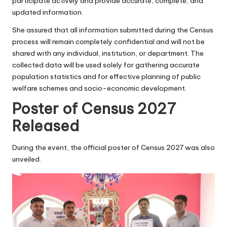
participate actively and provide accurate, complete, and
updated information.
She assured that all information submitted during the Census
process will remain completely confidential and will not be
shared with any individual, institution, or department. The
collected data will be used solely for gathering accurate
population statistics and for effective planning of public
welfare schemes and socio-economic development.
Poster of Census 2027
Released
During the event, the official poster of Census 2027 was also
unveiled.