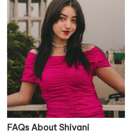
FAQs About Shivani