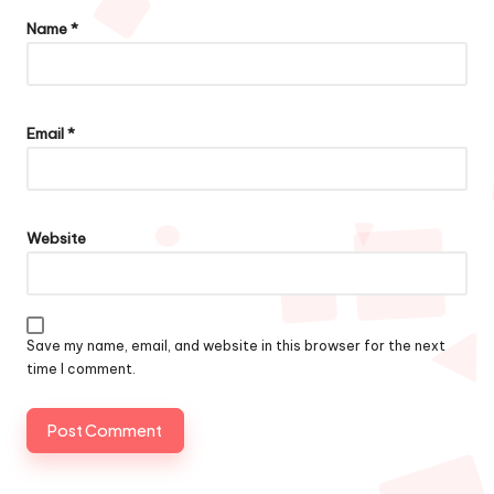
Name
*
Email
*
Website
Save my name, email, and website in this browser for the next
time I comment.