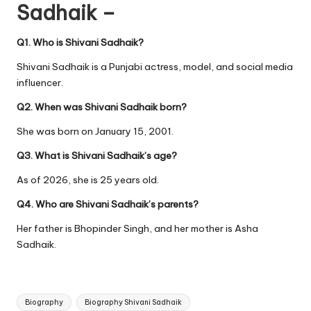
Sadhaik –
Q1. Who is Shivani Sadhaik?
Shivani Sadhaik is a Punjabi actress, model, and social media
influencer.
Q2. When was Shivani Sadhaik born?
She was born on January 15, 2001.
Q3. What is Shivani Sadhaik’s age?
As of 2026, she is 25 years old.
Q4. Who are Shivani Sadhaik’s parents?
Her father is Bhopinder Singh, and her mother is Asha
Sadhaik.
Tags:
Biography
Biography Shivani Sadhaik