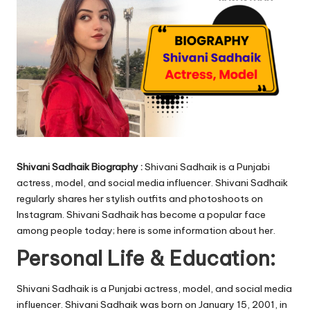
Shivani Sadhaik Biography :
Shivani Sadhaik is a Punjabi
actress, model, and social media influencer. Shivani Sadhaik
regularly shares her stylish outfits and photoshoots on
Instagram. Shivani Sadhaik has become a popular face
among people today; here is some information about her.
Personal Life & Education:
Shivani Sadhaik is a Punjabi actress, model, and social media
influencer. Shivani Sadhaik was born on January 15, 2001, in