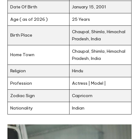
Date Of Birth
January 15, 2001
Age ( as of 2026 )
25 Years
Chaupal, Shimla, Himachal
Birth Place
Pradesh, India
Chaupal, Shimla, Himachal
Home Town
Pradesh, India
Religion
Hindu
Profession
Actress | Model |
Zodiac Sign
Capricorn
Nationality
Indian