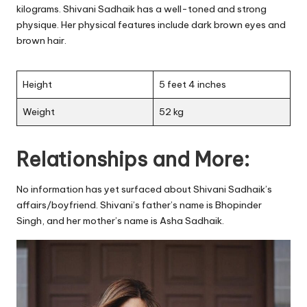
kilograms. Shivani Sadhaik has a well-toned and strong
physique. Her physical features include dark brown eyes and
brown hair.
Height
5 feet 4 inches
Weight
52 kg
Relationships and More:
No information has yet surfaced about Shivani Sadhaik’s
affairs/boyfriend. Shivani’s father’s name is Bhopinder
Singh, and her mother’s name is Asha Sadhaik.