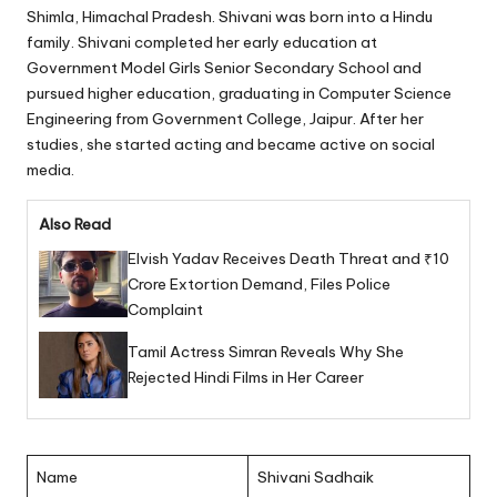
Shimla, Himachal Pradesh. Shivani was born into a Hindu
family. Shivani completed her early education at
Government Model Girls Senior Secondary School and
pursued higher education, graduating in Computer Science
Engineering from Government College, Jaipur. After her
studies, she started acting and became active on social
media.
Also Read
Elvish Yadav Receives Death Threat and ₹10
Crore Extortion Demand, Files Police
Complaint
Tamil Actress Simran Reveals Why She
Rejected Hindi Films in Her Career
Name
Shivani Sadhaik