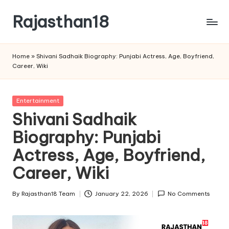
Rajasthan18
Skip
to
Rajasthan18
content
News
Home
»
Shivani Sadhaik Biography: Punjabi Actress, Age, Boyfriend,
is
Career, Wiki
today's
most
watched
Posted
Entertainment
and
in
Shivani Sadhaik
the
Biography: Punjabi
most
credible
Actress, Age, Boyfriend,
respected
news
Career, Wiki
media
in
By
Rajasthan18 Team
January 22, 2026
No Comments
Posted
India.
by