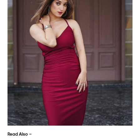
Read Also –