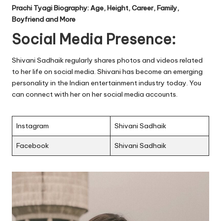
Prachi Tyagi Biography: Age, Height, Career, Family,
Boyfriend and More
Social Media Presence:
Shivani Sadhaik regularly shares photos and videos related
to her life on social media. Shivani has become an emerging
personality in the Indian entertainment industry today. You
can connect with her on her social media accounts.
Instagram
Shivani Sadhaik
Facebook
Shivani Sadhaik