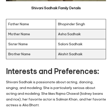
Shivani Sadhaik Family Details
Father Name
Bhopinder Singh
Mother Name
Asha Sadhaik
Sister Name
Saloni Sadhaik
Brother Name
Akshit Sadhaik
Interests and Preferences:
Shivani Sadhaik is passionate about acting, dancing,
singing, and modeling. She is particularly serious about
acting and modeling. She likes Rajma Chawal (kidney beans
and rice), her favorite actor is Salman Khan, and her favorite
actress is Alia Bhatt.