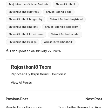
Punjabi actress Shivani Sadhaik
Shivani Sadhaik
Shivani Sadhaik actress
Shivani Sadhaik age
Shivani Sadhaik biography
Shivani Sadhaik boyfriend
Shivani Sadhaik height
Shivani Sadhaik Instagram
Shivani Sadhaik latest news
Shivani Sadhaik model
Shivani Sadhaik songs
Who is Shivani Sadhaik
Last updated on January 22, 2026
Rajasthan18 Team
Reported By Rajasthan18 Journalist.
View All Posts
Post
Previous Post
Next Post
Prachi Tyagi Biography:
Tara Jodha Biography: Age,