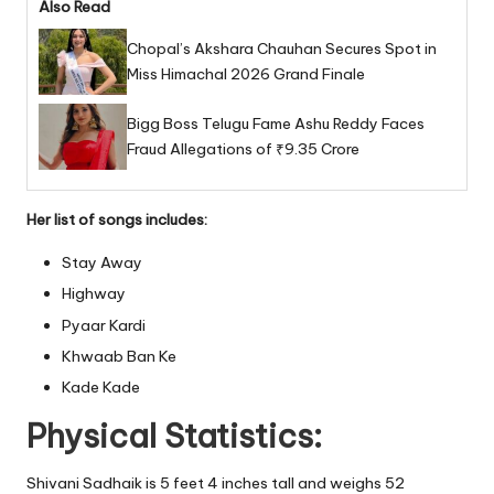
Also Read
Chopal’s Akshara Chauhan Secures Spot in
Miss Himachal 2026 Grand Finale
Bigg Boss Telugu Fame Ashu Reddy Faces
Fraud Allegations of ₹9.35 Crore
Her list of songs includes:
Stay Away
Highway
Pyaar Kardi
Khwaab Ban Ke
Kade Kade
Physical Statistics:
Shivani Sadhaik is 5 feet 4 inches tall and weighs 52