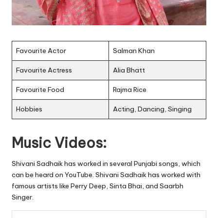
Favourite Actor
Salman Khan
Favourite Actress
Alia Bhatt
Favourite Food
Rajma Rice
Hobbies
Acting, Dancing, Singing
Music Videos:
Shivani Sadhaik has worked in several Punjabi songs, which
can be heard on YouTube. Shivani Sadhaik has worked with
famous artists like Perry Deep, Sinta Bhai, and Saarbh
Singer.