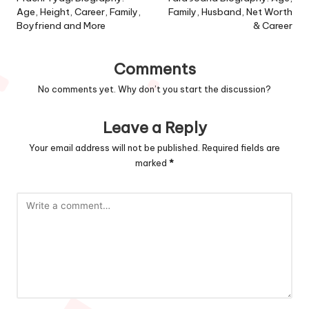
navigation
Age, Height, Career, Family,
Family, Husband, Net Worth
Boyfriend and More
& Career
Comments
No comments yet. Why don’t you start the discussion?
Leave a Reply
Your email address will not be published.
Required fields are
marked
*