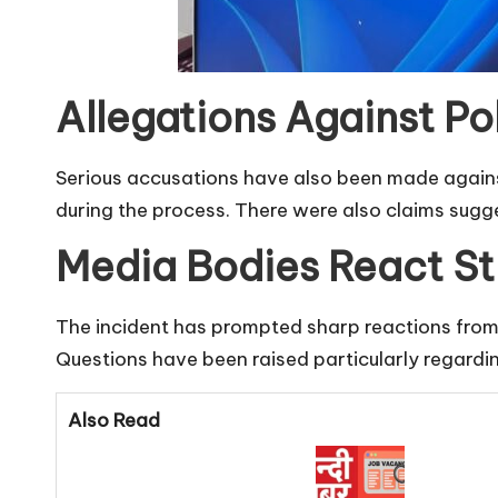
Allegations Against Po
Serious accusations have also been made agains
during the process. There were also claims sugge
Media Bodies React St
The incident has prompted sharp reactions from 
Questions have been raised particularly regardin
Also Read