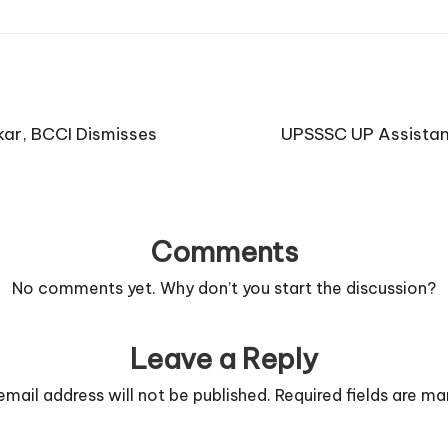
kar, BCCI Dismisses
UPSSSC UP Assistant
Comments
No comments yet. Why don’t you start the discussion?
Leave a Reply
email address will not be published.
Required fields are m