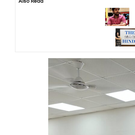
Also Read