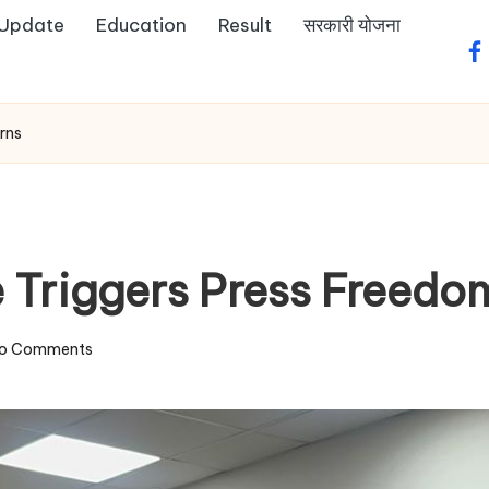
 Update
Education
Result
सरकारी योजना
fa
rns
ce Triggers Press Freed
o Comments