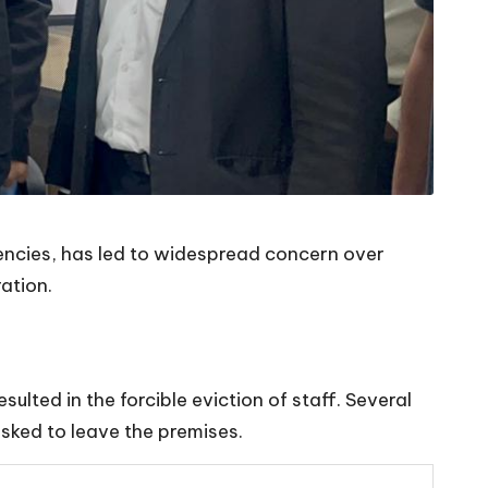
gencies, has led to widespread concern over
ation.
ulted in the forcible eviction of staff. Several
sked to leave the premises.