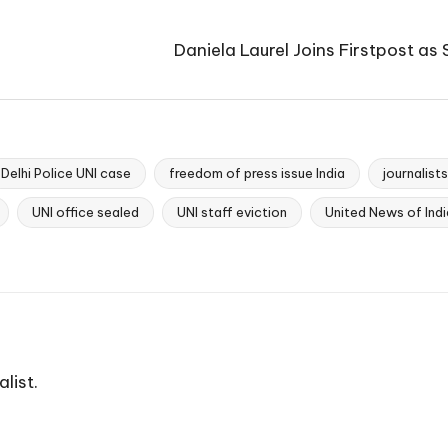
Daniela Laurel Joins Firstpost as
Delhi Police UNI case
freedom of press issue India
journalist
UNI office sealed
UNI staff eviction
United News of Indi
list.