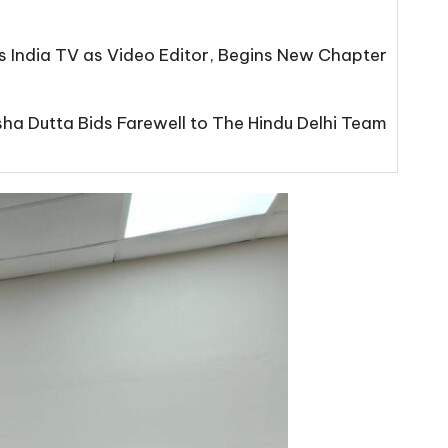
s India TV as Video Editor, Begins New Chapter
isha Dutta Bids Farewell to The Hindu Delhi Team