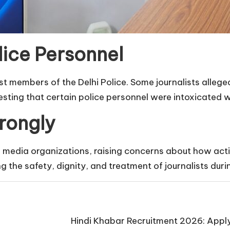
lice Personnel
t members of the Delhi Police. Some journalists alle
sting that certain police personnel were intoxicated w
rongly
media organizations, raising concerns about how actio
g the safety, dignity, and treatment of journalists duri
Hindi Khabar Recruitment 2026: Apply