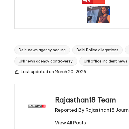
Delhi news agency sealing
Delhi Police allegations
UNI news agency controversy
UNI office incident news
Tags:
Last updated on March 20, 2026
Rajasthan18 Team
Reported By Rajasthan18 Journa
View All Posts