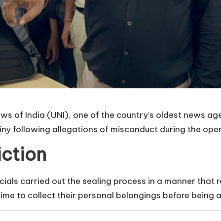
News of India (UNI), one of the country’s oldest news a
ny following allegations of misconduct during the oper
iction
als carried out the sealing process in a manner that res
me to collect their personal belongings before being a