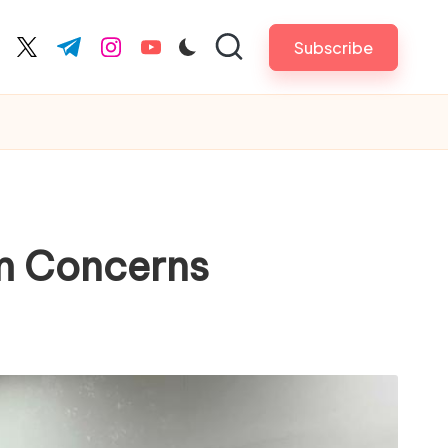
Subscribe
cebook.com
twitter.com
t.me
instagram.com
youtube.com
om Concerns