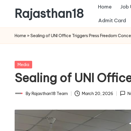
Home
Job
Rajasthan18
Skip
Admit Card
to
Rajasthan18
content
News
Home
»
Sealing of UNI Office Triggers Press Freedom Conce
is
today's
most
Posted
Media
watched
in
Sealing of UNI Offi
and
the
most
By
Rajasthan18 Team
March 20, 2026
N
Posted
credible
by
respected
news
media