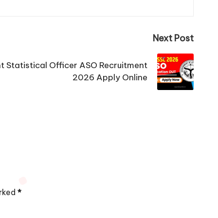
Next Post
 Statistical Officer ASO Recruitment
2026 Apply Online
arked
*