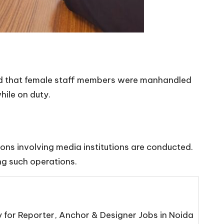
ged that female staff members were manhandled
hile on duty.
ns involving media institutions are conducted.
ng such operations.
 for Reporter, Anchor & Designer Jobs in Noida