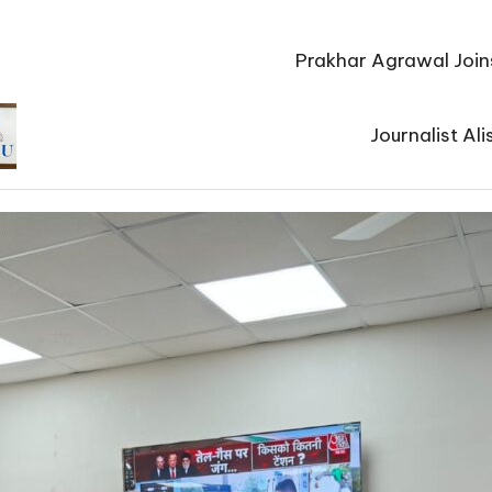
Prakhar Agrawal Join
Journalist Al