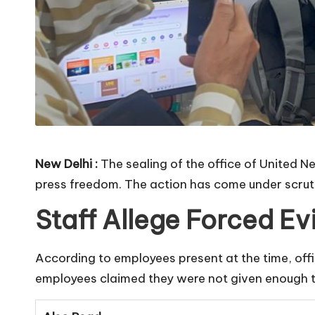
New Delhi :
The sealing of the office of United 
press freedom. The action has come under scruti
Staff Allege Forced Ev
According to employees present at the time, offici
employees claimed they were not given enough ti