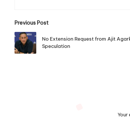
Post
Previous Post
navigation
No Extension Request from Ajit Agar
Speculation
Your 