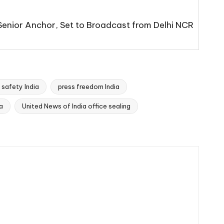
 Senior Anchor, Set to Broadcast from Delhi NCR
s safety India
press freedom India
a
United News of India office sealing