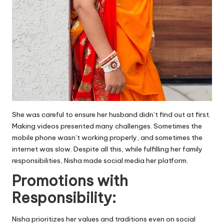
She was careful to ensure her husband didn’t find out at first.
Making videos presented many challenges. Sometimes the
mobile phone wasn’t working properly, and sometimes the
internet was slow. Despite all this, while fulfilling her family
responsibilities, Nisha made social media her platform.
Promotions with
Responsibility:
Nisha prioritizes her values and traditions even on social