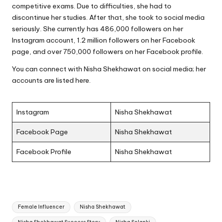
competitive exams. Due to difficulties, she had to
discontinue her studies. After that, she took to social media
seriously. She currently has 486,000 followers on her
Instagram account, 1.2 million followers on her Facebook
page, and over 750,000 followers on her Facebook profile.
You can connect with Nisha Shekhawat on social media; her
accounts are listed here.
Instagram
Nisha Shekhawat
Facebook Page
Nisha Shekhawat
Facebook Profile
Nisha Shekhawat
Tags:
Female Influencer
Nisha Shekhawat