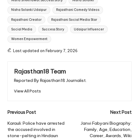
Nisha Shekhawat Success Story
Nisha Solanki
Nisha Solanki Udaipur
Rajasthani Comedy Videos
Rajasthani Creator
Rajasthani Social Media Star
Social Media
Success Story
Udaipur Influencer
Women Empowerment
Last updated on February 7, 2026
Rajasthan18 Team
Reported By Rajasthan18 Journalist.
View All Posts
Post
Previous Post
Next Post
navigation
Karauli: Police have arrested
Janvi Fabyani Biography:
the accused involved in
Family, Age, Education,
stone-pelting in Hindaun
Career, Awards, Wiki