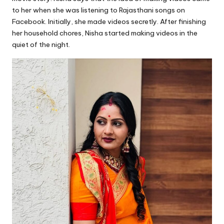
to her when she was listening to Rajasthani songs on
Facebook. Initially, she made videos secretly. After finishing
her household chores, Nisha started making videos in the
quiet of the night.