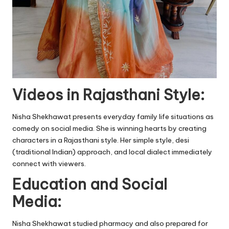
Videos in Rajasthani Style:
Nisha Shekhawat presents everyday family life situations as
comedy on social media. She is winning hearts by creating
characters in a Rajasthani style. Her simple style, desi
(traditional Indian) approach, and local dialect immediately
connect with viewers.
Education and Social
Media:
Nisha Shekhawat studied pharmacy and also prepared for