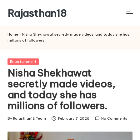
Rajasthan18
Skip
to
Rajasthan18
content
News
Home
»
Nisha Shekhawat secretly made videos, and today she has
is
millions of followers.
today's
most
watched
Posted
Entertainment
and
in
Nisha Shekhawat
the
secretly made videos,
most
credible
and today she has
respected
news
millions of followers.
media
in
By
Rajasthan18 Team
February 7, 2026
No Comments
Posted
India.
by