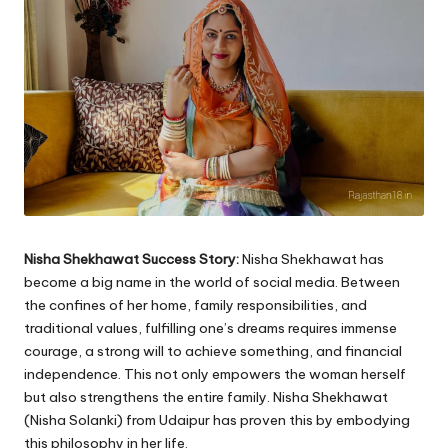
Nisha Shekhawat Success Story:
Nisha Shekhawat has
become a big name in the world of social media. Between
the confines of her home, family responsibilities, and
traditional values, fulfilling one’s dreams requires immense
courage, a strong will to achieve something, and financial
independence. This not only empowers the woman herself
but also strengthens the entire family. Nisha Shekhawat
(Nisha Solanki) from Udaipur has proven this by embodying
this philosophy in her life.