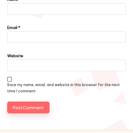
Email
*
Website
Save my name, email, and website in this browser for the next
time I comment.