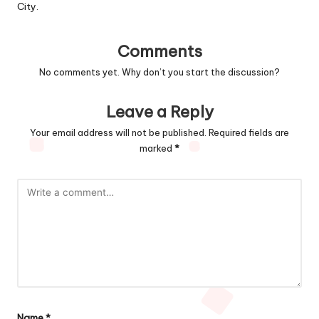
City.
Comments
No comments yet. Why don’t you start the discussion?
Leave a Reply
Your email address will not be published.
Required fields are
marked
*
Name
*