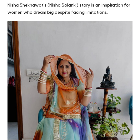
Nisha Shekhawat’s (Nisha Solanki) story is an inspiration for
women who dream big despite facing limitations.