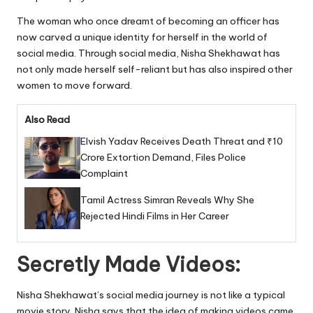
The woman who once dreamt of becoming an officer has
now carved a unique identity for herself in the world of
social media. Through social media, Nisha Shekhawat has
not only made herself self-reliant but has also inspired other
women to move forward.
Also Read
Elvish Yadav Receives Death Threat and ₹10
Crore Extortion Demand, Files Police
Complaint
Tamil Actress Simran Reveals Why She
Rejected Hindi Films in Her Career
Secretly Made Videos:
Nisha Shekhawat’s social media journey is not like a typical
movie story. Nisha says that the idea of making videos came