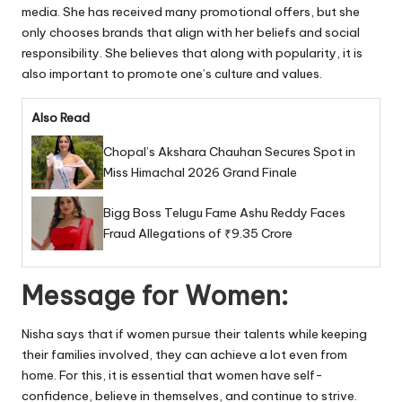
media. She has received many promotional offers, but she
only chooses brands that align with her beliefs and social
responsibility. She believes that along with popularity, it is
also important to promote one’s culture and values.
Also Read
Chopal’s Akshara Chauhan Secures Spot in
Miss Himachal 2026 Grand Finale
Bigg Boss Telugu Fame Ashu Reddy Faces
Fraud Allegations of ₹9.35 Crore
Message for Women:
Nisha says that if women pursue their talents while keeping
their families involved, they can achieve a lot even from
home. For this, it is essential that women have self-
confidence, believe in themselves, and continue to strive.