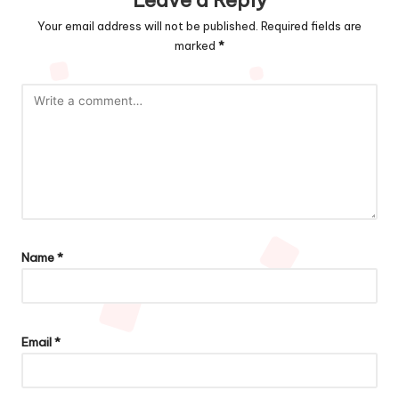
Your email address will not be published.
Required fields are
marked
*
Name
*
Email
*