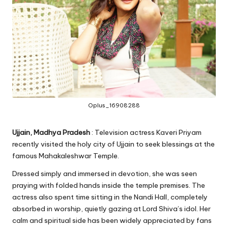
Oplus_16908288
Ujjain, Madhya Pradesh
: Television actress Kaveri Priyam
recently visited the holy city of Ujjain to seek blessings at the
famous Mahakaleshwar Temple.
Dressed simply and immersed in devotion, she was seen
praying with folded hands inside the temple premises. The
actress also spent time sitting in the Nandi Hall, completely
absorbed in worship, quietly gazing at Lord Shiva’s idol. Her
calm and spiritual side has been widely appreciated by fans