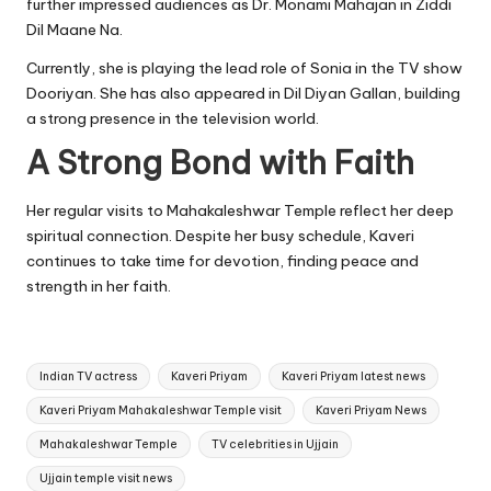
further impressed audiences as Dr. Monami Mahajan in Ziddi
Dil Maane Na.
Currently, she is playing the lead role of Sonia in the TV show
Dooriyan. She has also appeared in Dil Diyan Gallan, building
a strong presence in the television world.
A Strong Bond with Faith
Her regular visits to Mahakaleshwar Temple reflect her deep
spiritual connection. Despite her busy schedule, Kaveri
continues to take time for devotion, finding peace and
strength in her faith.
Tags:
Indian TV actress
Kaveri Priyam
Kaveri Priyam latest news
Kaveri Priyam Mahakaleshwar Temple visit
Kaveri Priyam News
Mahakaleshwar Temple
TV celebrities in Ujjain
Ujjain temple visit news