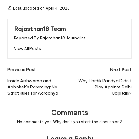
Last updated on April 4, 2026
Rajasthan18 Team
Reported By Rajasthan18 Journalist.
View All Posts
Post
Previous Post
Next Post
navigation
Inside Aishwarya and
Why Hardik Pandya Didn’t
Abhishek’s Parenting: No
Play Against Delhi
Strict Rules for Aaradhya
Capitals?
Comments
No comments yet. Why don’t you start the discussion?
Leave a Reply