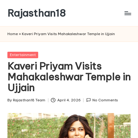
Rajasthan18
Skip
to
Rajasthan18
content
News
Home
»
Kaveri Priyam Visits Mahakaleshwar Temple in Ujjain
is
today's
most
Posted
Entertainment
watched
in
Kaveri Priyam Visits
and
the
Mahakaleshwar Temple in
most
Ujjain
credible
respected
By
Rajasthan18 Team
April 4, 2026
No Comments
news
Posted
media
by
in
India.