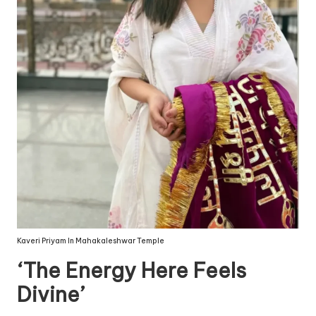
Kaveri Priyam In Mahakaleshwar Temple
‘The Energy Here Feels
Divine’