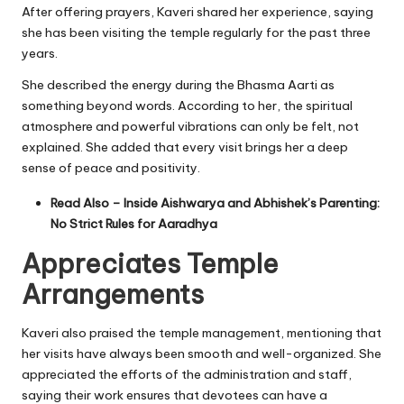
After offering prayers, Kaveri shared her experience, saying
she has been visiting the temple regularly for the past three
years.
She described the energy during the Bhasma Aarti as
something beyond words. According to her, the spiritual
atmosphere and powerful vibrations can only be felt, not
explained. She added that every visit brings her a deep
sense of peace and positivity.
Read Also –
Inside Aishwarya and Abhishek’s Parenting:
No Strict Rules for Aaradhya
Appreciates Temple
Arrangements
Kaveri also praised the temple management, mentioning that
her visits have always been smooth and well-organized. She
appreciated the efforts of the administration and staff,
saying their work ensures that devotees can have a