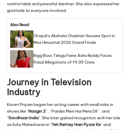
comfortable and peaceful darshan. She also expressed her
gratitude to everyone involved.
Also Read
Chopal’s Akshara Chauhan Secures Spot in
Miss Himachal 2026 Grand Finale
Bigg Boss Telugu Fame Ashu Reddy Faces
Fraud Allegations of ₹9.35 Crore
Journey in Television
Industry
Kaveri Priyam began her acting career with small roles in
shows like “
Naagin 2
” , “Pardes Mein Hai Mera Dil” , and
“
Savdhaan India
” .She later gained recognition with her role
as Kuhu Maheshwari in “
Yeh Rishtey Hain Pyaar Ke
” and