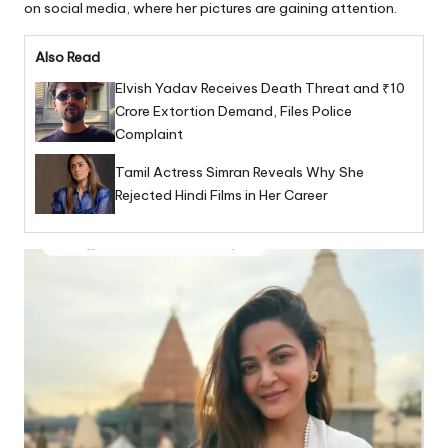
on social media, where her pictures are gaining attention.
Also Read
Elvish Yadav Receives Death Threat and ₹10
Crore Extortion Demand, Files Police
Complaint
Tamil Actress Simran Reveals Why She
Rejected Hindi Films in Her Career