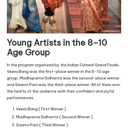
Young Artists in the 8–10
Age Group
In the program organized by the Indian Cultural Grand Finale,
Veera Bang was the first-place winner in the 8-10 age
group, Madhuparna Sidhanta was the second-place winner,
and Saanvi Pani was the third-place winner. All of them won
the hearts of the audience with their confident and joyful
performances.
Veera Bang ( First Winner )
Madhuparna Sidhanta ( Second Winner )
Saanvi Pani ( Third Winner )