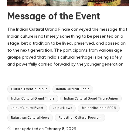
Message of the Event
The Indian Cultural Grand Finale conveyed the message that
Indian culture is not merely something to be presented on a
stage, but a tradition to be lived, preserved, and passed on
to the next generation. The participants from various age
groups proved that India’s cultural heritage is being safely
and powerfully carried forward by the younger generation.
Tags:
Cultural Event in Jaipur
Indian Cultural Finale
Indian Cultural Grand Finale
Indian Cultural Grand Finale Jaipur
Jaipur Cultural Event
Jaipur News
Junior Miss India 2026
Rajasthan Cultural News
Rajasthan Cultural Program
Last updated on February 8, 2026