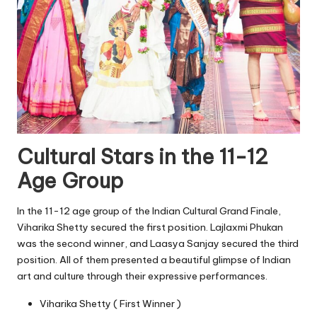
Cultural Stars in the 11-12
Age Group
In the 11-12 age group of the Indian Cultural Grand Finale,
Viharika Shetty secured the first position. Lajlaxmi Phukan
was the second winner, and Laasya Sanjay secured the third
position. All of them presented a beautiful glimpse of Indian
art and culture through their expressive performances.
Viharika Shetty ( First Winner )