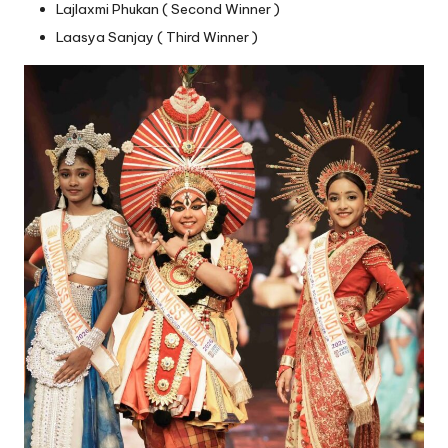
Lajlaxmi Phukan ( Second Winner )
Laasya Sanjay ( Third Winner )