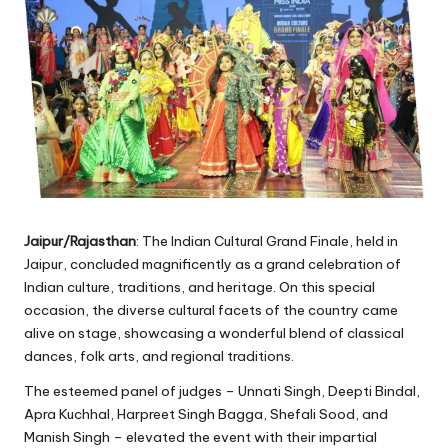
Jaipur/Rajasthan
: The Indian Cultural Grand Finale, held in
Jaipur, concluded magnificently as a grand celebration of
Indian culture, traditions, and heritage. On this special
occasion, the diverse cultural facets of the country came
alive on stage, showcasing a wonderful blend of classical
dances, folk arts, and regional traditions.
The esteemed panel of judges – Unnati Singh, Deepti Bindal,
Apra Kuchhal, Harpreet Singh Bagga, Shefali Sood, and
Manish Singh – elevated the event with their impartial