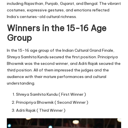
including Rajasthan, Punjab, Gujarat, and Bengal. The vibrant
costumes, expressive gestures, and emotions reflected
India’s centuries-old cultural richness.
Winners in the 15-16 Age
Group
In the 15-16 age group of the Indian Cultural Grand Finale,
Shreya Samhita Kundu secured the first position. Principriya
Bhowmik was the second winner, and Aditi Rajak secured the
third position. All of them impressed the judges and the
audience with their mature performances and cultural
understanding.
Shreya Samhita Kundu ( First Winner )
Principriya Bhowmik ( Second Winner )
Aditi Rajak ( Third Winner )