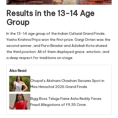
Results in the 13-14 Age
Group
In the 13-14 age group of the Indian Cultural Grand Finale,
Yasho Krishna Priya won the first prize. Gargi Onten was the
second winner, and Purvi Biradar and Advikah Kota shared
the third position. All of them displayed grace, emotion, and
a deep respect for traditions on stage.
Also Read
Chopal’s Akshara Chauhan Secures Spot in
Miss Himachal 2026 Grand Finale
Bigg Boss Telugu Fame Ashu Reddy Faces
Fraud Allegations of ₹9.35 Crore