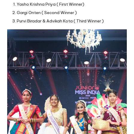
Yasho Krishna Priya ( First Winner)
Gargi Onten ( Second Winner )
Purvi Biradar & Advikah Kota ( Third Winner )