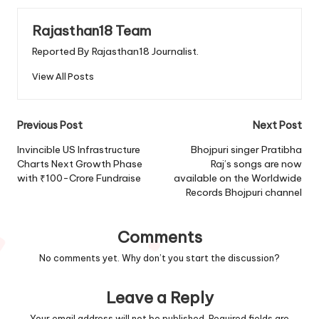
Rajasthan18 Team
Reported By Rajasthan18 Journalist.
View All Posts
Post
Previous Post
Next Post
navigation
Invincible US Infrastructure
Bhojpuri singer Pratibha
Charts Next Growth Phase
Raj’s songs are now
with ₹100-Crore Fundraise
available on the Worldwide
Records Bhojpuri channel
Comments
No comments yet. Why don’t you start the discussion?
Leave a Reply
Your email address will not be published.
Required fields are