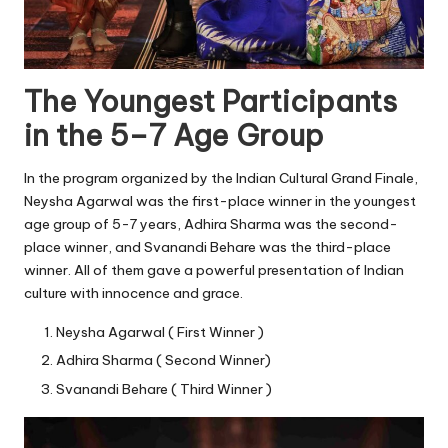
The Youngest Participants
in the 5–7 Age Group
In the program organized by the Indian Cultural Grand Finale,
Neysha Agarwal was the first-place winner in the youngest
age group of 5-7 years, Adhira Sharma was the second-
place winner, and Svanandi Behare was the third-place
winner. All of them gave a powerful presentation of Indian
culture with innocence and grace.
Neysha Agarwal ( First Winner )
Adhira Sharma ( Second Winner)
Svanandi Behare ( Third Winner )