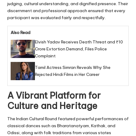
judging, cultural understanding, and dignified presence. Their
discernment and professional approach ensured that every
participant was evaluated fairly and respectfully.
Also Read
Elvish Yadav Receives Death Threat and ₹10
Crore Extortion Demand, Files Police
Complaint
Tamil Actress Simran Reveals Why She
Rejected Hindi Films in Her Career
A Vibrant Platform for
Culture and Heritage
The Indian Cultural Round featured powerful performances of
classical dances such as Bharatanatyam, Kathak, and
Odissi, along with folk traditions from various states