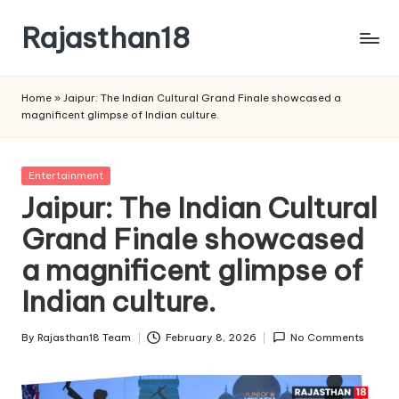
Rajasthan18
Skip
to
Rajasthan18
content
News
Home
»
Jaipur: The Indian Cultural Grand Finale showcased a
is
magnificent glimpse of Indian culture.
today's
most
watched
Posted
Entertainment
and
in
Jaipur: The Indian Cultural
the
Grand Finale showcased
most
credible
a magnificent glimpse of
respected
news
Indian culture.
media
in
By
Rajasthan18 Team
February 8, 2026
No Comments
Posted
India.
by