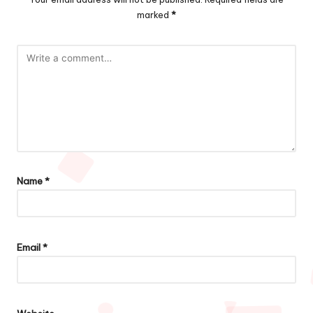
marked
*
Name
*
Email
*