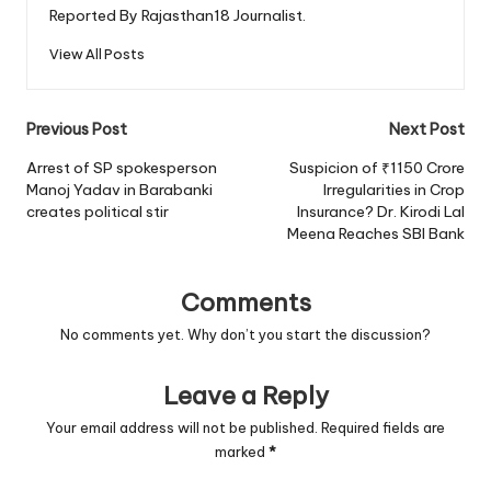
Reported By Rajasthan18 Journalist.
View All Posts
Post
Previous Post
Next Post
navigation
Arrest of SP spokesperson
Suspicion of ₹1150 Crore
Manoj Yadav in Barabanki
Irregularities in Crop
creates political stir
Insurance? Dr. Kirodi Lal
Meena Reaches SBI Bank
Comments
No comments yet. Why don’t you start the discussion?
Leave a Reply
Your email address will not be published.
Required fields are
marked
*