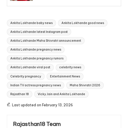
Tags:
Ankita Lokhande baby news
Ankita Lokhande good news
Ankita Lokhande latest Instagram post
Ankita Lokhande Maha Shivratri announcement
Ankita Lokhande pregnancy news
Ankita Lokhande pregnancy rumors
Ankita Lokhande viral post
celebrity news
Celebrity pregnancy
Entertainment News
Indian TV actress pregnancy news
Maha Shivratri 2026
Rajasthan 18
Vicky Jain and Ankita Lokhande
Last updated on February 13, 2026
Rajasthan18 Team