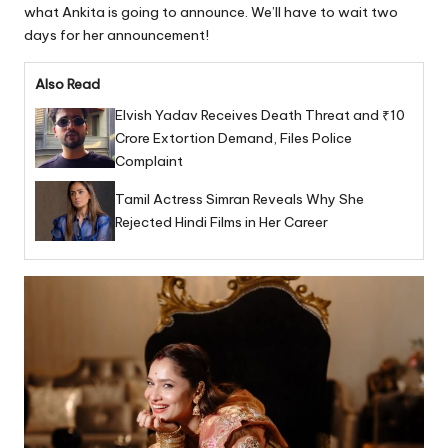
what Ankita is going to announce. We’ll have to wait two
days for her announcement!
Also Read
Elvish Yadav Receives Death Threat and ₹10
Crore Extortion Demand, Files Police
Complaint
Tamil Actress Simran Reveals Why She
Rejected Hindi Films in Her Career