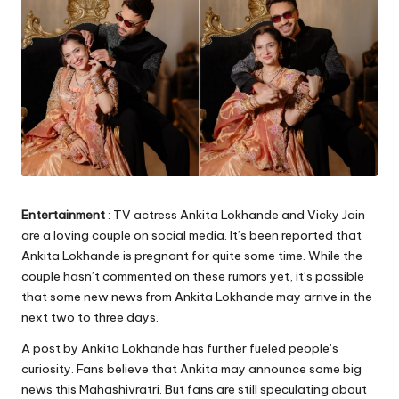
Entertainment
: TV actress Ankita Lokhande and Vicky Jain
are a loving couple on social media. It’s been reported that
Ankita Lokhande is pregnant for quite some time. While the
couple hasn’t commented on these rumors yet, it’s possible
that some new news from Ankita Lokhande may arrive in the
next two to three days.
A post by Ankita Lokhande has further fueled people’s
curiosity. Fans believe that Ankita may announce some big
news this Mahashivratri. But fans are still speculating about