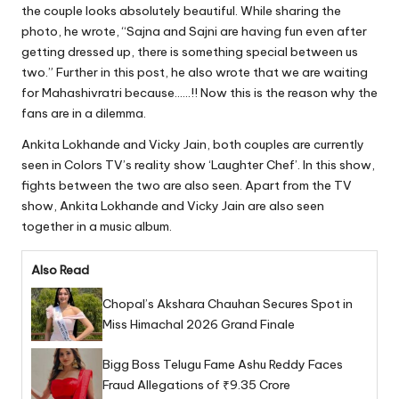
the couple looks absolutely beautiful. While sharing the
photo, he wrote, “Sajna and Sajni are having fun even after
getting dressed up, there is something special between us
two.” Further in this post, he also wrote that we are waiting
for Mahashivratri because……!! Now this is the reason why the
fans are in a dilemma.
Ankita Lokhande and Vicky Jain, both couples are currently
seen in Colors TV’s reality show ‘Laughter Chef’. In this show,
fights between the two are also seen. Apart from the TV
show, Ankita Lokhande and Vicky Jain are also seen
together in a music album.
Also Read
Chopal’s Akshara Chauhan Secures Spot in
Miss Himachal 2026 Grand Finale
Bigg Boss Telugu Fame Ashu Reddy Faces
Fraud Allegations of ₹9.35 Crore