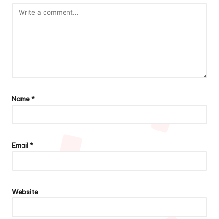
Name
*
Email
*
Website