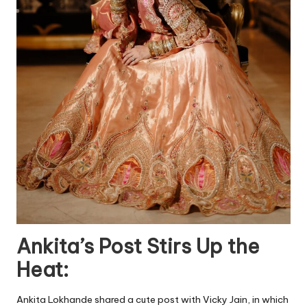
Ankita’s Post Stirs Up the
Heat:
Ankita Lokhande shared a cute post with Vicky Jain, in which