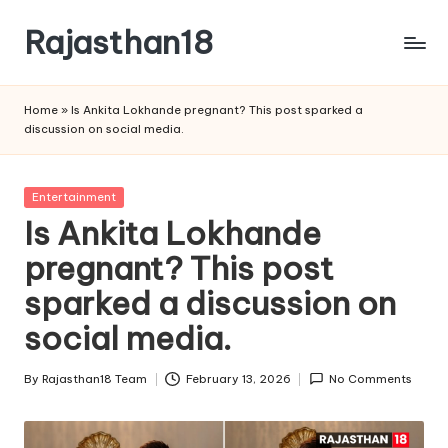
Rajasthan18
Skip
to
Rajasthan18
content
News
Home
»
Is Ankita Lokhande pregnant? This post sparked a
is
discussion on social media.
today's
most
watched
Posted
Entertainment
and
in
Is Ankita Lokhande
the
pregnant? This post
most
credible
sparked a discussion on
respected
news
social media.
media
in
By
Rajasthan18 Team
February 13, 2026
No Comments
Posted
India.
by