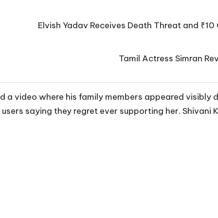
Elvish Yadav Receives Death Threat and ₹10 
Tamil Actress Simran Rev
med a video where his family members appeared visibly d
 users saying they regret ever supporting her. Shivani 