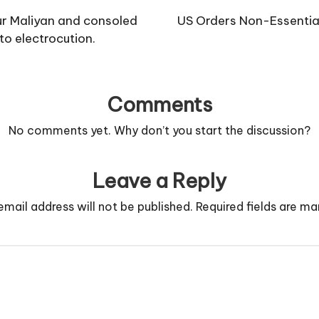
ur Maliyan and consoled
US Orders Non-Essential
to electrocution.
Comments
No comments yet. Why don’t you start the discussion?
Leave a Reply
email address will not be published.
Required fields are m