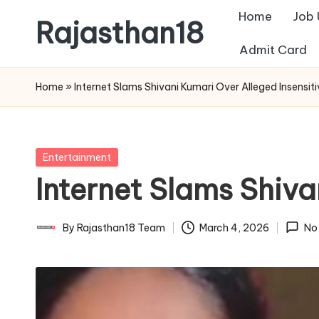
Home
Job
Rajasthan18
Skip
Admit Card
to
Rajasthan18
content
News
Home
»
Internet Slams Shivani Kumari Over Alleged Insensit
is
today's
most
Posted
Entertainment
watched
in
Internet Slams Shiva
and
the
most
By
Rajasthan18 Team
March 4, 2026
No
Posted
credible
by
respected
news
media