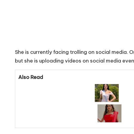
She is currently facing trolling on social media.
but she is uploading videos on social media even
Also Read