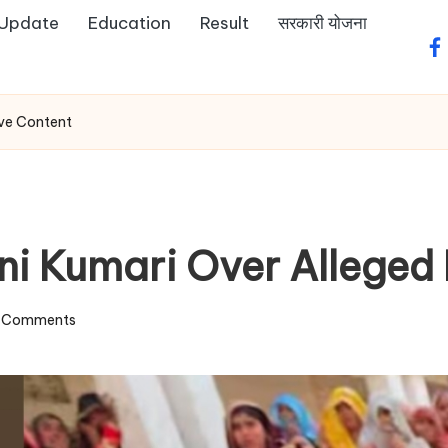
 Update
Education
Result
सरकारी योजना
fa
ive Content
ni Kumari Over Alleged 
 Comments