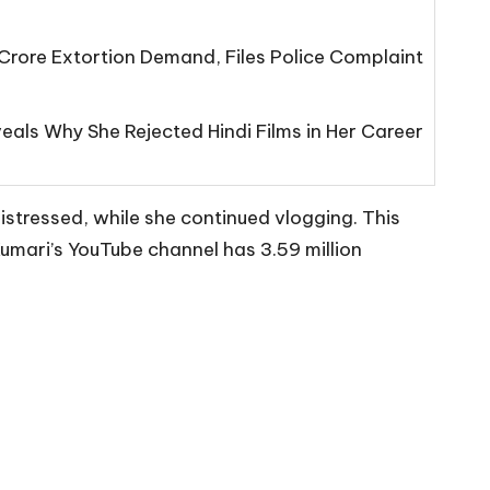
Crore Extortion Demand, Files Police Complaint
eals Why She Rejected Hindi Films in Her Career
istressed, while she continued vlogging. This
Kumari’s YouTube channel has 3.59 million