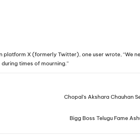
 On platform X (formerly Twitter), one user wrote, “We n
 during times of mourning.”
Chopal’s Akshara Chauhan Se
Bigg Boss Telugu Fame Ashu