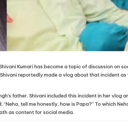
Shivani Kumari has become a topic of discussion on soc
 Shivani reportedly made a vlog about that incident as 
ngh’s father. Shivani included this incident in her vlog 
ed, “Neha, tell me honestly, how is Papa?” To which Neh
eath as content for social media.