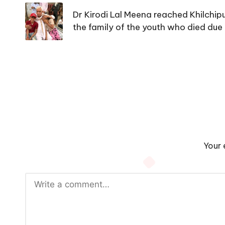
navigation
Dr Kirodi Lal Meena reached Khilchip
the family of the youth who died due 
Your 