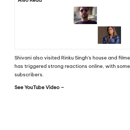
Shivani also visited Rinku Singh’s house and fil
has triggered strong reactions online, with some
subscribers.
See YouTube Video –