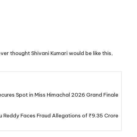
ever thought Shivani Kumari would be like this,
cures Spot in Miss Himachal 2026 Grand Finale
 Reddy Faces Fraud Allegations of ₹9.35 Crore