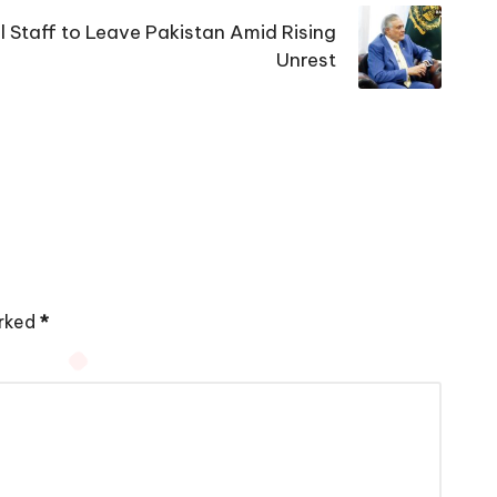
 Staff to Leave Pakistan Amid Rising
Unrest
arked
*