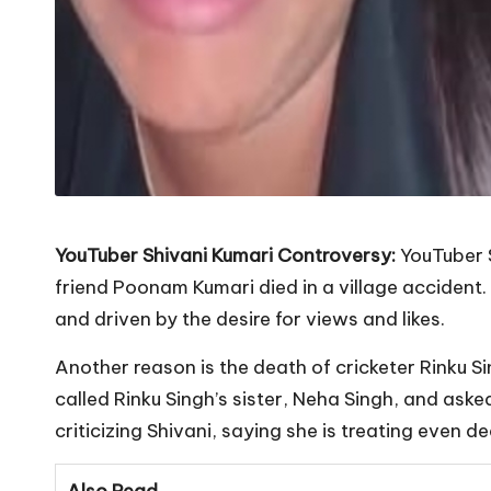
YouTuber Shivani Kumari Controversy:
YouTuber 
friend Poonam Kumari died in a village accident.
and driven by the desire for views and likes.
Another reason is the death of cricketer Rinku Si
called Rinku Singh’s sister, Neha Singh, and ask
criticizing Shivani, saying she is treating even d
Also Read