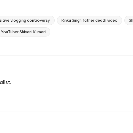
sitive vlogging controversy
Rinku Singh father death video
Sh
YouTuber Shivani Kumari
list.