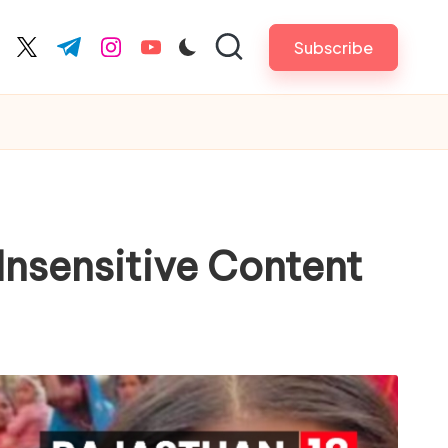
Subscribe
cebook.com
twitter.com
t.me
instagram.com
youtube.com
Insensitive Content