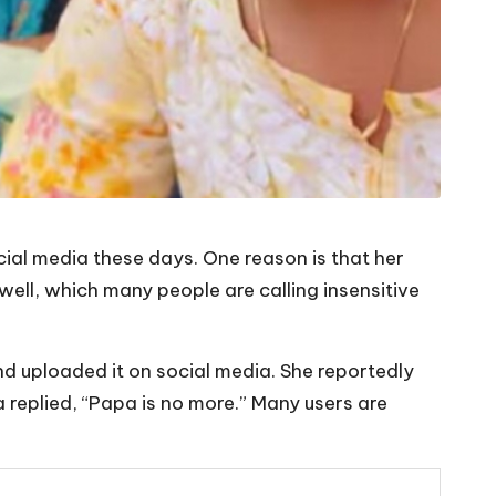
ial media these days. One reason is that her
well, which many people are calling insensitive
and uploaded it on social media. She reportedly
a replied, “Papa is no more.” Many users are