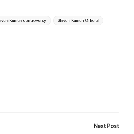
ivani Kumari controversy
Shivani Kumari Official
Next Post