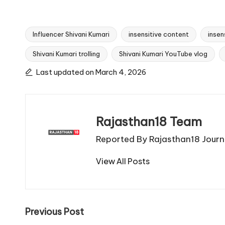
Influencer Shivani Kumari
insensitive content
insen
Shivani Kumari trolling
Shivani Kumari YouTube vlog
Tags:
Last updated on March 4, 2026
Rajasthan18 Team
Reported By Rajasthan18 Journa
View All Posts
Post
Previous Post