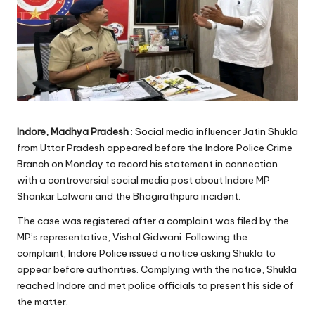
Indore, Madhya Pradesh
: Social media influencer Jatin Shukla
from Uttar Pradesh appeared before the Indore Police Crime
Branch on Monday to record his statement in connection
with a controversial social media post about Indore MP
Shankar Lalwani and the Bhagirathpura incident.
The case was registered after a complaint was filed by the
MP’s representative, Vishal Gidwani. Following the
complaint, Indore Police issued a notice asking Shukla to
appear before authorities. Complying with the notice, Shukla
reached Indore and met police officials to present his side of
the matter.