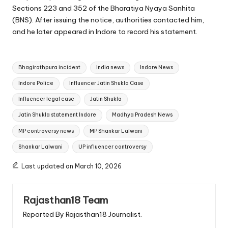
Sections 223 and 352 of the Bharatiya Nyaya Sanhita
(BNS). After issuing the notice, authorities contacted him,
and he later appeared in Indore to record his statement.
Tags:
Bhagirathpura incident
India news
Indore News
Indore Police
Influencer Jatin Shukla Case
Influencer legal case
Jatin Shukla
Jatin Shukla statement Indore
Madhya Pradesh News
MP controversy news
MP Shankar Lalwani
Shankar Lalwani
UP influencer controversy
Last updated on March 10, 2026
Rajasthan18 Team
Reported By Rajasthan18 Journalist.