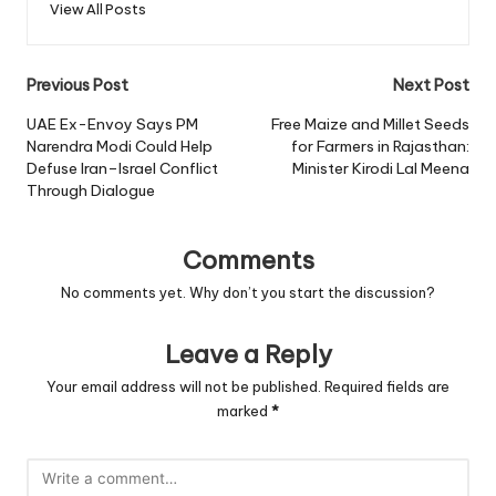
View All Posts
Post
Previous Post
Next Post
navigation
UAE Ex-Envoy Says PM
Free Maize and Millet Seeds
Narendra Modi Could Help
for Farmers in Rajasthan:
Defuse Iran–Israel Conflict
Minister Kirodi Lal Meena
Through Dialogue
Comments
No comments yet. Why don’t you start the discussion?
Leave a Reply
Your email address will not be published.
Required fields are
marked
*