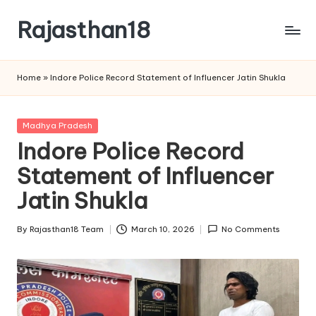
Rajasthan18
Skip
to
Rajasthan18
content
News
Home
»
Indore Police Record Statement of Influencer Jatin Shukla
is
today's
most
Posted
Madhya Pradesh
watched
in
Indore Police Record
and
the
Statement of Influencer
most
Jatin Shukla
credible
respected
By
Rajasthan18 Team
March 10, 2026
No Comments
news
Posted
media
by
in
India.