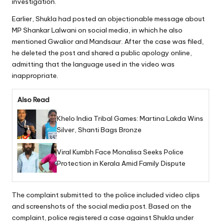
investigation.
Earlier, Shukla had posted an objectionable message about
MP Shankar Lalwani on social media, in which he also
mentioned Gwalior and Mandsaur. After the case was filed,
he deleted the post and shared a public apology online,
admitting that the language used in the video was
inappropriate.
Also Read
Khelo India Tribal Games: Martina Lakda Wins
Silver, Shanti Bags Bronze
Viral Kumbh Face Monalisa Seeks Police
Protection in Kerala Amid Family Dispute
The complaint submitted to the police included video clips
and screenshots of the social media post. Based on the
complaint, police registered a case against Shukla under