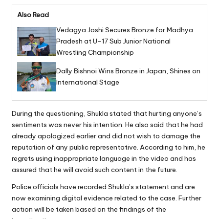
Also Read
Vedagya Joshi Secures Bronze for Madhya
Pradesh at U-17 Sub Junior National
Wrestling Championship
Dally Bishnoi Wins Bronze in Japan, Shines on
International Stage
During the questioning, Shukla stated that hurting anyone’s
sentiments was never his intention. He also said that he had
already apologized earlier and did not wish to damage the
reputation of any public representative. According to him, he
regrets using inappropriate language in the video and has
assured that he will avoid such content in the future.
Police officials have recorded Shukla’s statement and are
now examining digital evidence related to the case. Further
action will be taken based on the findings of the