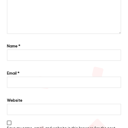
Name
*
Email
*
Website