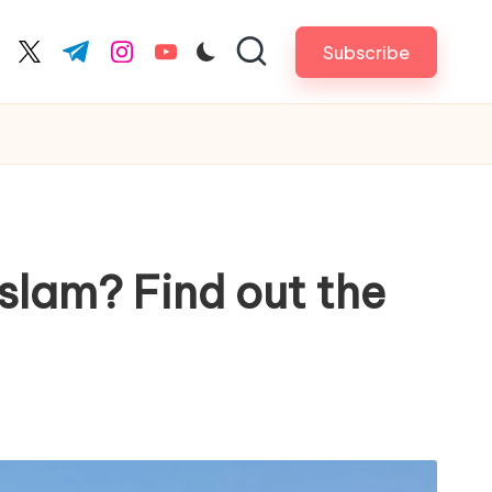
Subscribe
cebook.com
twitter.com
t.me
instagram.com
youtube.com
slam? Find out the