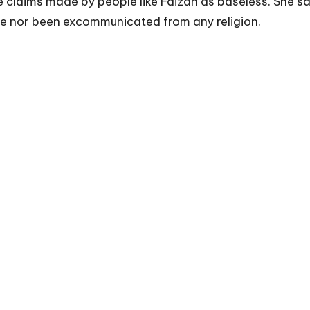
 claims made by people like Faizan as baseless. She sai
me nor been excommunicated from any religion.