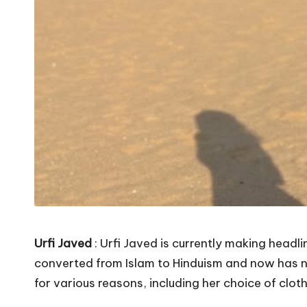
Urfi Javed
: Urfi Javed is currently making headl
converted from Islam to Hinduism and now has no 
for various reasons, including her choice of cloth