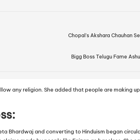
Chopal’s Akshara Chauhan Se
Bigg Boss Telugu Fame Ashu
ollow any religion. She added that people are making up
ss:
ta Bhardwaj and converting to Hinduism began circulat