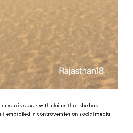
l media is abuzz with claims that she has
lf embroiled in controversies on social media