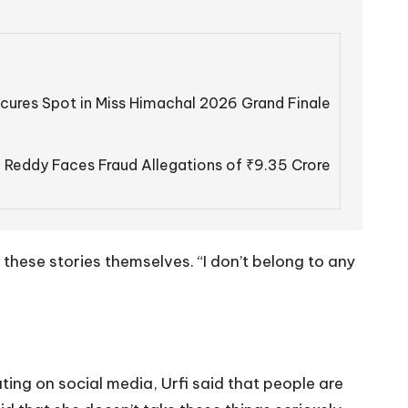
cures Spot in Miss Himachal 2026 Grand Finale
 Reddy Faces Fraud Allegations of ₹9.35 Crore
 these stories themselves. “I don’t belong to any
ing on social media, Urfi said that people are