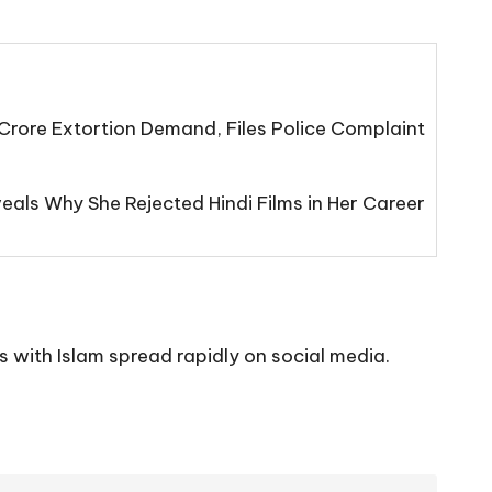
Crore Extortion Demand, Files Police Complaint
eals Why She Rejected Hindi Films in Her Career
 with Islam spread rapidly on social media.