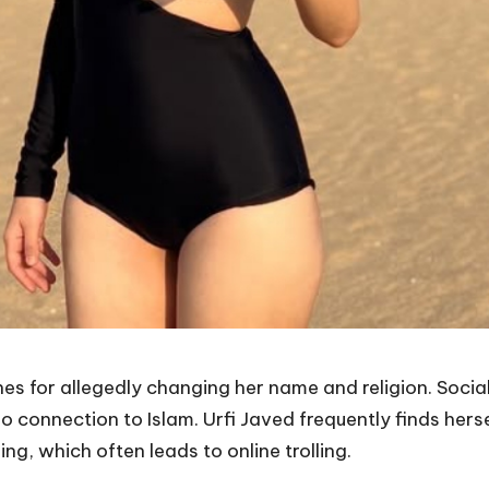
ines for allegedly changing her name and religion. Socia
connection to Islam. Urfi Javed frequently finds herse
ing, which often leads to online trolling.