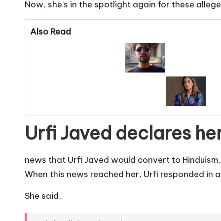
Now, she’s in the spotlight again for these alle
Also Read
Urfi Javed declares her
news that Urfi Javed would convert to Hinduism,
When this news reached her, Urfi responded in a
She said,