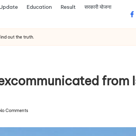
 Update
Education
Result
सरकारी योजना
fa
nd out the truth.
 excommunicated from I
No Comments