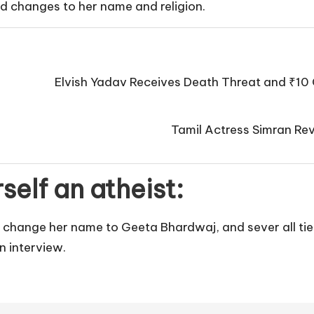
ged changes to her name and religion.
Elvish Yadav Receives Death Threat and ₹10 
Tamil Actress Simran Rev
self an atheist:
 change her name to Geeta Bhardwaj, and sever all ties
n interview.