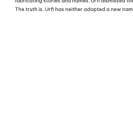
fabricating stories and names. Urfi dismissed the
The truth is, Urfi has neither adopted a new na