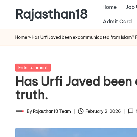
Home
Job
Rajasthan18
Skip
Admit Card
to
Rajasthan18
content
News
Home
»
Has Urfi Javed been excommunicated from Islam? Fi
is
today's
most
Posted
Entertainment
watched
in
Has Urfi Javed been
and
the
truth.
most
credible
By
Rajasthan18 Team
February 2, 2026
Posted
respected
by
news
media