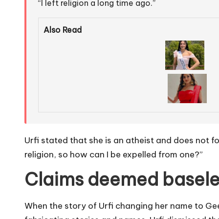
“I left religion a long time ago.”
Also Read
Urfi stated that she is an atheist and does not f
religion, so how can I be expelled from one?”
Claims deemed basele
When the story of Urfi changing her name to Gee