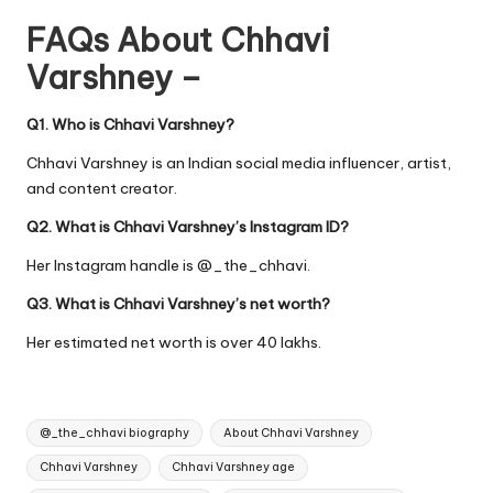
FAQs About Chhavi
Varshney –
Q1. Who is Chhavi Varshney?
Chhavi Varshney is an Indian social media influencer, artist,
and content creator.
Q2. What is Chhavi Varshney’s Instagram ID?
Her Instagram handle is @_the_chhavi.
Q3. What is Chhavi Varshney’s net worth?
Her estimated net worth is over 40 lakhs.
Tags:
@_the_chhavi biography
About Chhavi Varshney
Chhavi Varshney
Chhavi Varshney age