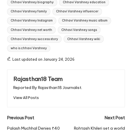
Chhavi Varshney biography
Chhavi Varshney education
Chhavi Varshney family
Chhavi Varshney influencer
Chhavi Varshney Instagram
Chhavi Varshney music album
Chhavi Varshney net worth
Chhavi Varshney songs
Chhavi Varshney success story
Chhavi Varshney wiki
who is chhavi Varshney
Last updated on January 24, 2026
Rajasthan18 Team
Reported By Rajasthan18 Journalist.
View All Posts
Post
Previous Post
Next Post
navigation
Palash Muchhal Denies ₹40
Rohtash Khileri set a world