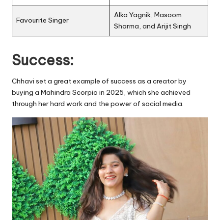
Alka Yagnik, Masoom
Favourite Singer
Sharma, and Arijit Singh
Success:
Chhavi set a great example of success as a creator by
buying a Mahindra Scorpio in 2025, which she achieved
through her hard work and the power of social media.