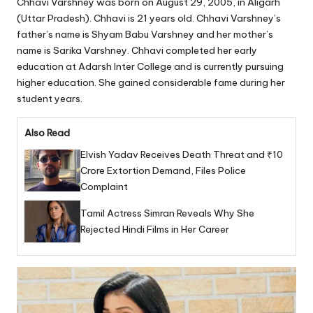
Chhavi Varshney was born on August 29, 2005, in Aligarh
(Uttar Pradesh). Chhavi is 21 years old. Chhavi Varshney’s
father’s name is Shyam Babu Varshney and her mother’s
name is Sarika Varshney. Chhavi completed her early
education at Adarsh Inter College and is currently pursuing
higher education. She gained considerable fame during her
student years.
Also Read
Elvish Yadav Receives Death Threat and ₹10
Crore Extortion Demand, Files Police
Complaint
Tamil Actress Simran Reveals Why She
Rejected Hindi Films in Her Career