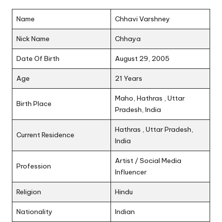
Name
Chhavi Varshney
Nick Name
Chhaya
Date Of Birth
August 29, 2005
Age
21 Years
Maho, Hathras , Uttar
Birth Place
Pradesh, India
Hathras , Uttar Pradesh,
Current Residence
India
Artist / Social Media
Profession
Influencer
Religion
Hindu
Nationality
Indian