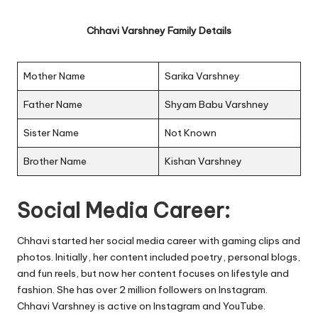
Chhavi Varshney Family Details
Mother Name
Sarika Varshney
Father Name
Shyam Babu Varshney
Sister Name
Not Known
Brother Name
Kishan Varshney
Social Media Career:
Chhavi started her social media career with gaming clips and
photos. Initially, her content included poetry, personal blogs,
and fun reels, but now her content focuses on lifestyle and
fashion. She has over 2 million followers on Instagram.
Chhavi Varshney is active on Instagram and YouTube.