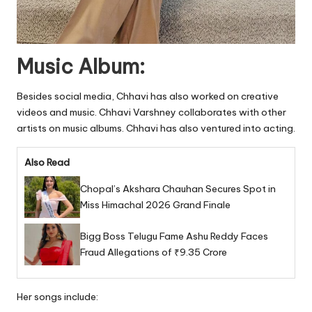
Music Album:
Besides social media, Chhavi has also worked on creative
videos and music. Chhavi Varshney collaborates with other
artists on music albums. Chhavi has also ventured into acting.
Also Read
Chopal’s Akshara Chauhan Secures Spot in
Miss Himachal 2026 Grand Finale
Bigg Boss Telugu Fame Ashu Reddy Faces
Fraud Allegations of ₹9.35 Crore
Her songs include: