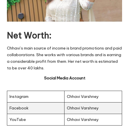
Net Worth:
Chhavi’s main source of income is brand promotions and paid
collaborations. She works with various brands and is earning
a considerable profit from them. Her net worth is estimated
to be over 40 lakhs.
Social Media Account
Instagram
Chhavi Varshney
Facebook
Chhavi Varshney
YouTube
Chhavi Varshney