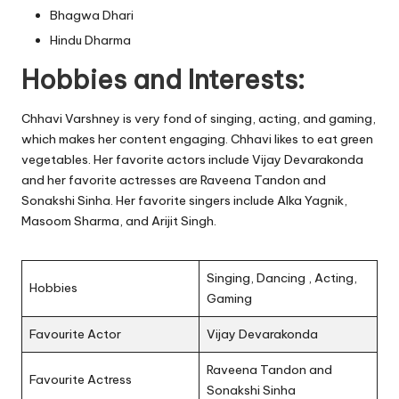
Bhagwa Dhari
Hindu Dharma
Hobbies and Interests:
Chhavi Varshney is very fond of singing, acting, and gaming,
which makes her content engaging. Chhavi likes to eat green
vegetables. Her favorite actors include Vijay Devarakonda
and her favorite actresses are Raveena Tandon and
Sonakshi Sinha. Her favorite singers include Alka Yagnik,
Masoom Sharma, and Arijit Singh.
Singing, Dancing , Acting,
Hobbies
Gaming
Favourite Actor
Vijay Devarakonda
Raveena Tandon and
Favourite Actress
Sonakshi Sinha