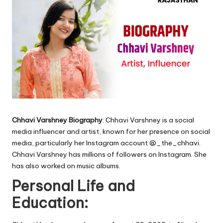
Chhavi Varshney Biography
: Chhavi Varshney is a social
media influencer and artist, known for her presence on social
media, particularly her Instagram account @_the_chhavi.
Chhavi Varshney has millions of followers on Instagram. She
has also worked on music albums.
Personal Life and
Education: