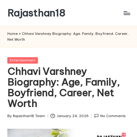
Rajasthan18
Skip
to
Rajasthan18
content
News
Home
»
Chhavi Varshney Biography: Age, Family, Boyfriend, Career,
is
Net Worth
today's
most
watched
Posted
Entertainment
and
in
Chhavi Varshney
the
Biography: Age, Family,
most
credible
Boyfriend, Career, Net
respected
news
Worth
media
in
By
Rajasthan18 Team
January 24, 2026
No Comments
Posted
India.
by