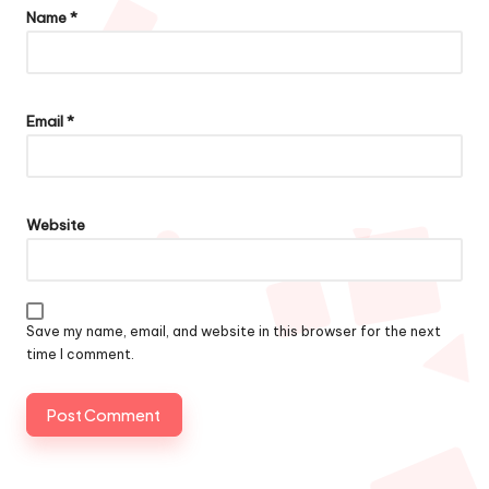
Name
*
Email
*
Website
Save my name, email, and website in this browser for the next
time I comment.