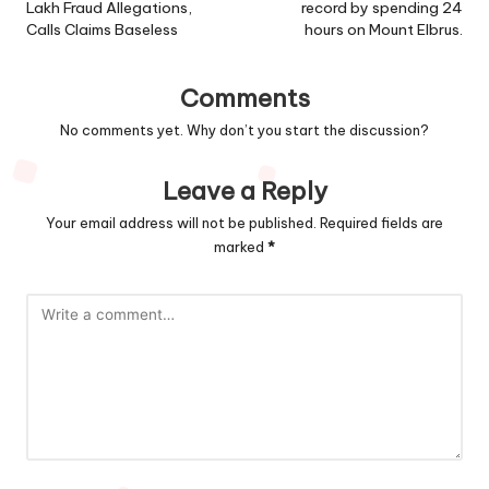
Lakh Fraud Allegations,
record by spending 24
Calls Claims Baseless
hours on Mount Elbrus.
Comments
No comments yet. Why don’t you start the discussion?
Leave a Reply
Your email address will not be published.
Required fields are
marked
*