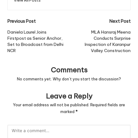
View All Posts
Post
Previous Post
Next Post
navigation
Daniela Laurel Joins
MLA Hansraj Meena
Firstpost as Senior Anchor,
Conducts Surprise
Set to Broadcast from Delhi
Inspection of Karanpur
NCR
Valley Construction
Comments
No comments yet. Why don’t you start the discussion?
Leave a Reply
Your email address will not be published.
Required fields are
marked
*