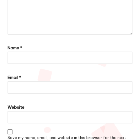
Name
*
Email
*
Website
Save my name, email, and website in this browser for the next