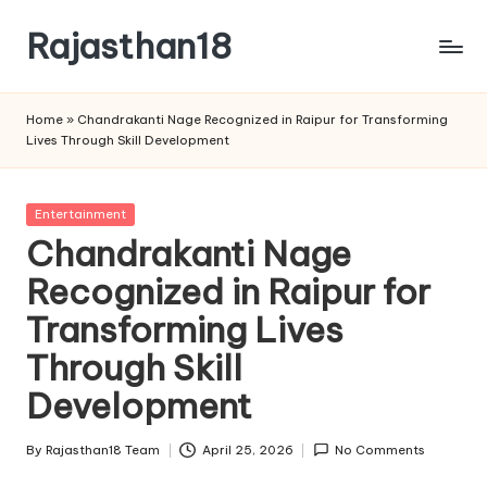
Rajasthan18
Skip
to
Rajasthan18
content
News
Home
»
Chandrakanti Nage Recognized in Raipur for Transforming
is
Lives Through Skill Development
today's
most
watched
Posted
Entertainment
and
in
Chandrakanti Nage
the
Recognized in Raipur for
most
credible
Transforming Lives
respected
news
Through Skill
media
Development
in
India.
By
Rajasthan18 Team
April 25, 2026
No Comments
Posted
by