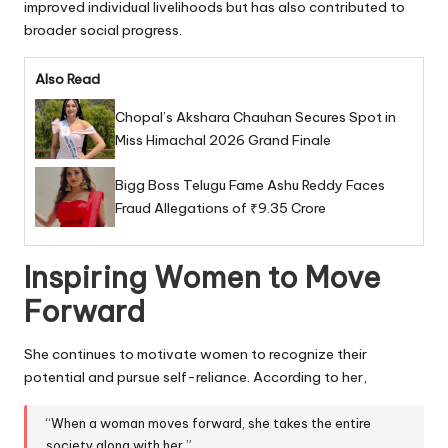
improved individual livelihoods but has also contributed to
broader social progress.
Also Read
Chopal’s Akshara Chauhan Secures Spot in
Miss Himachal 2026 Grand Finale
Bigg Boss Telugu Fame Ashu Reddy Faces
Fraud Allegations of ₹9.35 Crore
Inspiring Women to Move
Forward
She continues to motivate women to recognize their
potential and pursue self-reliance. According to her,
“When a woman moves forward, she takes the entire
society along with her.”