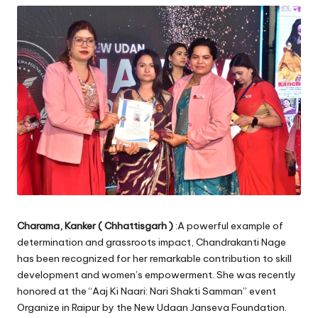
Charama, Kanker ( Chhattisgarh )
:A powerful example of
determination and grassroots impact, Chandrakanti Nage
has been recognized for her remarkable contribution to skill
development and women’s empowerment. She was recently
honored at the “Aaj Ki Naari: Nari Shakti Samman” event
Organize in Raipur by the New Udaan Janseva Foundation.