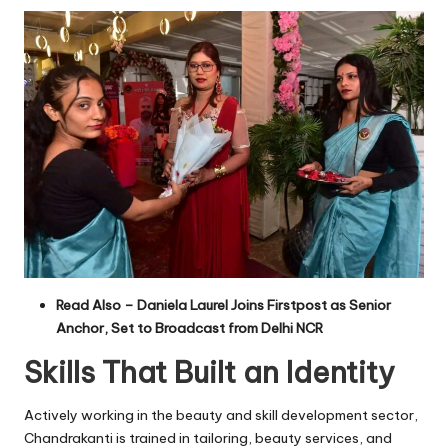
Read Also –
Daniela Laurel Joins Firstpost as Senior
Anchor, Set to Broadcast from Delhi NCR
Skills That Built an Identity
Actively working in the beauty and skill development sector,
Chandrakanti is trained in tailoring, beauty services, and