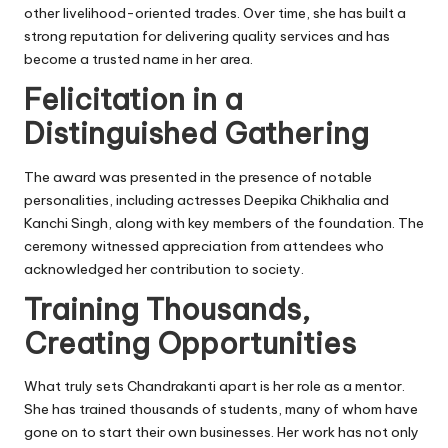
other livelihood-oriented trades. Over time, she has built a
strong reputation for delivering quality services and has
become a trusted name in her area.
Felicitation in a
Distinguished Gathering
The award was presented in the presence of notable
personalities, including actresses Deepika Chikhalia and
Kanchi Singh, along with key members of the foundation. The
ceremony witnessed appreciation from attendees who
acknowledged her contribution to society.
Training Thousands,
Creating Opportunities
What truly sets Chandrakanti apart is her role as a mentor.
She has trained thousands of students, many of whom have
gone on to start their own businesses. Her work has not only