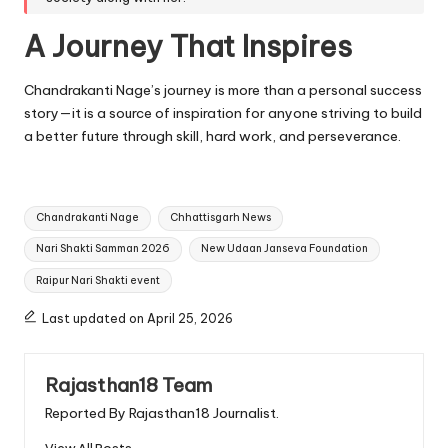
A Journey That Inspires
Chandrakanti Nage’s journey is more than a personal success
story—it is a source of inspiration for anyone striving to build
a better future through skill, hard work, and perseverance.
Tags:
Chandrakanti Nage
Chhattisgarh News
Nari Shakti Samman 2026
New Udaan Janseva Foundation
Raipur Nari Shakti event
Last updated on April 25, 2026
Rajasthan18 Team
Reported By Rajasthan18 Journalist.