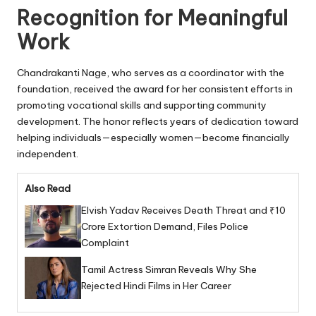
Recognition for Meaningful
Work
Chandrakanti Nage, who serves as a coordinator with the
foundation, received the award for her consistent efforts in
promoting vocational skills and supporting community
development. The honor reflects years of dedication toward
helping individuals—especially women—become financially
independent.
Also Read
Elvish Yadav Receives Death Threat and ₹10
Crore Extortion Demand, Files Police
Complaint
Tamil Actress Simran Reveals Why She
Rejected Hindi Films in Her Career