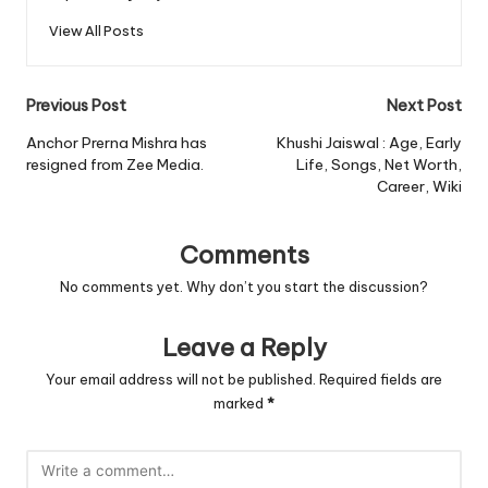
View All Posts
Post
Previous Post
Next Post
navigation
Anchor Prerna Mishra has
Khushi Jaiswal : Age, Early
resigned from Zee Media.
Life, Songs, Net Worth,
Career, Wiki
Comments
No comments yet. Why don’t you start the discussion?
Leave a Reply
Your email address will not be published.
Required fields are
marked
*