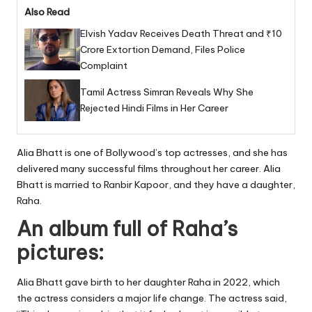
Also Read
Elvish Yadav Receives Death Threat and ₹10
Crore Extortion Demand, Files Police
Complaint
Tamil Actress Simran Reveals Why She
Rejected Hindi Films in Her Career
Alia Bhatt is one of Bollywood’s top actresses, and she has
delivered many successful films throughout her career. Alia
Bhatt is married to Ranbir Kapoor, and they have a daughter,
Raha.
An album full of Raha’s
pictures:
Alia Bhatt gave birth to her daughter Raha in 2022, which
the actress considers a major life change. The actress said,