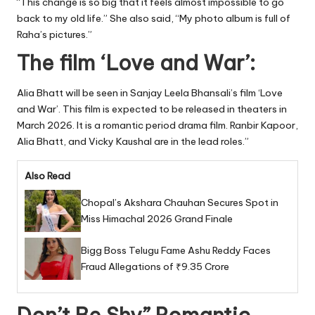
“This change is so big that it feels almost impossible to go
back to my old life.” She also said, “My photo album is full of
Raha’s pictures.”
The film ‘Love and War’:
Alia Bhatt will be seen in Sanjay Leela Bhansali’s film ‘Love
and War’. This film is expected to be released in theaters in
March 2026. It is a romantic period drama film. Ranbir Kapoor,
Alia Bhatt, and Vicky Kaushal are in the lead roles.”
Also Read
Chopal’s Akshara Chauhan Secures Spot in
Miss Himachal 2026 Grand Finale
Bigg Boss Telugu Fame Ashu Reddy Faces
Fraud Allegations of ₹9.35 Crore