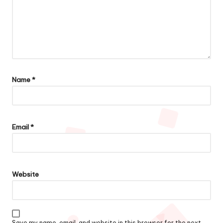
Name
*
Email
*
Website
Save my name, email, and website in this browser for the next