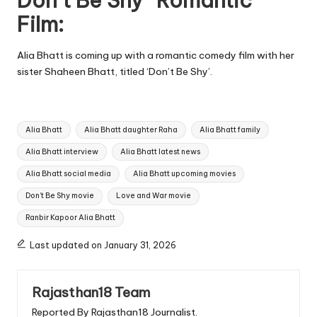
Don’t Be Shy” Romantic
Film:
Alia Bhatt is coming up with a romantic comedy film with her
sister Shaheen Bhatt, titled ‘Don’t Be Shy’.
Tags:
Alia Bhatt
Alia Bhatt daughter Raha
Alia Bhatt family
Alia Bhatt interview
Alia Bhatt latest news
Alia Bhatt social media
Alia Bhatt upcoming movies
Don’t Be Shy movie
Love and War movie
Ranbir Kapoor Alia Bhatt
Last updated on January 31, 2026
Rajasthan18 Team
Reported By Rajasthan18 Journalist.