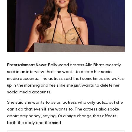
Entertainment News
: Bollywood actress Alia Bhatt recently
said in an interview that she wants to delete her social
media accounts. The actress said that sometimes she wakes
up in the morning and feels like she just wants to delete her
social media accounts.
She said she wants to be an actress who only acts… but she
can’t do that even if she wants to. The actress also spoke
about pregnancy, saying it’s a huge change that affects
both the body and the mind.