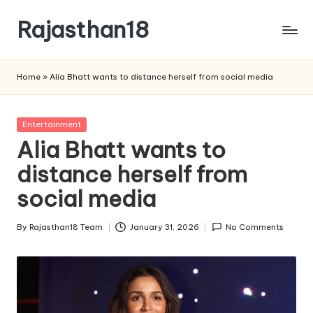
Rajasthan18
Skip
to
Rajasthan18
content
News
Home
»
Alia Bhatt wants to distance herself from social media
is
today's
most
Posted
Entertainment
watched
in
Alia Bhatt wants to
and
the
distance herself from
most
social media
credible
respected
By
Rajasthan18 Team
January 31, 2026
No Comments
news
Posted
media
by
in
India.