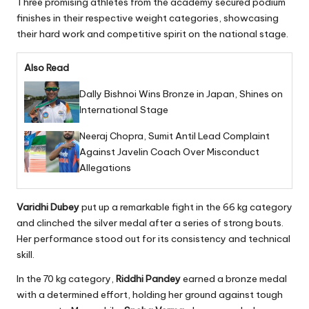
Three promising athletes from the academy secured podium
finishes in their respective weight categories, showcasing
their hard work and competitive spirit on the national stage.
Also Read
Dally Bishnoi Wins Bronze in Japan, Shines on
International Stage
Neeraj Chopra, Sumit Antil Lead Complaint
Against Javelin Coach Over Misconduct
Allegations
Varidhi Dubey
put up a remarkable fight in the 66 kg category
and clinched the silver medal after a series of strong bouts.
Her performance stood out for its consistency and technical
skill.
In the 70 kg category,
Riddhi Pandey
earned a bronze medal
with a determined effort, holding her ground against tough