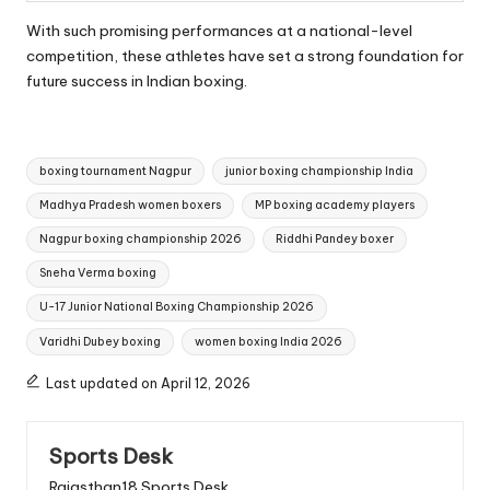
With such promising performances at a national-level
competition, these athletes have set a strong foundation for
future success in Indian boxing.
Tags:
boxing tournament Nagpur
junior boxing championship India
Madhya Pradesh women boxers
MP boxing academy players
Nagpur boxing championship 2026
Riddhi Pandey boxer
Sneha Verma boxing
U-17 Junior National Boxing Championship 2026
Varidhi Dubey boxing
women boxing India 2026
Last updated on April 12, 2026
Sports Desk
Rajasthan18 Sports Desk