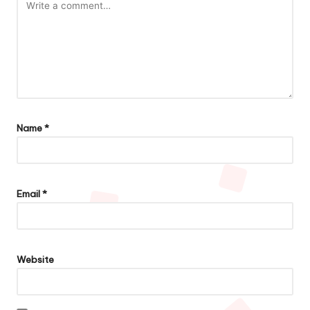
Name
*
Email
*
Website