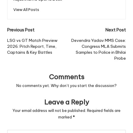
View All Posts
Post
Previous Post
Next Post
navigation
LSG vs GT Match Preview
Devendra Yadav MMS Case:
2026: Pitch Report, Time,
Congress MLA Submits
Captains & Key Battles
Samples to Police in Bhilai
Probe
Comments
No comments yet. Why don’t you start the discussion?
Leave a Reply
Your email address will not be published.
Required fields are
marked
*