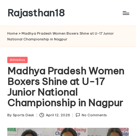
Rajasthan18
Skip
to
Rajasthan18
content
News
Home
»
Madhya Pradesh Women Boxers Shine at U-17 Junior
is
National Championship in Nagpur
today's
most
watched
Posted
Athletics
and
in
Madhya Pradesh Women
the
Boxers Shine at U-17
most
credible
Junior National
respected
news
Championship in Nagpur
media
in
By
Sports Desk
April 12, 2026
No Comments
Posted
India.
by