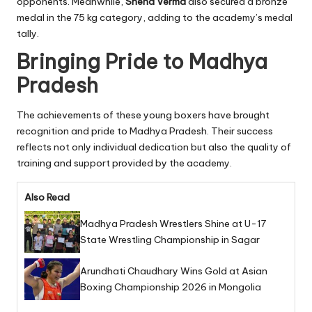
opponents. Meanwhile,
Sneha Verma
also secured a bronze
medal in the 75 kg category, adding to the academy’s medal
tally.
Bringing Pride to Madhya
Pradesh
The achievements of these young boxers have brought
recognition and pride to Madhya Pradesh. Their success
reflects not only individual dedication but also the quality of
training and support provided by the academy.
Also Read
Madhya Pradesh Wrestlers Shine at U-17
State Wrestling Championship in Sagar
Arundhati Chaudhary Wins Gold at Asian
Boxing Championship 2026 in Mongolia