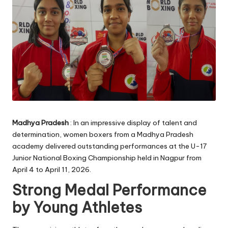
Madhya Pradesh
: In an impressive display of talent and
determination, women boxers from a Madhya Pradesh
academy delivered outstanding performances at the U-17
Junior National Boxing Championship held in Nagpur from
April 4 to April 11, 2026.
Strong Medal Performance
by Young Athletes